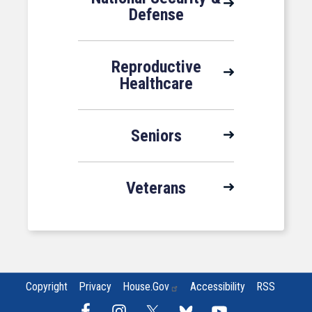
Defense
Reproductive
Healthcare
Seniors
Veterans
Copyright
Privacy
House.gov
Accessibility
RSS