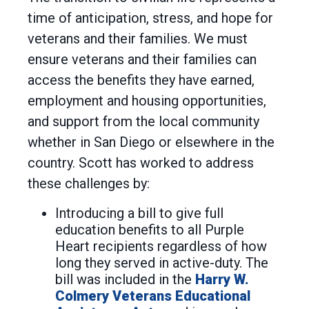
time of anticipation, stress, and hope for
veterans and their families. We must
ensure veterans and their families can
access the benefits they have earned,
employment and housing opportunities,
and support from the local community
whether in San Diego or elsewhere in the
country. Scott has worked to address
these challenges by:
Introducing a bill to give full
education benefits to all Purple
Heart recipients regardless of how
long they served in active-duty. The
bill was included in the
Harry W.
Colmery Veterans Educational