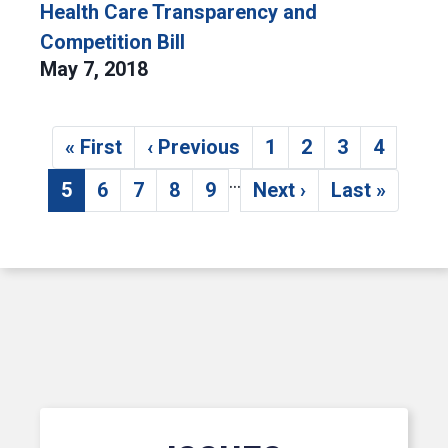
Health Care Transparency and
Competition Bill
May 7, 2018
Pagination
« First
‹ Previous
1
2
3
4
First page
Previous page
Page
Page
Page
Page
…
5
6
7
8
9
Next ›
Last »
Current page
Page
Page
Page
Page
Next page
Last page