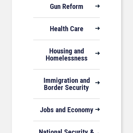
Gun Reform
Health Care
Housing and
Homelessness
Immigration and
Border Security
Jobs and Economy
National Security &