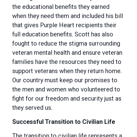
the educational benefits they earned
when they need them and included his bill
that gives Purple Heart recipients their
full education benefits. Scott has also
fought to reduce the stigma surrounding
veteran mental health and ensure veteran
families have the resources they need to
support veterans when they return home.
Our country must keep our promises to
the men and women who volunteered to
fight for our freedom and security just as
they served us.
Successful Transition to Civilian Life
The transition to civilian life represents a