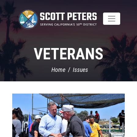
Skip
to
main
content
VETERANS
Home
Issues
Image