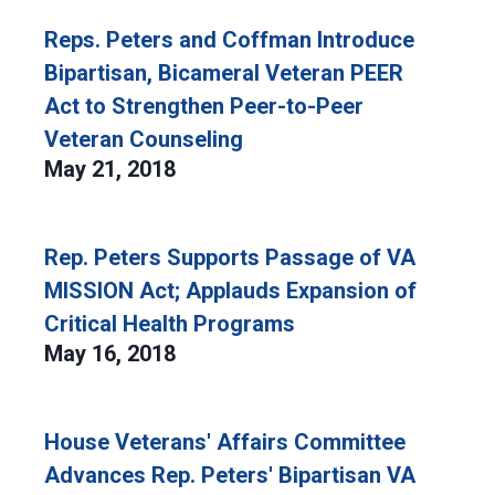
Reps. Peters and Coffman Introduce
Bipartisan, Bicameral Veteran PEER
Act to Strengthen Peer-to-Peer
Veteran Counseling
May 21, 2018
Rep. Peters Supports Passage of VA
MISSION Act; Applauds Expansion of
Critical Health Programs
May 16, 2018
House Veterans' Affairs Committee
Advances Rep. Peters' Bipartisan VA