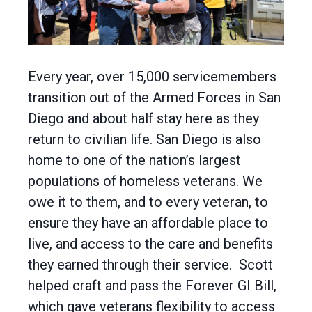
Every year, over 15,000 servicemembers
transition out of the Armed Forces in San
Diego and about half stay here as they
return to civilian life. San Diego is also
home to one of the nation’s largest
populations of homeless veterans. We
owe it to them, and to every veteran, to
ensure they have an affordable place to
live, and access to the care and benefits
they earned through their service. Scott
helped craft and pass the Forever GI Bill,
which gave veterans flexibility to access