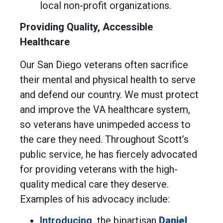
local non-profit organizations.
Providing Quality, Accessible
Healthcare
Our San Diego veterans often sacrifice
their mental and physical health to serve
and defend our country. We must protect
and improve the VA healthcare system,
so veterans have unimpeded access to
the care they need. Throughout Scott’s
public service, he has fiercely advocated
for providing veterans with the high-
quality medical care they deserve.
Examples of his advocacy include:
Introducing
the bipartisan
Daniel