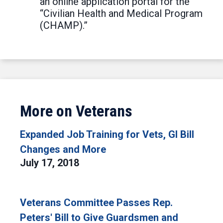
an online application portal for the
“Civilian Health and Medical Program
(CHAMP).”
More on Veterans
Expanded Job Training for Vets, GI Bill
Changes and More
July 17, 2018
Veterans Committee Passes Rep.
Peters' Bill to Give Guardsmen and