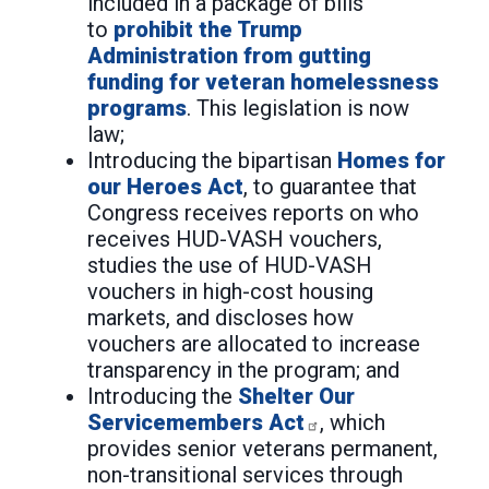
included in a package of bills
to
prohibit the Trump
Administration from gutting
funding for veteran homelessness
programs
. This legislation is now
law;
Introducing the bipartisan
Homes for
our Heroes Act
, to guarantee that
Congress receives reports on who
receives HUD-VASH vouchers,
studies the use of HUD-VASH
vouchers in high-cost housing
markets, and discloses how
vouchers are allocated to increase
transparency in the program; and
Introducing the
Shelter Our
Servicemembers Act
, which
provides senior veterans permanent,
non-transitional services through