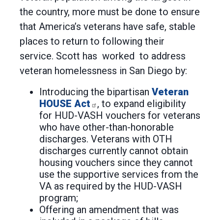
the country, more must be done to ensure
that America’s veterans have safe, stable
places to return to following their
service. Scott has worked to address
veteran homelessness in San Diego by:
Introducing the bipartisan
Veteran
HOUSE Act
, to expand eligibility
for HUD-VASH vouchers for veterans
who have other-than-honorable
discharges. Veterans with OTH
discharges currently cannot obtain
housing vouchers since they cannot
use the supportive services from the
VA as required by the HUD-VASH
program;
Offering an amendment that was