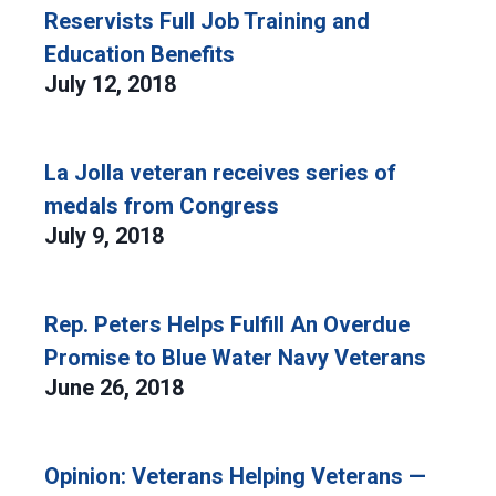
Reservists Full Job Training and
Education Benefits
July 12, 2018
La Jolla veteran receives series of
medals from Congress
July 9, 2018
Rep. Peters Helps Fulfill An Overdue
Promise to Blue Water Navy Veterans
June 26, 2018
Opinion: Veterans Helping Veterans —