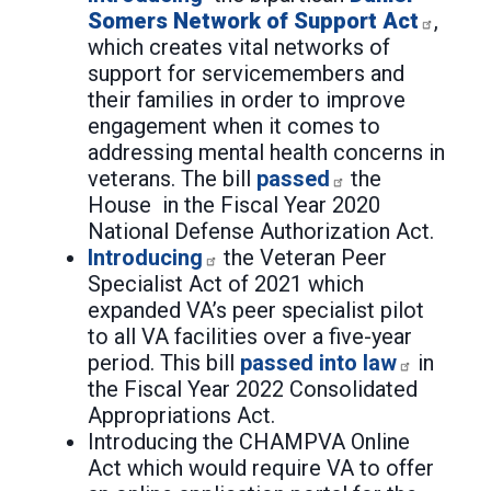
Somers Network of Support Act
,
which creates vital networks of
support for servicemembers and
their families in order to improve
engagement when it comes to
addressing mental health concerns in
veterans. The bill
passed
the
House in the Fiscal Year 2020
National Defense Authorization Act.
Introducing
the Veteran Peer
Specialist Act of 2021 which
expanded VA’s peer specialist pilot
to all VA facilities over a five-year
period. This bill
passed into law
in
the Fiscal Year 2022 Consolidated
Appropriations Act.
Introducing the CHAMPVA Online
Act which would require VA to offer