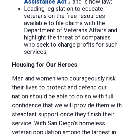
Assistance Act
and is now law;
Leading legislation to educate
veterans on the free resources
available to file claims with the
Department of Veterans Affairs and
highlight the threat of companies
who seek to charge profits for such
services;
Housing for Our Heroes
Men and women who courageously risk
their lives to protect and defend our
nation should be able to do so with full
confidence that we will provide them with
steadfast support once they finish their
service. With San Diego’s homeless
veteran population among the largest in