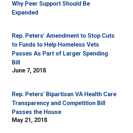
Why Peer Support Should Be
Expanded
Rep. Peters' Amendment to Stop Cuts
to Funds to Help Homeless Vets
Passes As Part of Larger Spending
Bill
June 7, 2018
Rep. Peters' Bipartisan VA Health Care
Transparency and Competition Bill
Passes the House
May 21, 2018