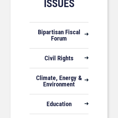
ISSUES
Bipartisan Fiscal
Forum
Civil Rights
Climate, Energy &
Environment
Education