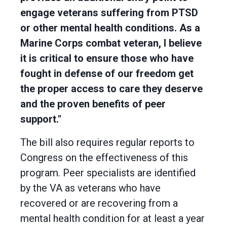
engage veterans suffering from PTSD
or other mental health conditions. As a
Marine Corps combat veteran, I believe
it is critical to ensure those who have
fought in defense of our freedom get
the proper access to care they deserve
and the proven benefits of peer
support."
The bill also requires regular reports to
Congress on the effectiveness of this
program. Peer specialists are identified
by the VA as veterans who have
recovered or are recovering from a
mental health condition for at least a year