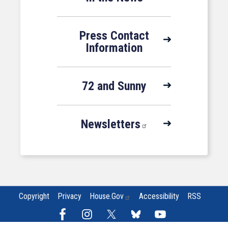
Press Contact
Information
72 and Sunny
Newsletters
Copyright
Privacy
House.gov
Accessibility
RSS