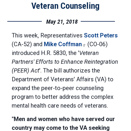
Veteran Counseling
May 21, 2018
This week, Representatives
Scott Peters
(CA-52) and
Mike Coffman
(CO-06)
introduced H.R. 5830, the '
Veteran
Partners' Efforts to Enhance Reintegration
(PEER) Act
'. The bill authorizes the
Department of Veterans' Affairs (VA) to
expand the peer-to-peer counseling
program to better address the complex
mental health care needs of veterans.
"Men and women who have served our
country may come to the VA seeking