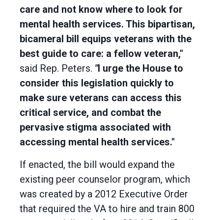
care and not know where to look for
mental health services. This bipartisan,
bicameral bill equips veterans with the
best guide to care: a fellow veteran,"
said Rep. Peters.
"
I urge the House to
consider this legislation quickly to
make sure veterans can access this
critical service, and combat the
pervasive stigma associated with
accessing mental health services."
If enacted, the bill would expand the
existing peer counselor program, which
was created by a 2012 Executive Order
that required the VA to hire and train 800