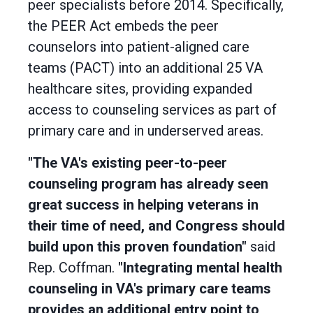
peer specialists before 2014. Specifically,
the PEER Act embeds the peer
counselors into patient-aligned care
teams (PACT) into an additional 25 VA
healthcare sites, providing expanded
access to counseling services as part of
primary care and in underserved areas.
"The VA's existing peer-to-peer
counseling program has already seen
great success in helping veterans in
their time of need, and Congress should
build upon this proven foundation"
said
Rep. Coffman.
"Integrating mental health
counseling in VA's primary care teams
provides an additional entry point to