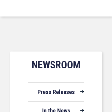
NEWSROOM
Press Releases
In the News