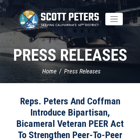
Skip
to
main
content
PRESS RELEASES
Home
Press Releases
Reps. Peters And Coffman
Introduce Bipartisan,
Bicameral Veteran PEER Act
To Strengthen Peer-To-Peer