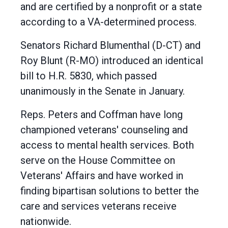
and are certified by a nonprofit or a state
according to a VA-determined process.
Senators Richard Blumenthal (D-CT) and
Roy Blunt (R-MO) introduced an identical
bill to H.R. 5830, which passed
unanimously in the Senate in January.
Reps. Peters and Coffman have long
championed veterans' counseling and
access to mental health services. Both
serve on the House Committee on
Veterans' Affairs and have worked in
finding bipartisan solutions to better the
care and services veterans receive
nationwide.