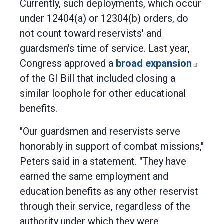
Currently, such deployments, which occur
under 12404(a) or 12304(b) orders, do
not count toward reservists' and
guardsmen's time of service. Last year,
Congress approved a
broad expansion
of the GI Bill that included closing a
similar loophole for other educational
benefits.
"Our guardsmen and reservists serve
honorably in support of combat missions,"
Peters said in a statement. "They have
earned the same employment and
education benefits as any other reservist
through their service, regardless of the
authority under which they were