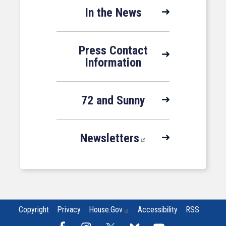
In the News
Press Contact
Information
72 and Sunny
Newsletters
Copyright
Privacy
House.gov
Accessibility
RSS