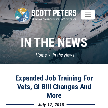
Skip
to
main
content
IN THE NEWS
Home
In the News
Expanded Job Training For
Vets, GI Bill Changes And
More
July 17, 2018