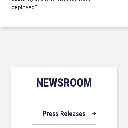
deployed."
NEWSROOM
Press Releases