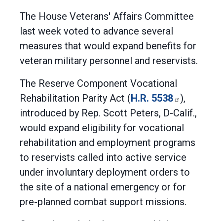
The House Veterans' Affairs Committee
last week voted to advance several
measures that would expand benefits for
veteran military personnel and reservists.
The Reserve Component Vocational
Rehabilitation Parity Act (
H.R. 5538
),
introduced by Rep. Scott Peters, D-Calif.,
would expand eligibility for vocational
rehabilitation and employment programs
to reservists called into active service
under involuntary deployment orders to
the site of a national emergency or for
pre-planned combat support missions.