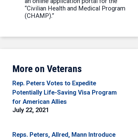
an online application portal for the
“Civilian Health and Medical Program
(CHAMP).”
More on Veterans
Rep. Peters Votes to Expedite
Potentially Life-Saving Visa Program
for American Allies
July 22, 2021
Reps. Peters, Allred, Mann Introduce