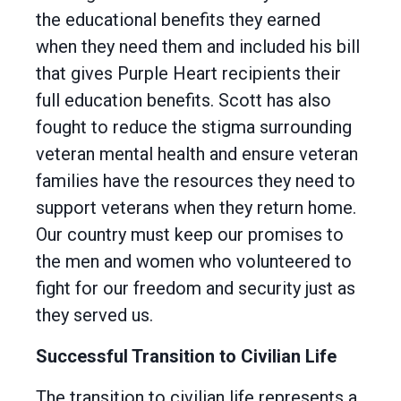
the educational benefits they earned
when they need them and included his bill
that gives Purple Heart recipients their
full education benefits. Scott has also
fought to reduce the stigma surrounding
veteran mental health and ensure veteran
families have the resources they need to
support veterans when they return home.
Our country must keep our promises to
the men and women who volunteered to
fight for our freedom and security just as
they served us.
Successful Transition to Civilian Life
The transition to civilian life represents a