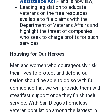
Assistance Act
and is now law;
Leading legislation to educate
veterans on the free resources
available to file claims with the
Department of Veterans Affairs and
highlight the threat of companies
who seek to charge profits for such
services;
Housing for Our Heroes
Men and women who courageously risk
their lives to protect and defend our
nation should be able to do so with full
confidence that we will provide them with
steadfast support once they finish their
service. With San Diego’s homeless
veteran population among the largest in