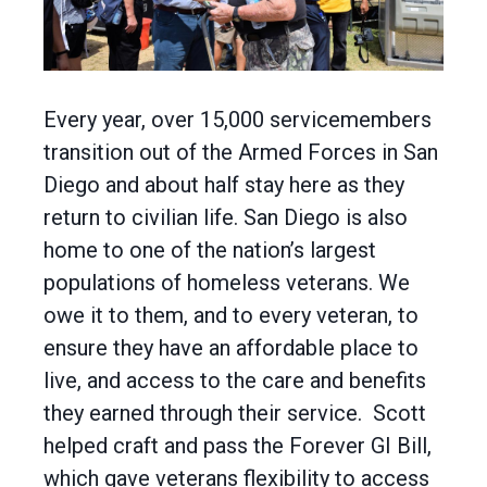
Every year, over 15,000 servicemembers
transition out of the Armed Forces in San
Diego and about half stay here as they
return to civilian life. San Diego is also
home to one of the nation’s largest
populations of homeless veterans. We
owe it to them, and to every veteran, to
ensure they have an affordable place to
live, and access to the care and benefits
they earned through their service. Scott
helped craft and pass the Forever GI Bill,
which gave veterans flexibility to access