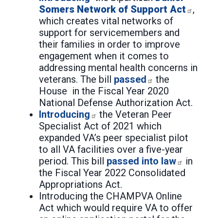
Somers Network of Support Act
,
which creates vital networks of
support for servicemembers and
their families in order to improve
engagement when it comes to
addressing mental health concerns in
veterans. The bill
passed
the
House in the Fiscal Year 2020
National Defense Authorization Act.
Introducing
the Veteran Peer
Specialist Act of 2021 which
expanded VA’s peer specialist pilot
to all VA facilities over a five-year
period. This bill
passed into law
in
the Fiscal Year 2022 Consolidated
Appropriations Act.
Introducing the CHAMPVA Online
Act which would require VA to offer