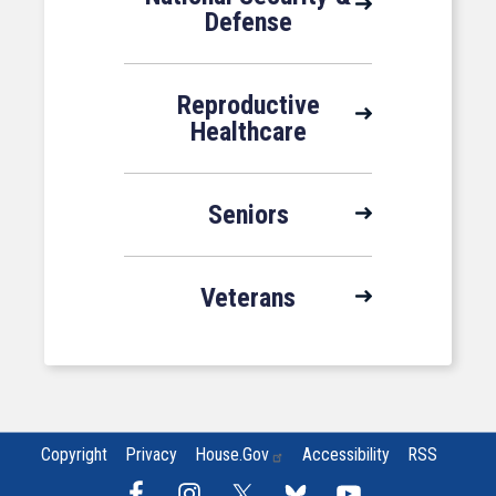
Defense
Reproductive
Healthcare
Seniors
Veterans
Copyright
Privacy
House.gov
Accessibility
RSS