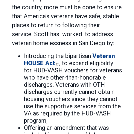
the country, more must be done to ensure
that America’s veterans have safe, stable
places to return to following their
service. Scott has worked to address
veteran homelessness in San Diego by:
Introducing the bipartisan
Veteran
HOUSE Act
, to expand eligibility
for HUD-VASH vouchers for veterans
who have other-than-honorable
discharges. Veterans with OTH
discharges currently cannot obtain
housing vouchers since they cannot
use the supportive services from the
VA as required by the HUD-VASH
program;
Offering an amendment that was