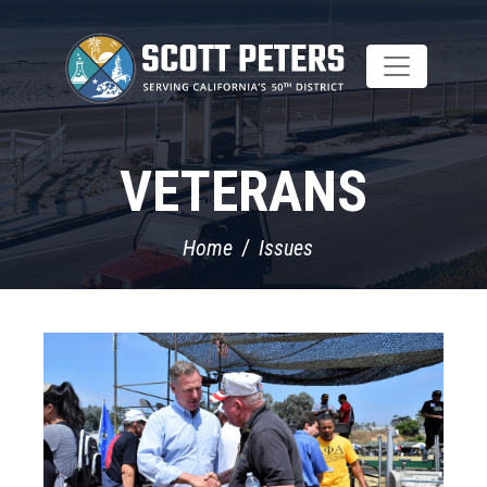
Skip
to
main
content
VETERANS
Home
Issues
Image