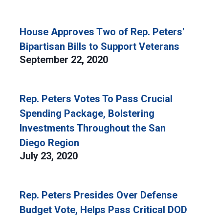
House Approves Two of Rep. Peters'
Bipartisan Bills to Support Veterans
September 22, 2020
Rep. Peters Votes To Pass Crucial
Spending Package, Bolstering
Investments Throughout the San
Diego Region
July 23, 2020
Rep. Peters Presides Over Defense
Budget Vote, Helps Pass Critical DOD