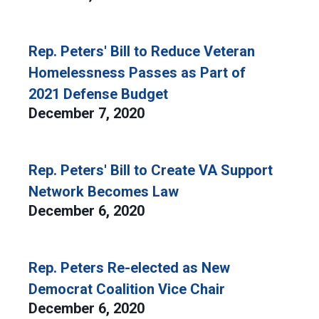
Rep. Peters' Bill to Reduce Veteran
Homelessness Passes as Part of
2021 Defense Budget
December 7, 2020
Rep. Peters' Bill to Create VA Support
Network Becomes Law
December 6, 2020
Rep. Peters Re-elected as New
Democrat Coalition Vice Chair
December 6, 2020