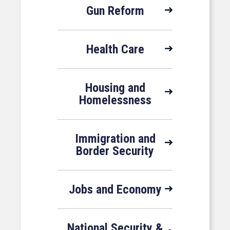
Gun Reform
Health Care
Housing and
Homelessness
Immigration and
Border Security
Jobs and Economy
National Security &