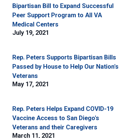
Bipartisan Bill to Expand Successful
Peer Support Program to All VA
Medical Centers
July 19, 2021
Rep. Peters Supports Bipartisan Bills
Passed by House to Help Our Nation's
Veterans
May 17, 2021
Rep. Peters Helps Expand COVID-19
Vaccine Access to San Diego's
Veterans and their Caregivers
March 11, 2021