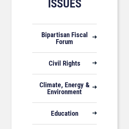
ISSUES
Bipartisan Fiscal
Forum
Civil Rights
Climate, Energy &
Environment
Education