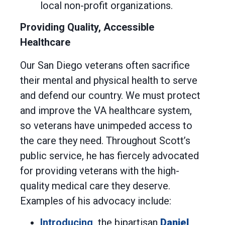
local non-profit organizations.
Providing Quality, Accessible
Healthcare
Our San Diego veterans often sacrifice
their mental and physical health to serve
and defend our country. We must protect
and improve the VA healthcare system,
so veterans have unimpeded access to
the care they need. Throughout Scott’s
public service, he has fiercely advocated
for providing veterans with the high-
quality medical care they deserve.
Examples of his advocacy include:
Introducing
the bipartisan
Daniel