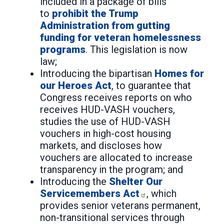
included in a package of bills
to
prohibit the Trump
Administration from gutting
funding for veteran homelessness
programs
. This legislation is now
law;
Introducing the bipartisan
Homes for
our Heroes Act
, to guarantee that
Congress receives reports on who
receives HUD-VASH vouchers,
studies the use of HUD-VASH
vouchers in high-cost housing
markets, and discloses how
vouchers are allocated to increase
transparency in the program; and
Introducing the
Shelter Our
Servicemembers Act
, which
provides senior veterans permanent,
non-transitional services through