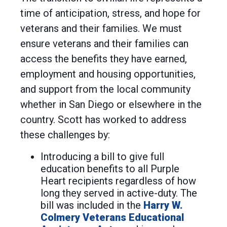
time of anticipation, stress, and hope for
veterans and their families. We must
ensure veterans and their families can
access the benefits they have earned,
employment and housing opportunities,
and support from the local community
whether in San Diego or elsewhere in the
country. Scott has worked to address
these challenges by:
Introducing a bill to give full
education benefits to all Purple
Heart recipients regardless of how
long they served in active-duty. The
bill was included in the
Harry W.
Colmery Veterans Educational