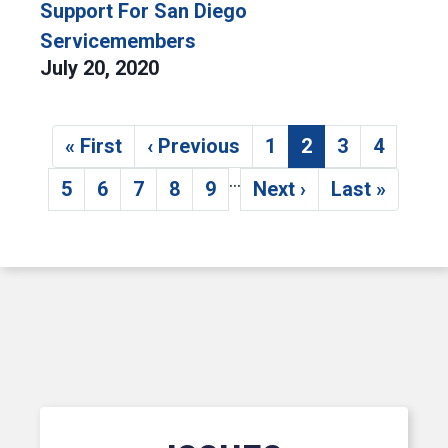
Support For San Diego
Servicemembers
July 20, 2020
Pagination
« First
‹ Previous
1
2
3
4
First page
Previous page
Page
Current page
Page
Page
…
5
6
7
8
9
Next ›
Last »
Page
Page
Page
Page
Page
Next page
Last page