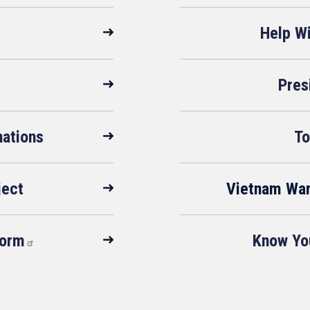
Help W
Pres
ations
To
ject
Vietnam Wa
Form
Know You