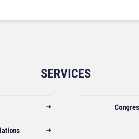
SERVICES
Congres
ations