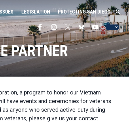
ISSUES
LEGISLATION
PROTECTING SAN DIEGO
E PARTNER
ration, a program to honor our Vietnam
will have events and ceremonies for veterans
ed as anyone who served active-duty during
 veterans, please give us your contact