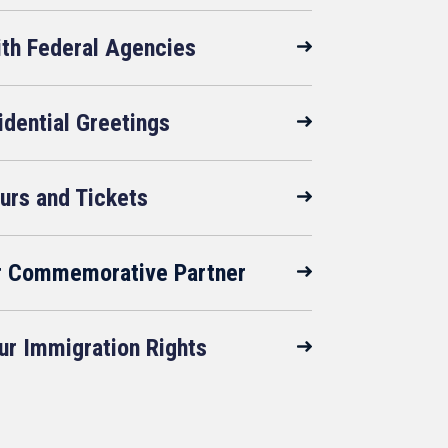
ith Federal Agencies
idential Greetings
urs and Tickets
r Commemorative Partner
r Immigration Rights