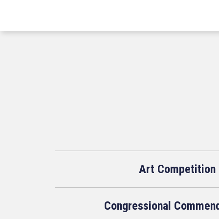
Art Competition
Congressional Commend