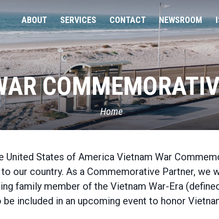
ABOUT
SERVICES
CONTACT
NEWSROOM
WAR COMMEMORATIV
Home
the United States of America Vietnam War Commemo
ice to our country. As a Commemorative Partner, we 
rviving family member of the Vietnam War-Era (defin
 be included in an upcoming event to honor Vietnam