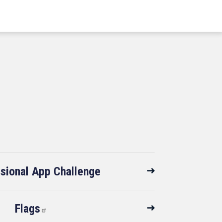
sional App Challenge
Flags