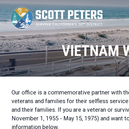
Skip
to
main
content
VIETNAM 
Our office is a commemorative partner with 
veterans and families for their selfless serv
and their families. If you are a veteran or su
November 1, 1955 - May 15, 1975) and want to
information below.