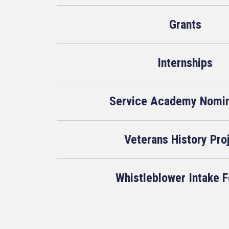
Grants
Internships
Service Academy Nomin
Veterans History Pro
Whistleblower Intake 