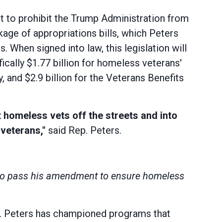
to prohibit the Trump Administration from
ge of appropriations bills, which Peters
. When signed into law, this legislation will
fically $1.77 billion for homeless veterans'
 and $2.9 billion for the Veterans Benefits
t homeless vets off the streets and into
veterans,"
said Rep. Peters.
s to pass his amendment to ensure homeless
. Peters has championed programs that