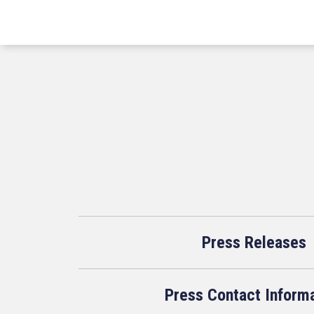
Press Releases
Press Contact Inform