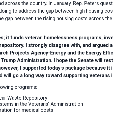
d across the country. In January, Rep. Peters que
oing to address the gap between high housing cost
 gap between the rising housing costs across the 
ties; it funds veteran homelessness programs, inve
pository. I strongly disagree with, and argued a
rch Projects Agency-Energy and the Energy Effi
ump Administration. I hope the Senate will restore
, however, I supported today's package because it i
d will go a long way toward supporting veterans i
llowing programs:
lear Waste Repository
systems in the Veterans' Administration
tration for medical costs