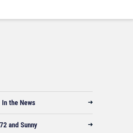
In the News
72 and Sunny