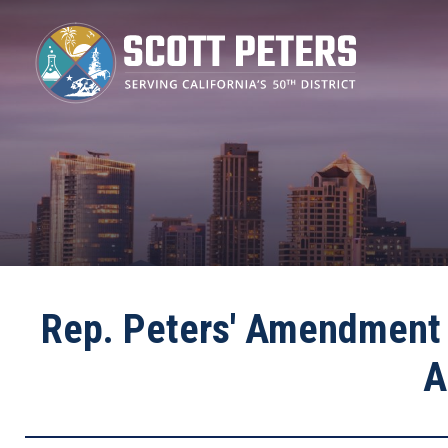
Skip
to
main
content
Rep. Peters' Amendment 
A