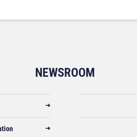
NEWSROOM
ation