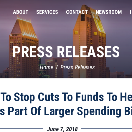
ABOUT
SERVICES
CONTACT
NEWSROOM
PRESS RELEASES
Home
Press Releases
To Stop Cuts To Funds To H
s Part Of Larger Spending Bi
June 7, 2018