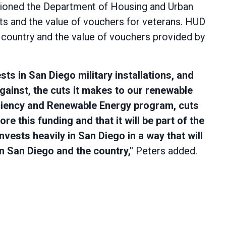
stioned the Department of Housing and Urban
s and the value of vouchers for veterans. HUD
country and the value of vouchers provided by
sts in San Diego military installations, and
gainst, the cuts it makes to our renewable
ciency and Renewable Energy program, cuts
 this funding and that it will be part of the
nvests heavily in San Diego in a way that will
n San Diego and the country,"
Peters added.