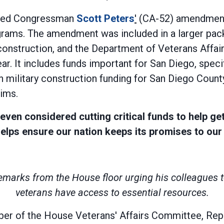
assed Congressman
Scott Peters
'
(CA-52) amendment 
rams. The amendment was included in a larger packa
construction, and the Department of Veterans Affairs
ar. It includes funds important for San Diego, speci
 military construction funding for San Diego County,
aims.
 even considered cutting critical funds to help ge
ps ensure our nation keeps its promises to our 
remarks from the House floor urging his colleague
veterans have access to essential resources.
er of the House Veterans' Affairs Committee, Rep