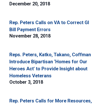
December 20, 2018
Rep. Peters Calls on VA to Correct GI
Bill Payment Errors
November 28, 2018
Reps. Peters, Katko, Takano, Coffman
Introduce Bipartisan ‘Homes for Our
Heroes Act' to Provide Insight about
Homeless Veterans
October 3, 2018
Rep. Peters Calls for More Resources,