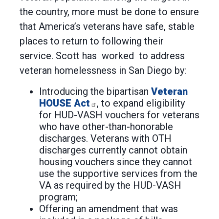
the country, more must be done to ensure
that America’s veterans have safe, stable
places to return to following their
service. Scott has worked to address
veteran homelessness in San Diego by:
Introducing the bipartisan
Veteran
HOUSE Act
, to expand eligibility
for HUD-VASH vouchers for veterans
who have other-than-honorable
discharges. Veterans with OTH
discharges currently cannot obtain
housing vouchers since they cannot
use the supportive services from the
VA as required by the HUD-VASH
program;
Offering an amendment that was