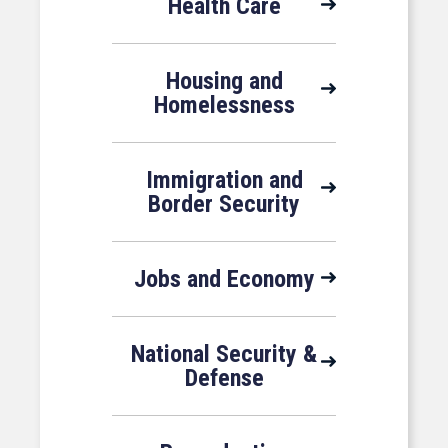
Health Care
Housing and
Homelessness
Immigration and
Border Security
Jobs and Economy
National Security &
Defense