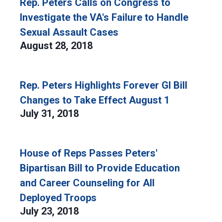
Rep. Peters Calls on Congress to
Investigate the VA's Failure to Handle
Sexual Assault Cases
August 28, 2018
Rep. Peters Highlights Forever GI Bill
Changes to Take Effect August 1
July 31, 2018
House of Reps Passes Peters'
Bipartisan Bill to Provide Education
and Career Counseling for All
Deployed Troops
July 23, 2018