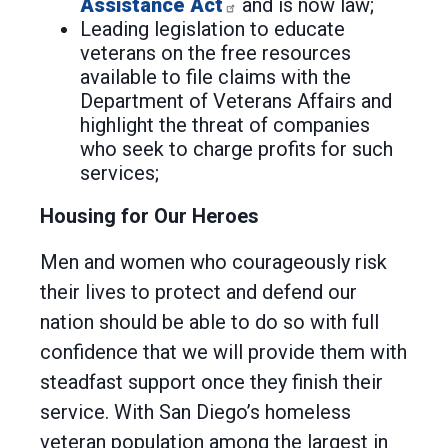
Assistance Act
and is now law;
Leading legislation to educate
veterans on the free resources
available to file claims with the
Department of Veterans Affairs and
highlight the threat of companies
who seek to charge profits for such
services;
Housing for Our Heroes
Men and women who courageously risk
their lives to protect and defend our
nation should be able to do so with full
confidence that we will provide them with
steadfast support once they finish their
service. With San Diego’s homeless
veteran population among the largest in