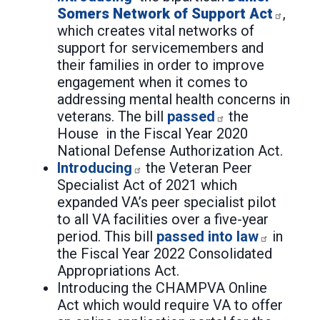
Somers Network of Support Act
,
which creates vital networks of
support for servicemembers and
their families in order to improve
engagement when it comes to
addressing mental health concerns in
veterans. The bill
passed
the
House in the Fiscal Year 2020
National Defense Authorization Act.
Introducing
the Veteran Peer
Specialist Act of 2021 which
expanded VA’s peer specialist pilot
to all VA facilities over a five-year
period. This bill
passed into law
in
the Fiscal Year 2022 Consolidated
Appropriations Act.
Introducing the CHAMPVA Online
Act which would require VA to offer