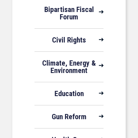
Bipartisan Fiscal
Forum
Civil Rights
Climate, Energy &
Environment
Education
Gun Reform