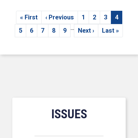
Pagination
« First
‹ Previous
1
2
3
4
First page
Previous page
Page
Page
Page
Current
…
5
6
7
8
9
Next ›
Last »
Page
Page
Page
Page
Page
Next page
Last page
ISSUES