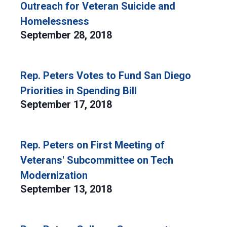
Outreach for Veteran Suicide and
Homelessness
September 28, 2018
Rep. Peters Votes to Fund San Diego
Priorities in Spending Bill
September 17, 2018
Rep. Peters on First Meeting of
Veterans' Subcommittee on Tech
Modernization
September 13, 2018