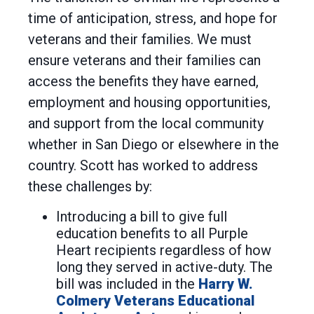
time of anticipation, stress, and hope for
veterans and their families. We must
ensure veterans and their families can
access the benefits they have earned,
employment and housing opportunities,
and support from the local community
whether in San Diego or elsewhere in the
country. Scott has worked to address
these challenges by:
Introducing a bill to give full
education benefits to all Purple
Heart recipients regardless of how
long they served in active-duty. The
bill was included in the
Harry W.
Colmery Veterans Educational