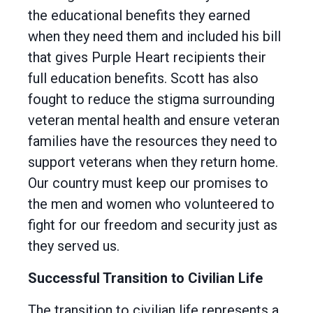
the educational benefits they earned
when they need them and included his bill
that gives Purple Heart recipients their
full education benefits. Scott has also
fought to reduce the stigma surrounding
veteran mental health and ensure veteran
families have the resources they need to
support veterans when they return home.
Our country must keep our promises to
the men and women who volunteered to
fight for our freedom and security just as
they served us.
Successful Transition to Civilian Life
The transition to civilian life represents a