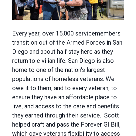
Every year, over 15,000 servicemembers
transition out of the Armed Forces in San
Diego and about half stay here as they
return to civilian life. San Diego is also
home to one of the nation’s largest
populations of homeless veterans. We
owe it to them, and to every veteran, to
ensure they have an affordable place to
live, and access to the care and benefits
they earned through their service. Scott
helped craft and pass the Forever GI Bill,
which gave veterans flexibility to access