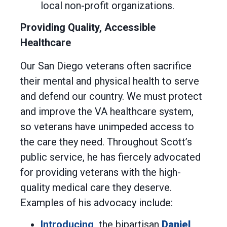
local non-profit organizations.
Providing Quality, Accessible
Healthcare
Our San Diego veterans often sacrifice
their mental and physical health to serve
and defend our country. We must protect
and improve the VA healthcare system,
so veterans have unimpeded access to
the care they need. Throughout Scott’s
public service, he has fiercely advocated
for providing veterans with the high-
quality medical care they deserve.
Examples of his advocacy include:
Introducing
the bipartisan
Daniel