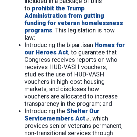
included in a package of bills
to
prohibit the Trump
Administration from gutting
funding for veteran homelessness
programs
. This legislation is now
law;
Introducing the bipartisan
Homes for
our Heroes Act
, to guarantee that
Congress receives reports on who
receives HUD-VASH vouchers,
studies the use of HUD-VASH
vouchers in high-cost housing
markets, and discloses how
vouchers are allocated to increase
transparency in the program; and
Introducing the
Shelter Our
Servicemembers Act
, which
provides senior veterans permanent,
non-transitional services through