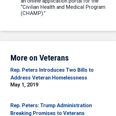
an online application portal for the
“Civilian Health and Medical Program
(CHAMP).”
More on Veterans
Rep. Peters Introduces Two Bills to
Address Veteran Homelessness
May 1, 2019
Rep. Peters: Trump Administration
Breaking Promises to Veterans