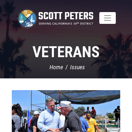
Skip
to
main
content
VETERANS
Home
Issues
Image