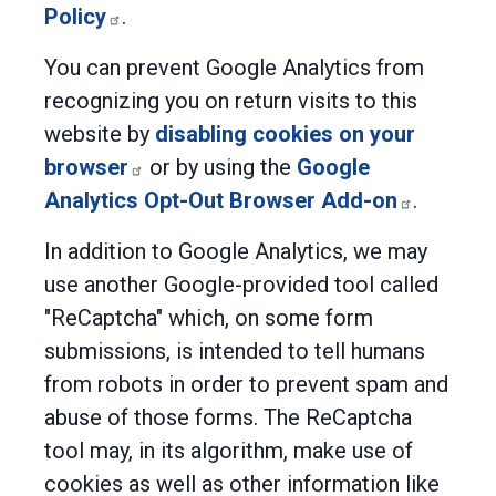
Policy
.
You can prevent Google Analytics from
recognizing you on return visits to this
website by
disabling cookies on your
browser
or by using the
Google
Analytics Opt-Out Browser Add-on
.
In addition to Google Analytics, we may
use another Google-provided tool called
"ReCaptcha" which, on some form
submissions, is intended to tell humans
from robots in order to prevent spam and
abuse of those forms. The ReCaptcha
tool may, in its algorithm, make use of
cookies as well as other information like