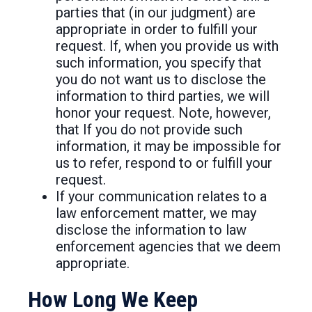
parties that (in our judgment) are
appropriate in order to fulfill your
request. If, when you provide us with
such information, you specify that
you do not want us to disclose the
information to third parties, we will
honor your request. Note, however,
that If you do not provide such
information, it may be impossible for
us to refer, respond to or fulfill your
request.
If your communication relates to a
law enforcement matter, we may
disclose the information to law
enforcement agencies that we deem
appropriate.
How Long We Keep