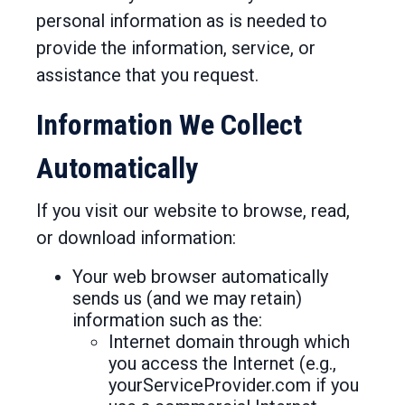
personal information as is needed to
provide the information, service, or
assistance that you request.
Information We Collect
Automatically
If you visit our website to browse, read,
or download information:
Your web browser automatically
sends us (and we may retain)
information such as the:
Internet domain through which
you access the Internet (e.g.,
yourServiceProvider.com if you