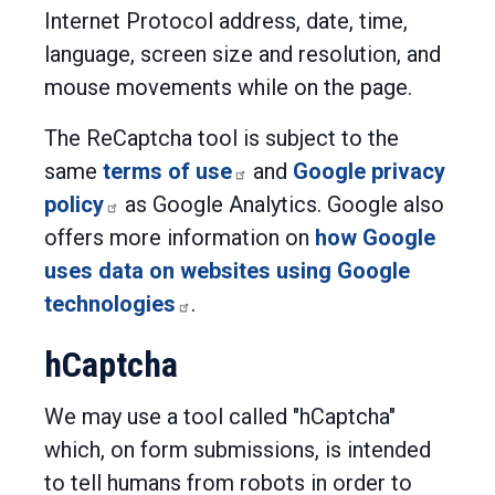
Internet Protocol address, date, time,
language, screen size and resolution, and
mouse movements while on the page.
The ReCaptcha tool is subject to the
same
terms of use
and
Google privacy
policy
as Google Analytics. Google also
offers more information on
how Google
uses data on websites using Google
technologies
.
hCaptcha
We may use a tool called "hCaptcha"
which, on form submissions, is intended
to tell humans from robots in order to