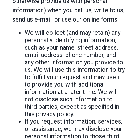
otherwise provide us with personal
information) when you call us, write to us,
send us e-mail, or use our online forms:
We will collect (and may retain) any
personally identifying information,
such as your name, street address,
email address, phone number, and
any other information you provide to
us. We will use this information to try
to fulfill your request and may use it
to provide you with additional
information at a later time. We will
not disclose such information to
third parties, except as specified in
this privacy policy.
If you request information, services,
or assistance, we may disclose your
personal information to those third