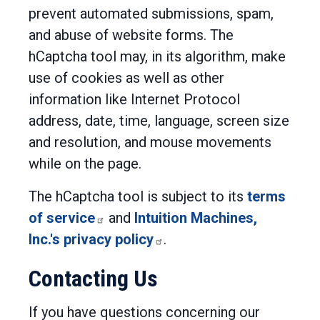
prevent automated submissions, spam,
and abuse of website forms. The
hCaptcha tool may, in its algorithm, make
use of cookies as well as other
information like Internet Protocol
address, date, time, language, screen size
and resolution, and mouse movements
while on the page.
The hCaptcha tool is subject to its
terms
of service
and
Intuition Machines,
Inc.'s privacy policy
.
Contacting Us
If you have questions concerning our