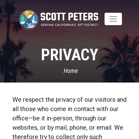
Skip
to
main
content
PRIVACY
Home
We respect the privacy of our visitors and
all those who come in contact with our
office—be it in-person, through our
websites, or by mail, phone, or email. We
therefore try to collect only such