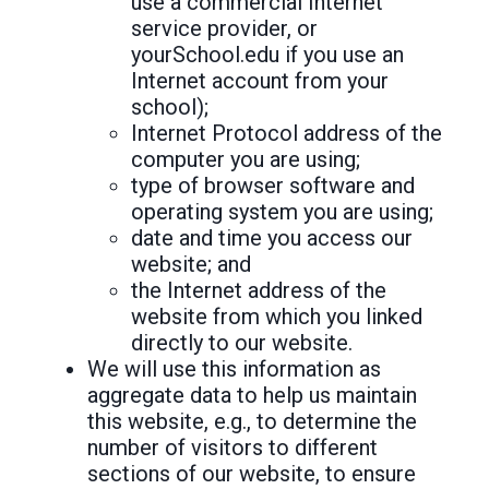
use a commercial Internet
service provider, or
yourSchool.edu if you use an
Internet account from your
school);
Internet Protocol address of the
computer you are using;
type of browser software and
operating system you are using;
date and time you access our
website; and
the Internet address of the
website from which you linked
directly to our website.
We will use this information as
aggregate data to help us maintain
this website, e.g., to determine the
number of visitors to different
sections of our website, to ensure