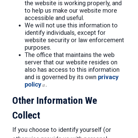
the website is working properly, and
to help us make our website more
accessible and useful.
We will not use this information to
identify individuals, except for
website security or law enforcement
purposes.
The office that maintains the web
server that our website resides on
also has access to this information
and is governed by its own
privacy
policy
.
Other Information We
Collect
If you choose to identify yourself (or