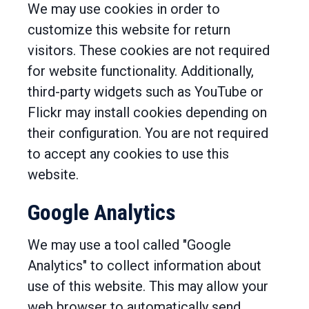
We may use cookies in order to
customize this website for return
visitors. These cookies are not required
for website functionality. Additionally,
third-party widgets such as YouTube or
Flickr may install cookies depending on
their configuration. You are not required
to accept any cookies to use this
website.
Google Analytics
We may use a tool called "Google
Analytics" to collect information about
use of this website. This may allow your
web browser to automatically send