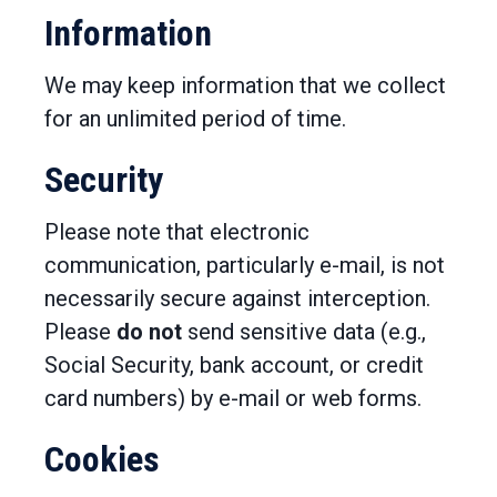
Information
We may keep information that we collect
for an unlimited period of time.
Security
Please note that electronic
communication, particularly e-mail, is not
necessarily secure against interception.
Please
do not
send sensitive data (e.g.,
Social Security, bank account, or credit
card numbers) by e-mail or web forms.
Cookies