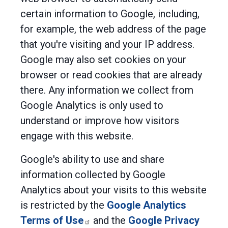
certain information to Google, including,
for example, the web address of the page
that you're visiting and your IP address.
Google may also set cookies on your
browser or read cookies that are already
there. Any information we collect from
Google Analytics is only used to
understand or improve how visitors
engage with this website.
Google's ability to use and share
information collected by Google
Analytics about your visits to this website
is restricted by the
Google Analytics
Terms of Use
and the
Google Privacy