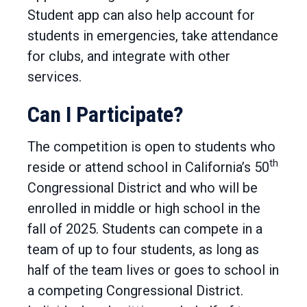
Student app can also help account for
students in emergencies, take attendance
for clubs, and integrate with other
services.
Can I Participate?
The competition is open to students who
th
reside or attend school in California’s 50
Congressional District and who will be
enrolled in middle or high school in the
fall of 2025. Students can compete in a
team of up to four students, as long as
half of the team lives or goes to school in
a competing Congressional District.