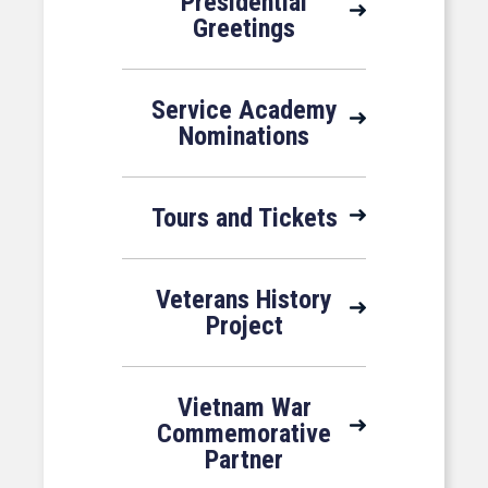
Presidential
Greetings
Service Academy
Nominations
Tours and Tickets
Veterans History
Project
Vietnam War
Commemorative
Partner