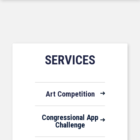
SERVICES
Art Competition
Congressional App
Challenge