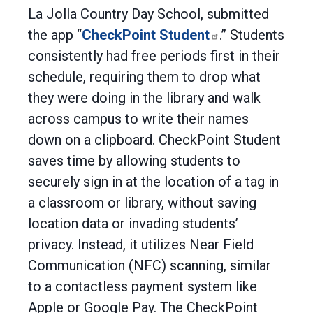
La Jolla Country Day School, submitted
the app “
CheckPoint Student
.” Students
consistently had free periods first in their
schedule, requiring them to drop what
they were doing in the library and walk
across campus to write their names
down on a clipboard. CheckPoint Student
saves time by allowing students to
securely sign in at the location of a tag in
a classroom or library, without saving
location data or invading students’
privacy. Instead, it utilizes Near Field
Communication (NFC) scanning, similar
to a contactless payment system like
Apple or Google Pay. The CheckPoint