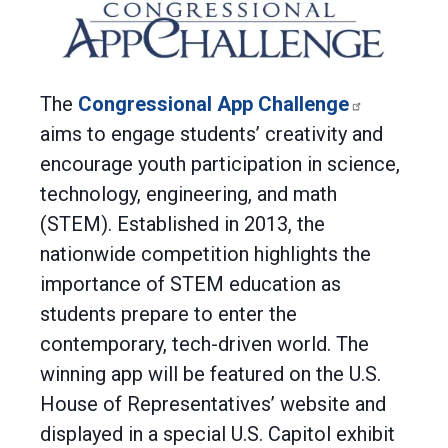
The
Congressional App Challenge
aims to engage students’ creativity and
encourage youth participation in science,
technology, engineering, and math
(STEM). Established in 2013, the
nationwide competition highlights the
importance of STEM education as
students prepare to enter the
contemporary, tech-driven world. The
winning app will be featured on the U.S.
House of Representatives’ website and
displayed in a special U.S. Capitol exhibit