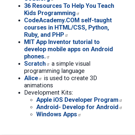
36 Resources To Help You Teach
Kids Programming
CodeAcademy.COM self-taught
courses in HTML/CSS, Python,
Ruby, and PHP
MIT App Inventor tutorial to
develop mobile apps on Android
phones.
Scratch
a simple visual
programming language
Alice
is used to create 3D
animations
Development Kits:
Apple iOS Developer Program
Android- Develop for Android
Windows Apps