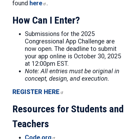
found
here
.
How Can I Enter?
Submissions for the 2025
Congressional App Challenge are
now open. The deadline to submit
your app online is October 30, 2025
at 12:00pm EST.
Note: All entries must be original in
concept, design, and execution.
REGISTER HERE
Resources for Students and
Teachers
Code.org