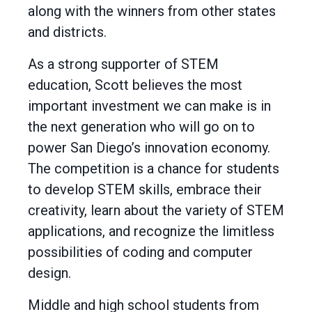
along with the winners from other states
and districts.
As a strong supporter of STEM
education, Scott believes the most
important investment we can make is in
the next generation who will go on to
power San Diego’s innovation economy.
The competition is a chance for students
to develop STEM skills, embrace their
creativity, learn about the variety of STEM
applications, and recognize the limitless
possibilities of coding and computer
design.
Middle and high school students from