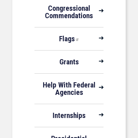
Congressional
Commendations
Flags
Grants
Help With Federal
Agencies
Internships