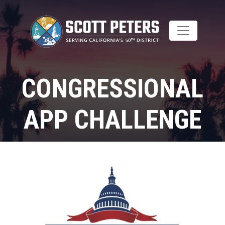
Skip
to
main
content
CONGRESSIONAL
APP CHALLENGE
Home
Image