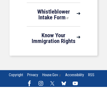
Whistleblower
Intake Form
Know Your
Immigration Rights
Copyright
Privacy
House.gov
Accessibility
RSS