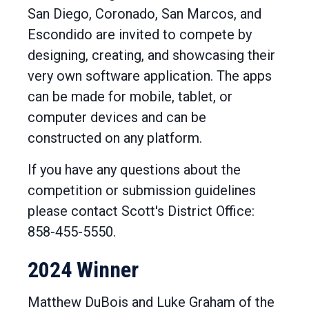
San Diego, Coronado, San Marcos, and
Escondido are invited to compete by
designing, creating, and showcasing their
very own software application. The apps
can be made for mobile, tablet, or
computer devices and can be
constructed on any platform.
If you have any questions about the
competition or submission guidelines
please contact Scott's District Office:
858-455-5550.
2024 Winner
Matthew DuBois and Luke Graham of the