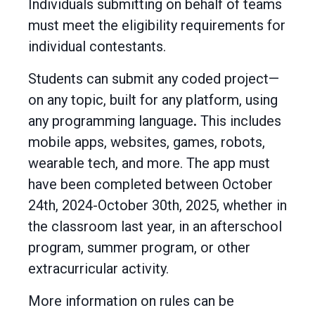
Individuals submitting on behalf of teams
must meet the eligibility requirements for
individual contestants.
Students can submit any coded project—
on any topic, built for any platform, using
any programming language
.
This includes
mobile apps, websites, games, robots,
wearable tech, and more. The app must
have been completed between October
24th, 2024-October 30th, 2025, whether in
the classroom last year, in an afterschool
program, summer program, or other
extracurricular activity.
More information on rules can be