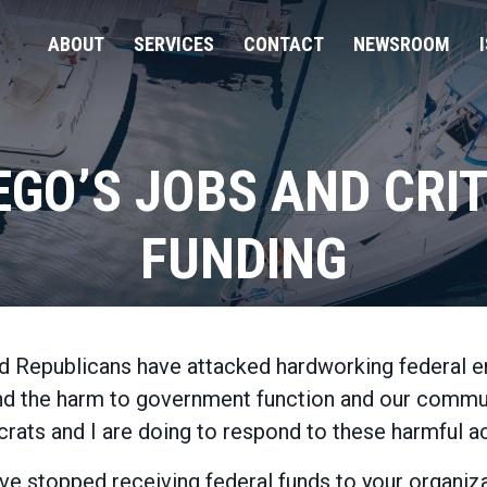
ABOUT
SERVICES
CONTACT
NEWSROOM
EGO’S JOBS AND CR
FUNDING
Home
d Republicans have attacked hardworking federal e
and the harm to government function and our communi
ats and I are doing to respond to these harmful ac
have stopped receiving federal funds to your organi