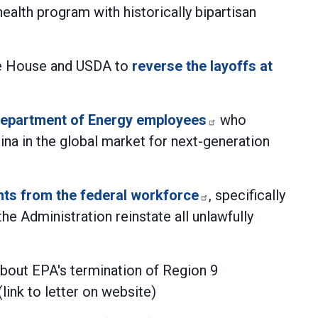
ealth program with historically bipartisan
ite House and USDA to
reverse the layoffs at
f Department of Energy employees
who
na in the global market for next-generation
ants from the federal workforce
, specifically
e Administration reinstate all unlawfully
bout EPA's termination of Region 9
link to letter on website)