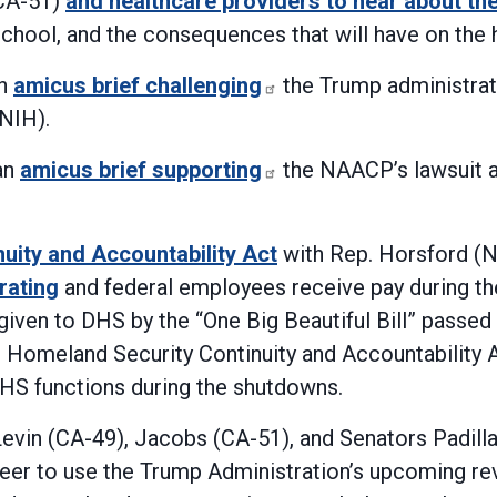
(CA-51)
and healthcare providers to hear about th
 school, and the consequences that will have on th
an
amicus brief challenging
the Trump administrati
(NIH).
an
amicus brief supporting
the NAACP’s lawsuit a
uity and Accountability Act
with Rep. Horsford (
rating
and federal employees receive pay during t
n given to DHS by the “One Big Beautiful Bill” pass
e Homeland Security Continuity and Accountability 
DHS functions during the shutdowns.
evin (CA-49), Jacobs (CA-51), and Senators Padilla
er to use the Trump Administration’s upcoming re