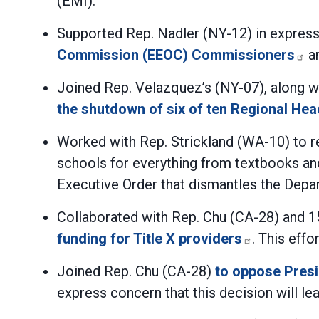
(EMI).
Supported Rep. Nadler (NY-12) in expres
Commission (EEOC) Commissioners
an
Joined Rep. Velazquez’s (NY-07), along 
the shutdown of six of ten Regional Hea
Worked with Rep. Strickland (WA-10) to r
schools for everything from textbooks an
Executive Order that dismantles the Depa
Collaborated with Rep. Chu (CA-28) and 
funding for Title X providers
. This eff
Joined Rep. Chu (CA-28)
to oppose Presi
express concern that this decision will lea