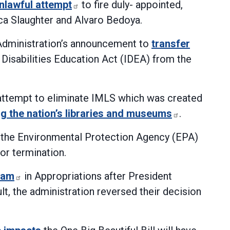
nlawful attempt
to fire duly- appointed,
 Slaughter and Alvaro Bedoya.
 Administration’s announcement to
transfer
h Disabilities Education Act (IDEA) from the
 attempt to eliminate IMLS which was created
ng the nation’s libraries and museums
.
m the Environmental Protection Agency (EPA)
for termination.
ram
in Appropriations after President
t, the administration reversed their decision