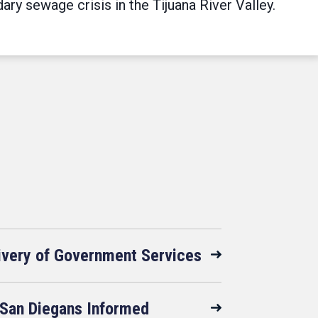
y sewage crisis in the Tijuana River Valley.
livery of Government Services
San Diegans Informed