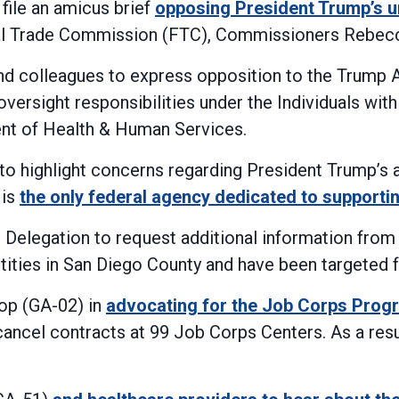
ile an amicus brief
opposing President Trump’s u
l Trade Commission (FTC), Commissioners Rebecca
nd colleagues to express opposition to the Trump
versight responsibilities under the Individuals wit
ent of Health & Human Services.
 to highlight concerns regarding President Trump’s
 is
the only federal agency dedicated to supporti
Delegation to request additional information fro
ntities in San Diego County and have been targeted 
op (GA-02) in
advocating for the Job Corps Prog
ancel contracts at 99 Job Corps Centers. As a resul