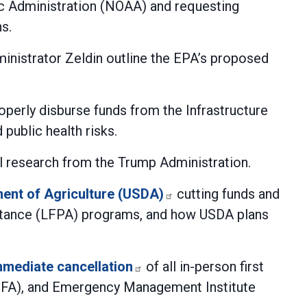
c Administration (NOAA) and requesting
s.
nistrator Zeldin outline the EPA’s proposed
operly disburse funds from the Infrastructure
public health risks.
 research from the Trump Administration.
ment of Agriculture (USDA)
cutting funds and
istance (LFPA) programs, and how USDA plans
mmediate cancellation
of all in-person first
 (NFA), and Emergency Management Institute