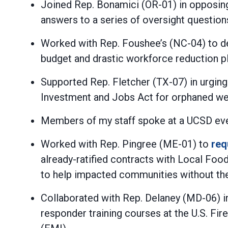
Joined Rep. Bonamici (OR-01) in opposin
answers to a series of oversight questions,
Worked with Rep. Foushee’s (NC-04) to d
budget and drastic workforce reduction pla
Supported Rep. Fletcher (TX-07) in urging
Investment and Jobs Act for orphaned well
Members of my staff spoke at a UCSD even
Worked with Rep. Pingree (ME-01) to
req
already-ratified contracts with Local F
to help impacted communities without th
Collaborated with Rep. Delaney (MD-06) 
responder training courses at the U.S. F