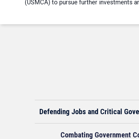
(USMCA) to pursue further investments and
Defending Jobs and Critical Gov
Combating Government Co