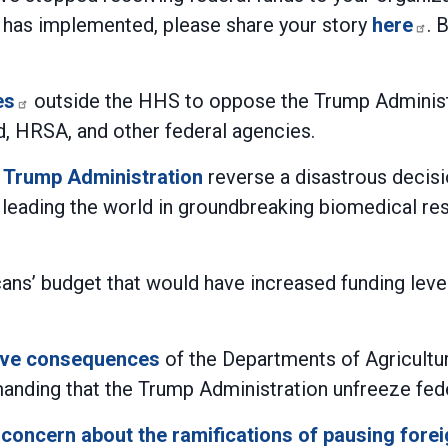
 has implemented, please share your story
here
. 
es
outside the HHS to oppose the Trump Administra
d, HRSA, and other federal agencies.
 Trump Administration
reverse a disastrous decisi
e leading the world in groundbreaking biomedical res
s’ budget that would have increased funding levels
rave consequences
of the Departments of Agricultur
manding that the Trump Administration unfreeze federa
concern about the ramifications of pausing forei