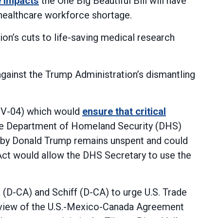
e impacts
the One Big Beautiful Bill will have
e healthcare workforce shortage.
on’s cuts to life-saving medical research
gainst the Trump Administration’s dismantling
NV-04) which would
ensure that critical
he Department of Homeland Security (DHS)
ed by Donald Trump remains unspent and could
Act would allow the DHS Secretary to use the
 (D-CA) and Schiff (D-CA) to urge U.S. Trade
view of the U.S.-Mexico-Canada Agreement