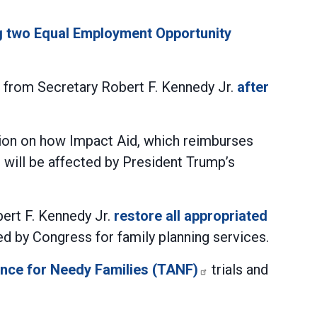
ng two Equal Employment Opportunity
 from Secretary Robert F. Kennedy Jr.
after
tion on how Impact Aid, which reimburses
will be affected by President Trump’s
ert F. Kennedy Jr.
restore all appropriated
ted by Congress for family planning services.
ance for Needy Families (TANF)
trials and