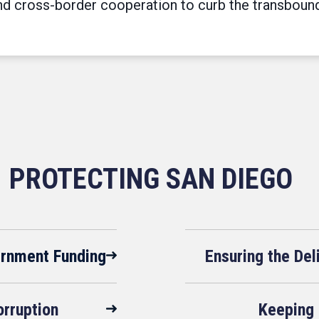
 cross-border cooperation to curb the transboundar
PROTECTING SAN DIEGO
ernment Funding
Ensuring the De
rruption
Keeping 