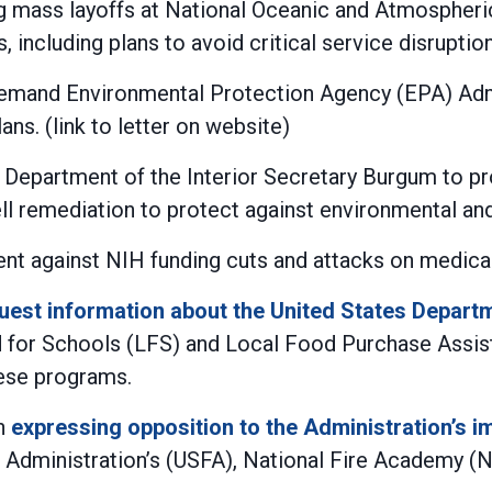
g mass layoffs at National Oceanic and Atmospheri
 including plans to avoid critical service disruption
emand Environmental Protection Agency (EPA) Admi
ns. (link to letter on website)
 Department of the Interior Secretary Burgum to pr
 remediation to protect against environmental and 
t against NIH funding cuts and attacks on medical
uest information about the United States Depart
ood for Schools (LFS) and Local Food Purchase Ass
ese programs.
in
expressing opposition to the Administration’s i
ire Administration’s (USFA), National Fire Academy