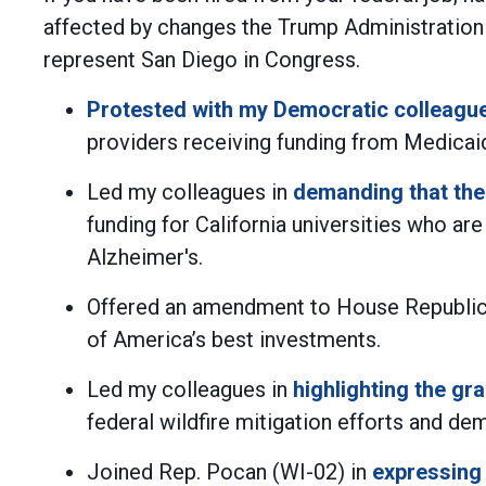
affected by changes the Trump Administration
represent San Diego in Congress.
Protested with my Democratic colleagu
providers receiving funding from Medicai
Led my colleagues in
demanding that the
funding for California universities who ar
Alzheimer's.
Offered an amendment to House Republican
of America’s best investments.
Led my colleagues in
highlighting the g
federal wildfire mitigation efforts and de
Joined Rep. Pocan (WI-02) in
expressing 