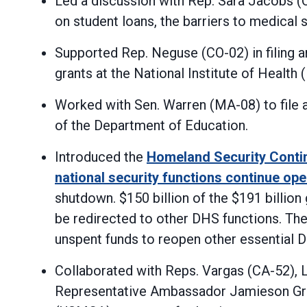
Led a discussion with Rep. Sara Jacobs 
on student loans, the barriers to medical
Supported Rep. Neguse (CO-02) in filing 
grants at the National Institute of Health 
Worked with Sen. Warren (MA-08) to file 
of the Department of Education.
Introduced the
Homeland Security Contin
national security functions continue ope
shutdown. $150 billion of the $191 billio
be redirected to other DHS functions. Th
unspent funds to reopen other essential 
Collaborated with Reps. Vargas (CA-52), L
Representative Ambassador Jamieson Gre