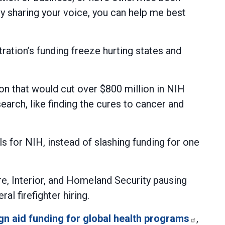
By sharing your voice, you can help me best
tion’s funding freeze hurting states and
on that would cut over $800 million in NIH
earch, like finding the cures to cancer and
 for NIH, instead of slashing funding for one
e, Interior, and Homeland Security pausing
l firefighter hiring.
gn aid funding for global health programs
,