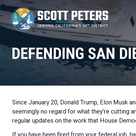
Skip
to
main
content
DEFENDING SAN DI
Since January 20, Donald Trump, Elon Musk an
seemingly no regard for what they’re cutting 
regular updates on the work that House Democr
If you have been fired from your federal job, 