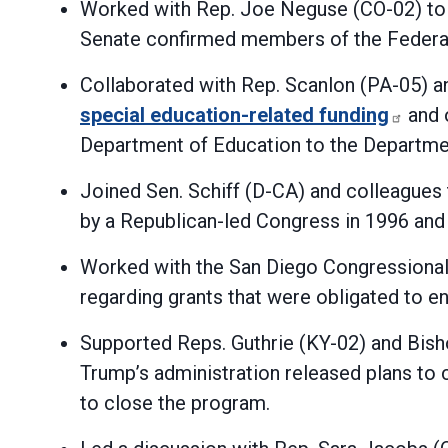
Worked with Rep. Joe Neguse (CO-02) to f
Senate confirmed members of the Federa
Collaborated with Rep. Scanlon (PA-05) a
special education-related funding
and o
Department of Education to the Departm
Joined Sen. Schiff (D-CA) and colleagues
by a Republican-led Congress in 1996 and
Worked with the San Diego Congressional 
regarding grants that were obligated to e
Supported Reps. Guthrie (KY-02) and Bish
Trump’s administration released plans to c
to close the program.