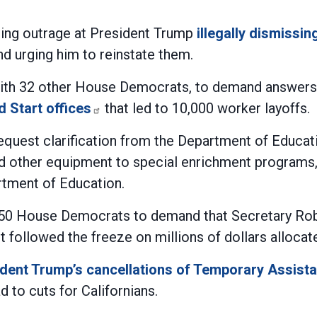
sing outrage at President Trump
illegally dismissi
d urging him to reinstate them.
with 32 other House Democrats, to demand answers
d Start offices
that led to 10,000 worker layoffs.
equest clarification from the Department of Educa
d other equipment to special enrichment programs, 
rtment of Education.
150 House Democrats to demand that Secretary Rob
ort followed the freeze on millions of dollars alloca
dent Trump’s cancellations of Temporary Assist
d to cuts for Californians.