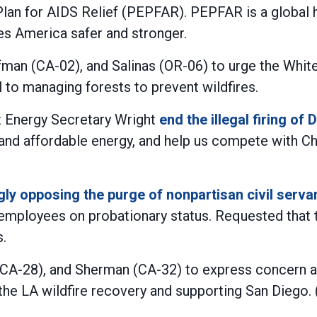
Plan for AIDS Relief (PEPFAR). PEPFAR is a global h
kes America safer and stronger.
fman (CA-02), and Salinas (OR-06) to urge the Wh
l to managing forests to prevent wildfires.
t Energy Secretary Wright
end the illegal firing o
nd affordable energy, and help us compete with Chi
gly opposing the purge of nonpartisan civil serv
employees on probationary status. Requested that th
.
(CA-28), and Sherman (CA-32) to express concern a
 the LA wildfire recovery and supporting San Diego. (