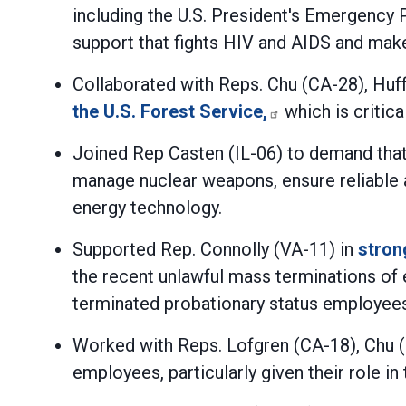
including the U.S. President's Emergency 
support that fights HIV and AIDS and ma
Collaborated with Reps. Chu (CA-28), Huf
the U.S. Forest Service,
which is critica
Joined Rep Casten (IL-06) to demand tha
manage nuclear weapons, ensure reliable a
energy technology.
Supported Rep. Connolly (VA-11) in
stron
the recent unlawful mass terminations of 
terminated probationary status employees
Worked with Reps. Lofgren (CA-18), Chu 
employees, particularly given their role in