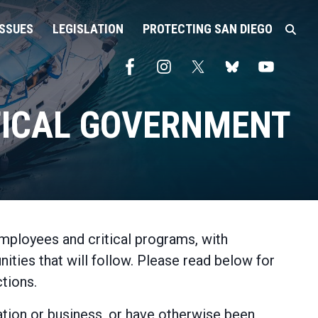
ISSUES
LEGISLATION
PROTECTING SAN DIEGO
ITICAL GOVERNMENT
mployees and critical programs, with
ties that will follow. Please read below for
tions.
zation or business, or have otherwise been