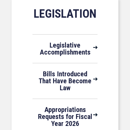
LEGISLATION
Legislative
Accomplishments
Bills Introduced
That Have Become
Law
Appropriations
Requests for Fiscal
Year 2026