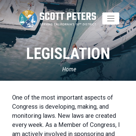
Skip
to
main
content
LEGISLATION
Home
One of the most important aspects of
Congress is developing, making, and
monitoring laws. New laws are created
every week. As a Member of Congress, I
am actively involved in sponsoring and