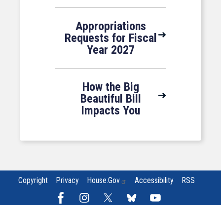
Appropriations
Requests for Fiscal
Year 2027
How the Big
Beautiful Bill
Impacts You
Copyright
Privacy
House.gov
Accessibility
RSS