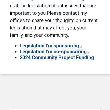
drafting legislation about issues that are
important to you.Please contact my
offices to share your thoughts on current
legislation that may affect you, your
family, and your community.
Legislation I’m sponsoring
Legislation I’m co-sponsoring
2024 Community Project Funding