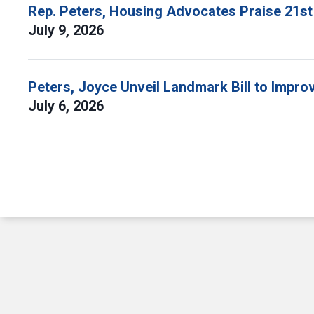
Rep. Peters, Housing Advocates Praise 21st
July 9, 2026
Peters, Joyce Unveil Landmark Bill to Impr
July 6, 2026
Pagination