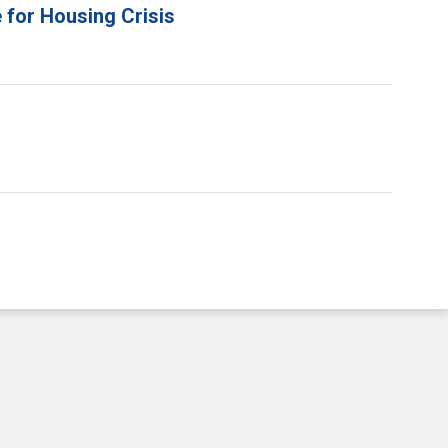
 for Housing Crisis
e