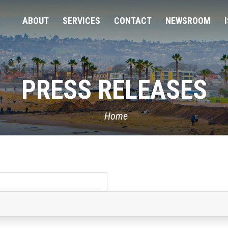
ABOUT
SERVICES
CONTACT
NEWSROOM
PRESS RELEASES
Home