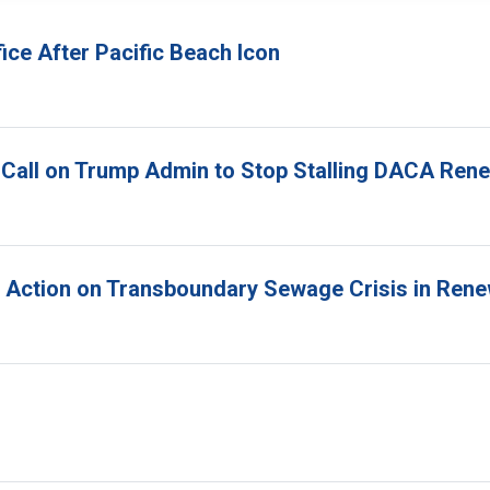
ice After Pacific Beach Icon
 Call on Trump Admin to Stop Stalling DACA Ren
r Action on Transboundary Sewage Crisis in Ren