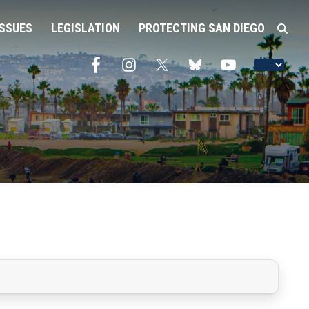
ISSUES
LEGISLATION
PROTECTING SAN DIEGO