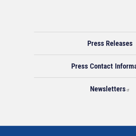
Press Releases
Press Contact Inform
Newsletters