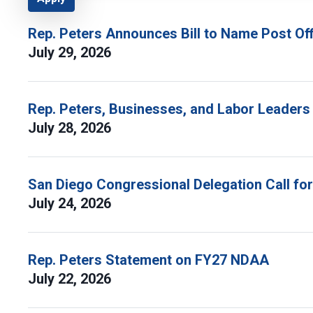
Rep. Peters Announces Bill to Name Post Off
July 29, 2026
Rep. Peters, Businesses, and Labor Leaders
July 28, 2026
San Diego Congressional Delegation Call fo
July 24, 2026
Rep. Peters Statement on FY27 NDAA
July 22, 2026