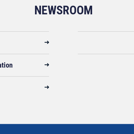
NEWSROOM
ation