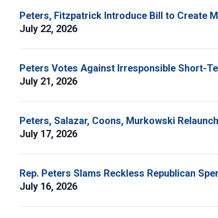
Peters, Fitzpatrick Introduce Bill to Create
July 22, 2026
Peters Votes Against Irresponsible Short-T
July 21, 2026
Peters, Salazar, Coons, Murkowski Relaunch 
July 17, 2026
Rep. Peters Slams Reckless Republican Spen
July 16, 2026