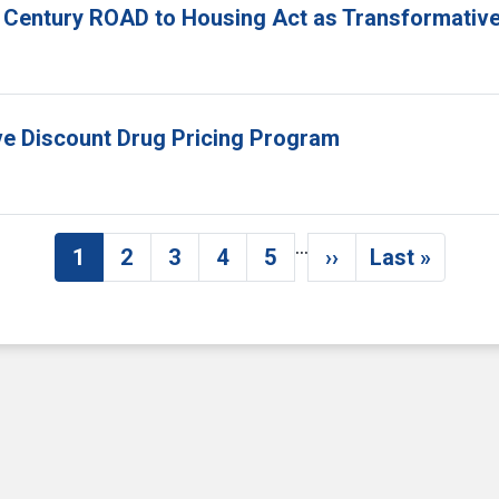
 Century ROAD to Housing Act as Transformative
ove Discount Drug Pricing Program
…
1
2
3
4
5
››
Last »
Current page
Page
Page
Page
Page
Next page
Last pag