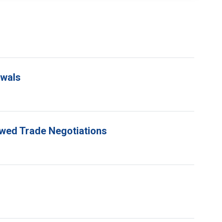
ewals
ewed Trade Negotiations