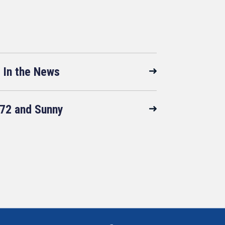
In the News
72 and Sunny