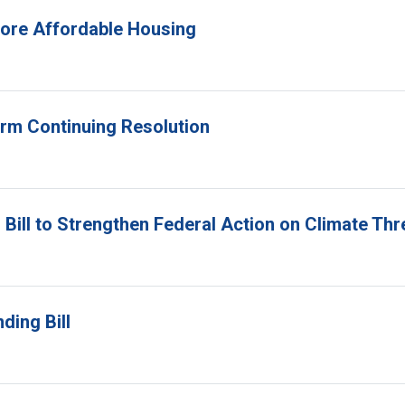
 More Affordable Housing
erm Continuing Resolution
Bill to Strengthen Federal Action on Climate Thr
ding Bill