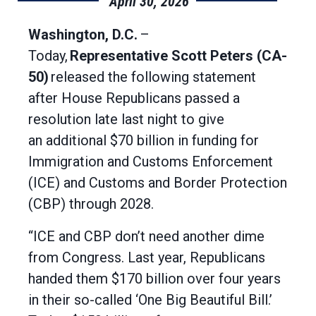
April 30, 2026
Washington, D.C.
–
Today,
Representative Scott Peters (CA-
50)
released the following statement
after House Republicans passed a
resolution late last night to give
an additional $70 billion in funding for
Immigration and Customs Enforcement
(ICE) and Customs and Border Protection
(CBP) through 2028.
“ICE and CBP don’t need another dime
from Congress. Last year, Republicans
handed them $170 billion over four years
in their so-called ‘One Big Beautiful Bill.’