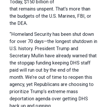
Today, $150 billion of
that remains unspent. That’s more than
the budgets of the U.S. Marines, FBI, or
the DEA.
“Homeland Security has been shut down
for over 70 days—the longest shutdown in
U.S. history. President Trump and
Secretary Mullin have already warned that
the stopgap funding keeping DHS staff
paid will run out by the end of the
month. We’re out of time to reopen this
agency, yet Republicans are choosing to
prioritize Trump’s extreme mass
deportation agenda over getting DHS
back up and running.