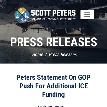
Skip
to
main
content
PRESS RELEASES
Home
Press Releases
Peters Statement On GOP
Push For Additional ICE
Funding