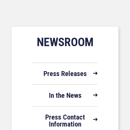
NEWSROOM
Press Releases
In the News
Press Contact
Information