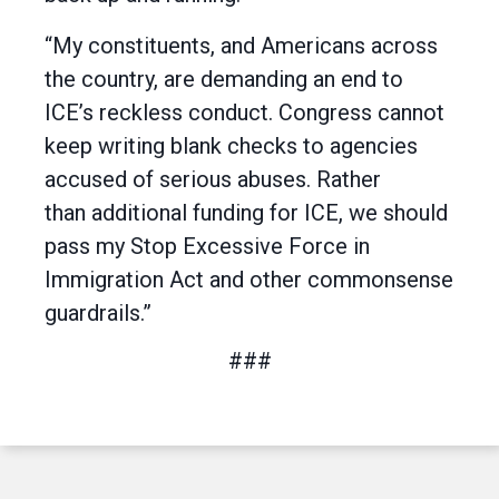
“My constituents, and Americans across
the country, are demanding an end to
ICE’s reckless conduct. Congress cannot
keep writing blank checks to agencies
accused of serious abuses. Rather
than additional funding for ICE, we should
pass my Stop Excessive Force in
Immigration Act and other commonsense
guardrails.”
###