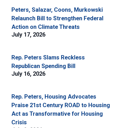
Peters, Salazar, Coons, Murkowski
Relaunch Bill to Strengthen Federal
Action on Climate Threats
July 17, 2026
Rep. Peters Slams Reckless
Republican Spending Bill
July 16, 2026
Rep. Peters, Housing Advocates
Praise 21st Century ROAD to Housing
Act as Transformative for Housing
Crisis