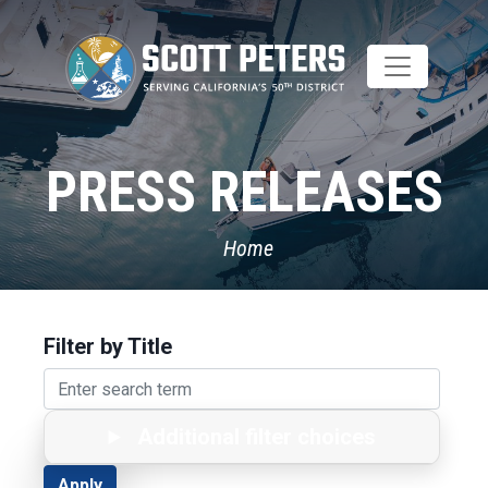
Skip
to
main
content
PRESS RELEASES
Home
Filter by Title
Additional filter choices