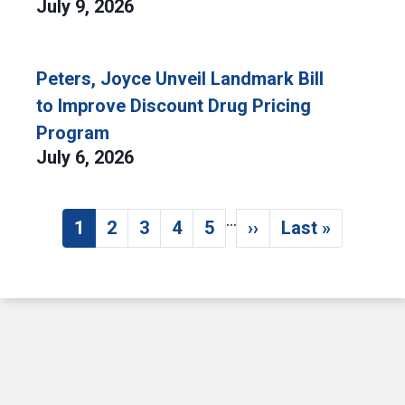
July 9, 2026
Peters, Joyce Unveil Landmark Bill
to Improve Discount Drug Pricing
Program
July 6, 2026
…
Pagination
1
2
3
4
5
››
Last »
Current page
Page
Page
Page
Page
Next page
Last page