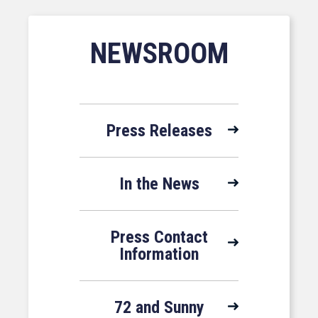
NEWSROOM
Press Releases
In the News
Press Contact
Information
72 and Sunny