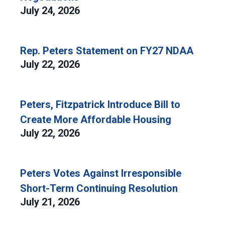
July 24, 2026
Rep. Peters Statement on FY27 NDAA
July 22, 2026
Peters, Fitzpatrick Introduce Bill to
Create More Affordable Housing
July 22, 2026
Peters Votes Against Irresponsible
Short-Term Continuing Resolution
July 21, 2026