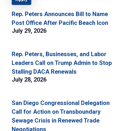
Rep. Peters Announces Bill to Name
Post Office After Pacific Beach Icon
July 29, 2026
Rep. Peters, Businesses, and Labor
Leaders Call on Trump Admin to Stop
Stalling DACA Renewals
July 28, 2026
San Diego Congressional Delegation
Call for Action on Transboundary
Sewage Crisis in Renewed Trade
Negotiations