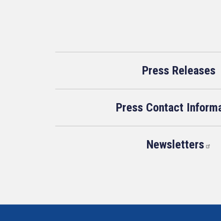
Press Releases
Press Contact Inform
Newsletters