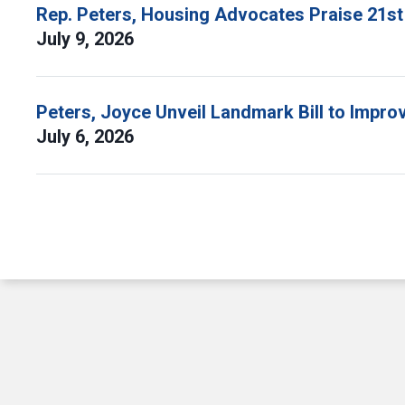
Rep. Peters, Housing Advocates Praise 21st
July 9, 2026
Peters, Joyce Unveil Landmark Bill to Impr
July 6, 2026
Pagination