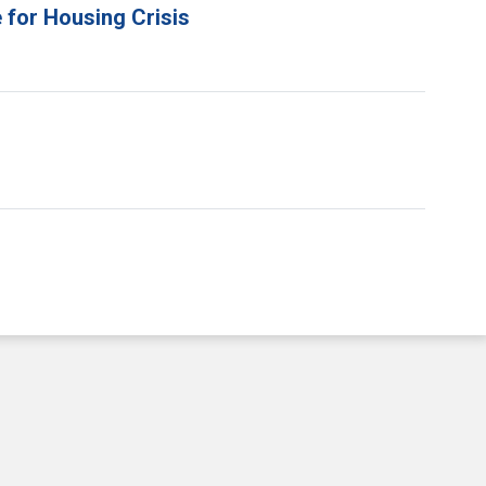
 for Housing Crisis
e