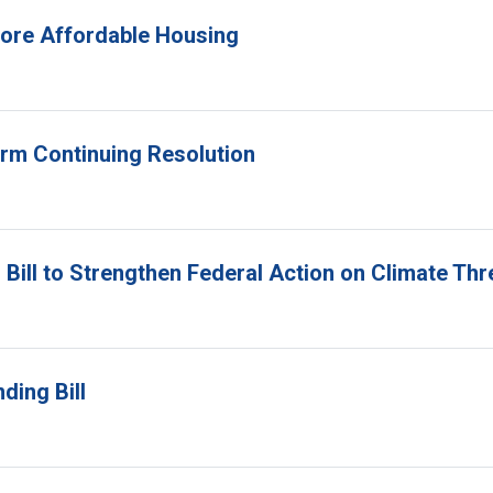
 More Affordable Housing
erm Continuing Resolution
Bill to Strengthen Federal Action on Climate Thr
ding Bill