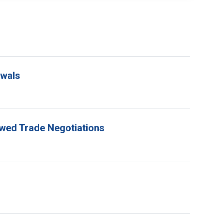
ewals
ewed Trade Negotiations