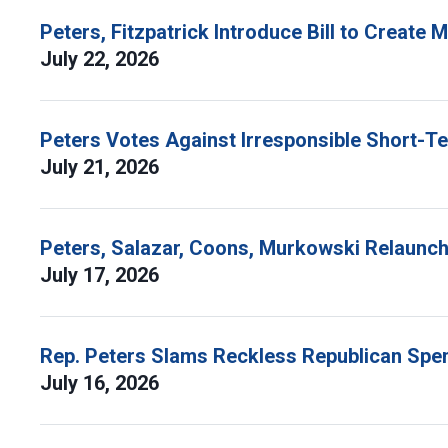
Peters, Fitzpatrick Introduce Bill to Create
July 22, 2026
Peters Votes Against Irresponsible Short-T
July 21, 2026
Peters, Salazar, Coons, Murkowski Relaunch 
July 17, 2026
Rep. Peters Slams Reckless Republican Spen
July 16, 2026