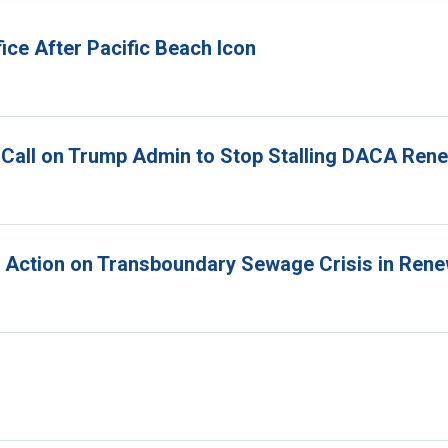
ice After Pacific Beach Icon
 Call on Trump Admin to Stop Stalling DACA Ren
r Action on Transboundary Sewage Crisis in Ren