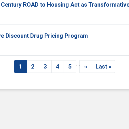
 Century ROAD to Housing Act as Transformative
ove Discount Drug Pricing Program
…
1
2
3
4
5
››
Last »
Current page
Page
Page
Page
Page
Next page
Last pag