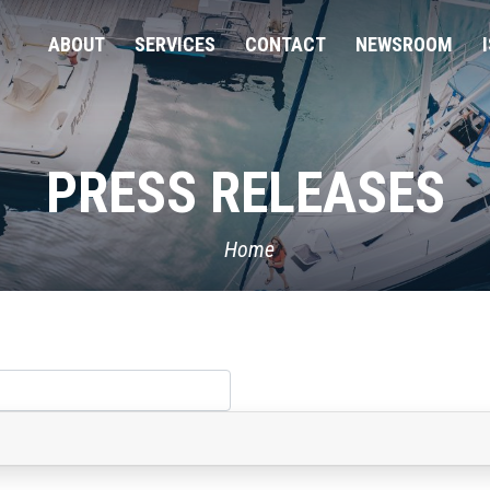
ABOUT
SERVICES
CONTACT
NEWSROOM
PRESS RELEASES
Home