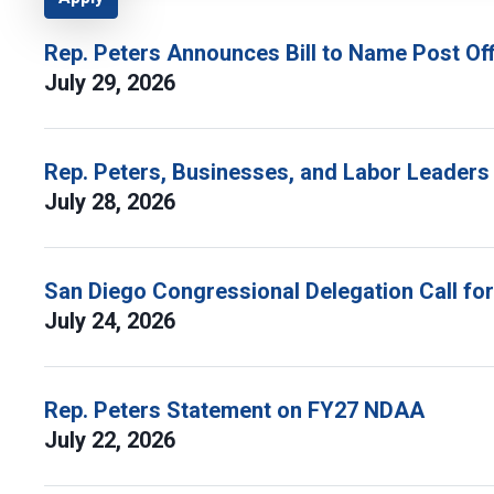
Rep. Peters Announces Bill to Name Post Off
July 29, 2026
Rep. Peters, Businesses, and Labor Leaders
July 28, 2026
San Diego Congressional Delegation Call fo
July 24, 2026
Rep. Peters Statement on FY27 NDAA
July 22, 2026