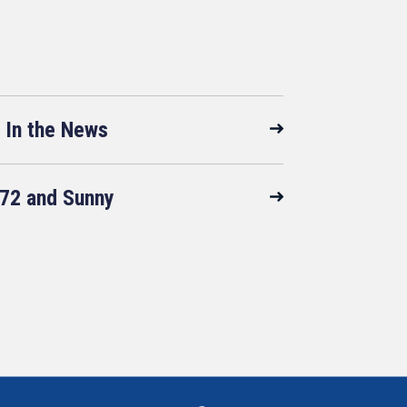
In the News
72 and Sunny