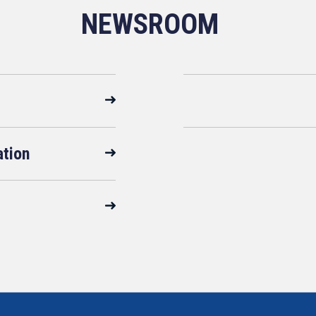
NEWSROOM
ation