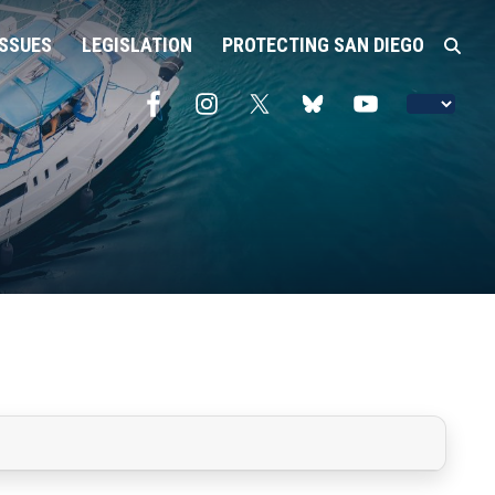
ISSUES
LEGISLATION
PROTECTING SAN DIEGO