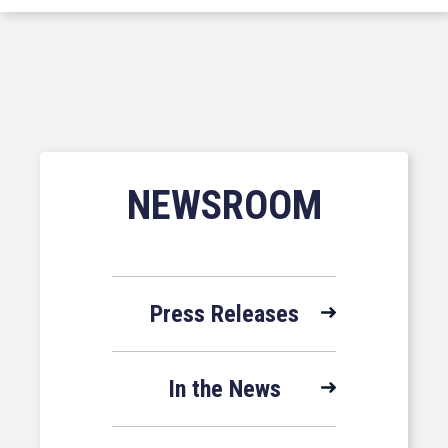
NEWSROOM
Press Releases
In the News