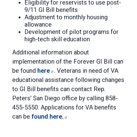
Eligibility for reservists to use post-
9/11 GI Bill benefits
Adjustment to monthly housing
allowance
Development of pilot programs for
high-tech skill education
Additional information about
implementation of the Forever GI Bill can
be found
here
. Veterans in need of VA
educational assistance following changes
to GI Bill benefits can contact Rep.
Peters' San Diego office by calling 858-
455-5550. Applications for VA benefits
can be
found here.