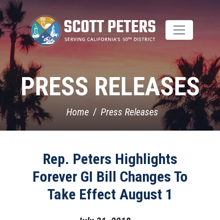
Skip
to
main
content
PRESS RELEASES
Home
Press Releases
Rep. Peters Highlights
Forever GI Bill Changes To
Take Effect August 1