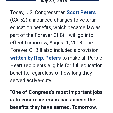
July 31, 2018
Today, U.S. Congressman
Scott Peters
(CA-52) announced changes to veteran
education benefits, which became law as
part of the Forever GI Bill, will go into
effect tomorrow, August 1, 2018. The
Forever GI Bill also included a provision
written by Rep. Peters
to make all Purple
Heart recipients eligible for full education
benefits, regardless of how long they
served active-duty.
"One of Congress's most important jobs
is to ensure veterans can access the
benefits they have earned. Tomorrow,