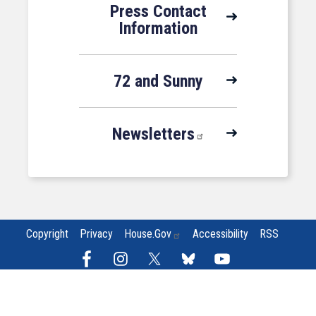
Press Contact
Information
72 and Sunny
Newsletters
Copyright
Privacy
House.gov
Accessibility
RSS