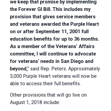
we keep that promise by implementing
the Forever GI Bill. This includes my
provision that gives service members
and veterans awarded the Purple Heart
on or after September 11, 2001 full
education benefits for up to 36 months.
As a member of the Veterans' Affairs
committee, I will continue to advocate
for veterans' needs in San Diego and
beyond,"
said Rep. Peters. Approximately
3,000 Purple Heart veterans will now be
able to access their full benefits.
Other provisions that will go live on
August 1, 2018 include: