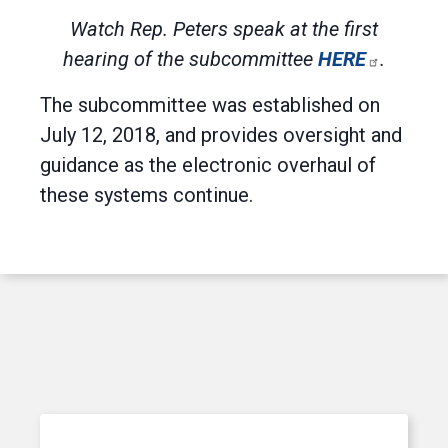
Watch Rep. Peters speak at the first
hearing of the subcommittee
HERE
.
The subcommittee was established on
July 12, 2018, and provides oversight and
guidance as the electronic overhaul of
these systems continue.