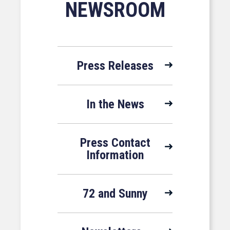
NEWSROOM
Press Releases
In the News
Press Contact
Information
72 and Sunny