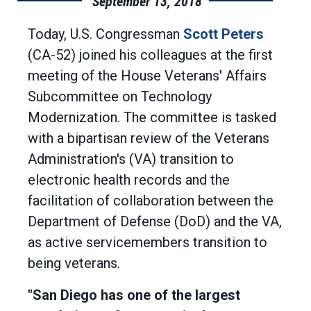
September 13, 2018
Today, U.S. Congressman
Scott Peters
(CA-52) joined his colleagues at the first
meeting of the House Veterans' Affairs
Subcommittee on Technology
Modernization. The committee is tasked
with a bipartisan review of the Veterans
Administration's (VA) transition to
electronic health records and the
facilitation of collaboration between the
Department of Defense (DoD) and the VA,
as active servicemembers transition to
being veterans.
"San Diego has one of the largest