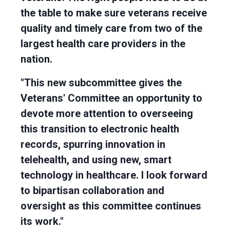
the table to make sure veterans receive
quality and timely care from two of the
largest health care providers in the
nation.
"This new subcommittee gives the
Veterans' Committee an opportunity to
devote more attention to overseeing
this transition to electronic health
records, spurring innovation in
telehealth, and using new, smart
technology in healthcare. I look forward
to bipartisan collaboration and
oversight as this committee continues
its work."