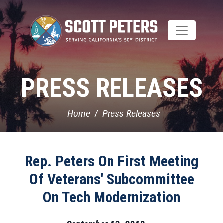
Skip
to
main
content
PRESS RELEASES
Home
Press Releases
Rep. Peters On First Meeting
Of Veterans' Subcommittee
On Tech Modernization