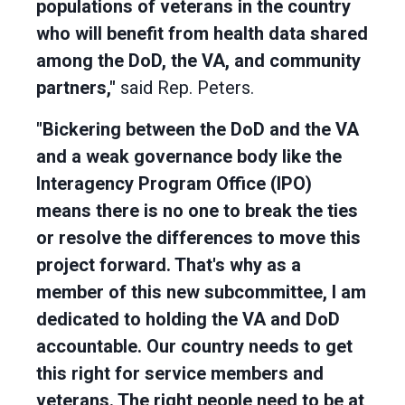
populations of veterans in the country
who will benefit from health data shared
among the DoD, the VA, and community
partners,"
said Rep. Peters.
"Bickering between the DoD and the VA
and a weak governance body like the
Interagency Program Office (IPO)
means there is no one to break the ties
or resolve the differences to move this
project forward. That's why as a
member of this new subcommittee, I am
dedicated to holding the VA and DoD
accountable. Our country needs to get
this right for service members and
veterans. The right people need to be at