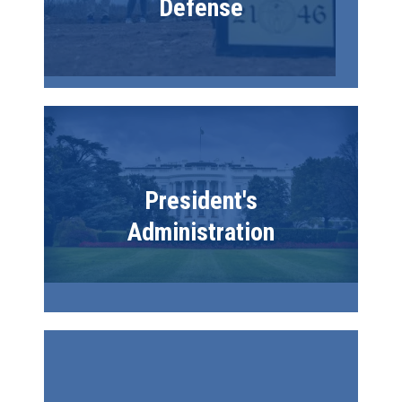
Defense
Image
President's
Administration