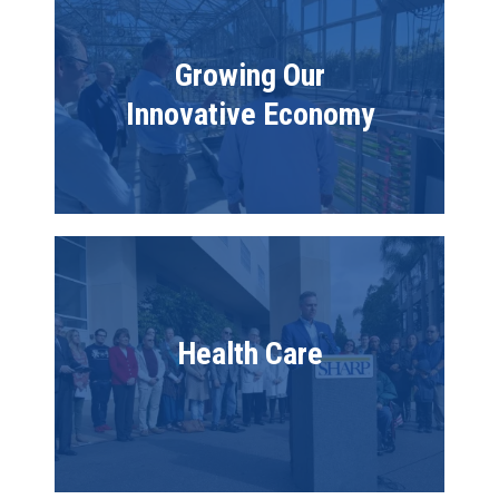
Growing Our
Innovative Economy
Image
Health Care