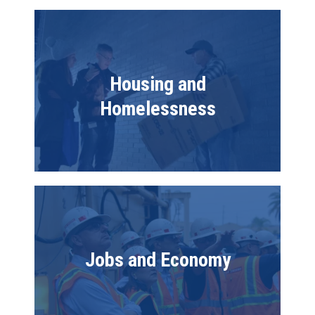
Image
Housing and
Homelessness
Image
Jobs and Economy