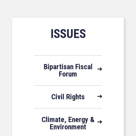
ISSUES
Bipartisan Fiscal
Forum
Civil Rights
Climate, Energy &
Environment