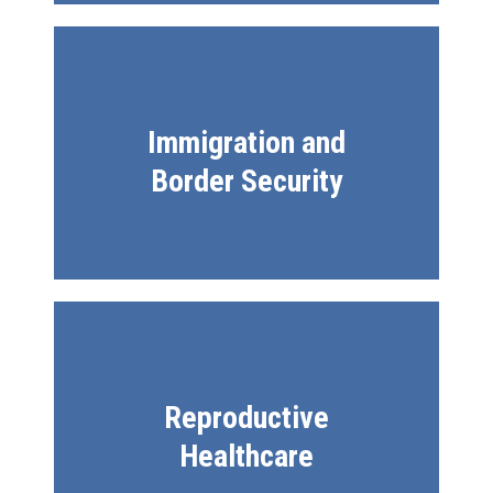
Immigration and
Border Security
Reproductive
Healthcare