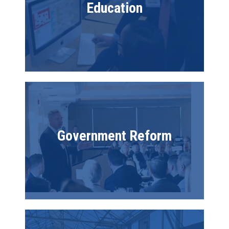
Education
Image
Government Reform
Image