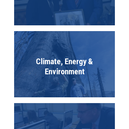
Image
Climate, Energy &
Environment
Image