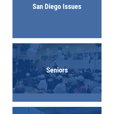
San Diego Issues
Image
Seniors
Image