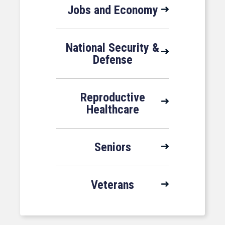
Jobs and Economy
National Security &
Defense
Reproductive
Healthcare
Seniors
Veterans