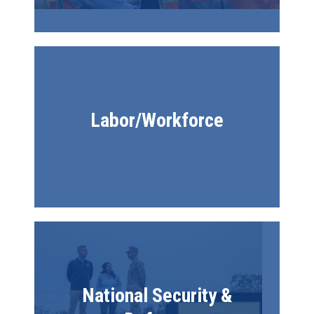
Labor/Workforce
Image
National Security &