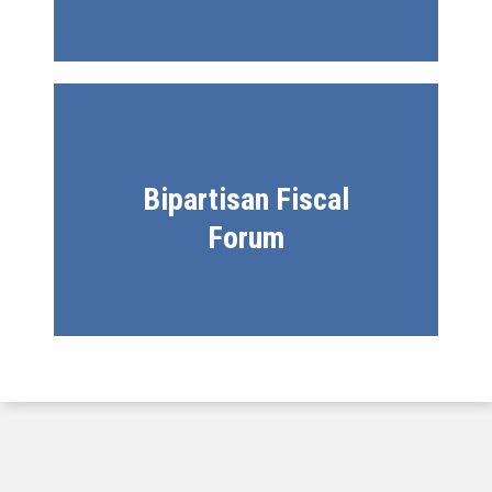
Bipartisan Fiscal
Forum