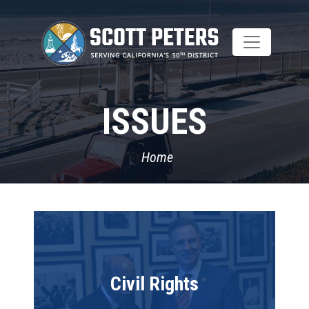
Skip
to
main
content
ISSUES
Home
Image
Civil Rights