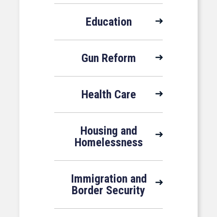
Education
Gun Reform
Health Care
Housing and
Homelessness
Immigration and
Border Security