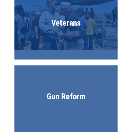
Veterans
Gun Reform