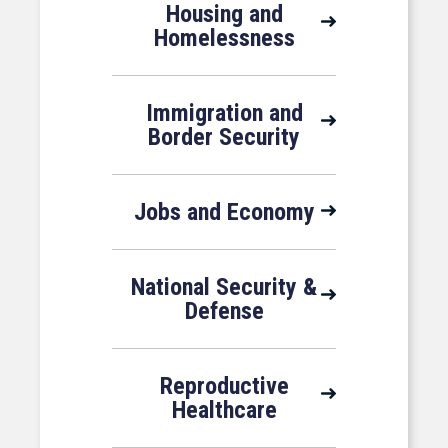
Housing and
Homelessness
Immigration and
Border Security
Jobs and Economy
National Security &
Defense
Reproductive
Healthcare