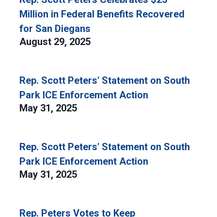
Million in Federal Benefits Recovered
for San Diegans
August 29, 2025
Rep. Scott Peters' Statement on South
Park ICE Enforcement Action
May 31, 2025
Rep. Scott Peters' Statement on South
Park ICE Enforcement Action
May 31, 2025
Rep. Peters Votes to Keep