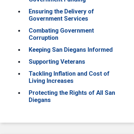
Ensuring the Delivery of
Government Services
Combating Government
Corruption
Keeping San Diegans Informed
Supporting Veterans
Tackling Inflation and Cost of
Living Increases
Protecting the Rights of All San
Diegans