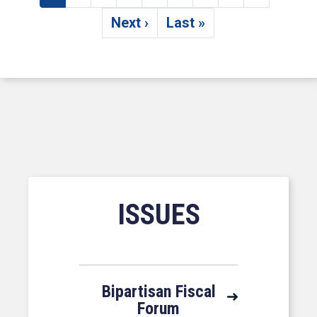
Current page
Page
Page
Page
Page
Page
Page
Page
Page
Next ›
Last »
Next page
Last page
ISSUES
Bipartisan Fiscal
Forum