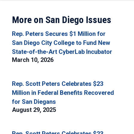
More on San Diego Issues
Rep. Peters Secures $1 Million for
San Diego City College to Fund New
State-of-the-Art CyberLab Incubator
March 10, 2026
Rep. Scott Peters Celebrates $23
Million in Federal Benefits Recovered
for San Diegans
August 29, 2025
Rep. Scott Peters Celebrates $23