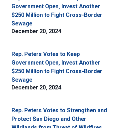
Government Open, Invest Another
$250 Million to Fight Cross-Border
Sewage
December 20, 2024
Rep. Peters Votes to Keep
Government Open, Invest Another
$250 Million to Fight Cross-Border
Sewage
December 20, 2024
Rep. Peters Votes to Strengthen and
Protect San Diego and Other
Wildlands from Threat of Wildfires