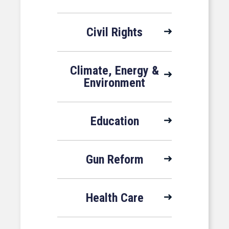
Civil Rights
Climate, Energy &
Environment
Education
Gun Reform
Health Care