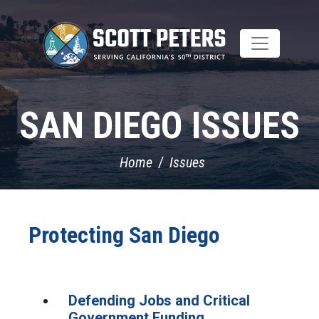
Skip
to
main
content
SAN DIEGO ISSUES
Home
Issues
Protecting San Diego
Defending Jobs and Critical
Government Funding