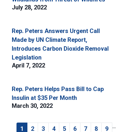
July 28, 2022
Rep. Peters Answers Urgent Call
Made by UN Climate Report,
Introduces Carbon Dioxide Removal
Legislation
April 7, 2022
Rep. Peters Helps Pass Bill to Cap
Insulin at $35 Per Month
March 30, 2022
…
Pagination
1
2
3
4
5
6
7
8
9