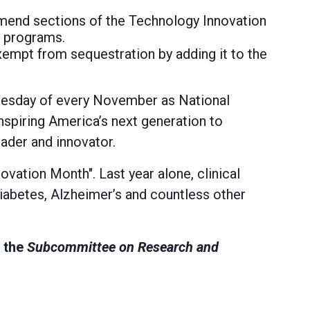
mend sections of the Technology Innovation
n programs.
xempt from sequestration by adding it to the
Tuesday of every November as National
inspiring America’s next generation to
eader and innovator.
ovation Month". Last year alone, clinical
diabetes, Alzheimer’s and countless other
n the
Subcommittee on Research and