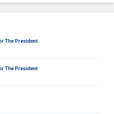
or The President
or The President