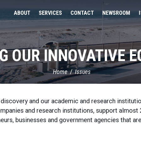
ABOUT
SERVICES
CONTACT
NEWSROOM
G OUR INNOVATIVE 
Home
Issues
d discovery and our academic and research institutio
ompanies and research institutions, support almost 
reneurs, businesses and government agencies that a