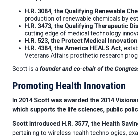
H.R. 3084, the Qualifying Renewable Che
production of renewable chemicals by esta
H.R. 3473, the Qualifying Therapeutic D
cutting edge of medical technology innova
H.R. 523, the Protect Medical Innovation
H.R. 4384, the America HEALS Act,
estab
Veterans Affairs prosthetic research pro
Scott is a
founder and co-chair of the Congres
Promoting Health Innovation
In 2014 Scott was awarded the 2014 Visionary
which supports the life sciences, public pol
Scott introduced H.R. 3577, the Health Savi
pertaining to wireless health technologies, ex