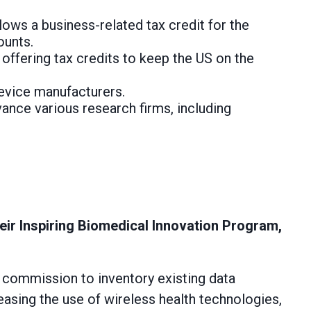
lows a business-related tax credit for the
ounts.
,
offering tax credits to keep the US on the
device manufacturers.
ance various research firms, including
heir Inspiring Biomedical Innovation Program,
commission to inventory existing data
easing the use of wireless health technologies,