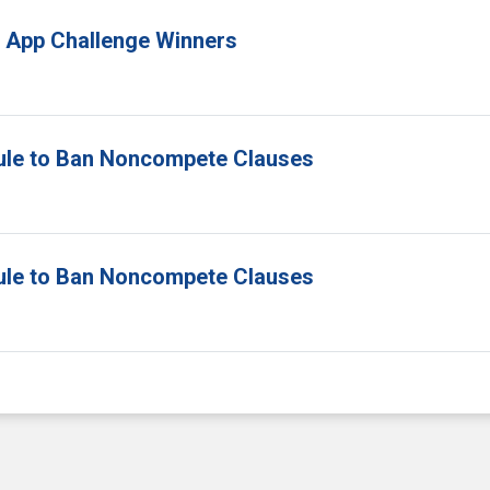
 App Challenge Winners
ule to Ban Noncompete Clauses
ule to Ban Noncompete Clauses