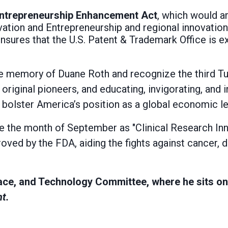
 Entrepreneurship Enhancement Act
, which would a
vation and Entrepreneurship and regional innovatio
nsures that the U.S. Patent & Trademark Office is e
 the memory of Duane Roth and recognize the third 
 original pioneers, and educating, invigorating, and 
l bolster America’s position as a global economic l
ate the month of September as "Clinical Research Inn
oved by the FDA, aiding the fights against cancer, 
ace, and Technology Committee, where he sits o
t.