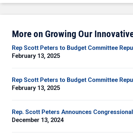
More on Growing Our Innovati
Rep Scott Peters to Budget Committee Repub
February 13, 2025
Rep Scott Peters to Budget Committee Repub
February 13, 2025
Rep. Scott Peters Announces Congressional
December 13, 2024