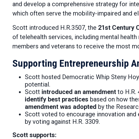
and develop a comprehensive strategy for inte
which often serve the mobility-impaired and el
Scott introduced H.R.3507, the
21st Century C
of telehealth services, including mental heal
members and veterans to receive the most mode
Supporting Entrepreneurship A
Scott hosted Democratic Whip Steny Hoye
potential.
Scott
introduced an amendment
to ­H.R.
identify best practices
based on how these
amendment was adopted
by the Researc
Scott voted to encourage innovation and e
by voting against H.R. 3309.
Scott supports: