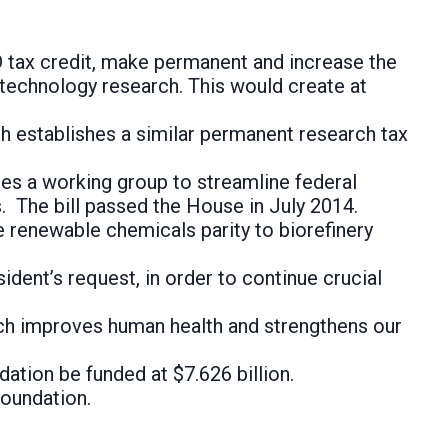
 tax credit, make permanent and increase the
technology research. This would create at
h establishes a similar permanent research tax
es a working group to streamline federal
. The bill passed the House in July 2014.
 renewable chemicals parity to biorefinery
ident’s request, in order to continue crucial
rch improves human health and strengthens our
ation be funded at $7.626 billion.
Foundation.