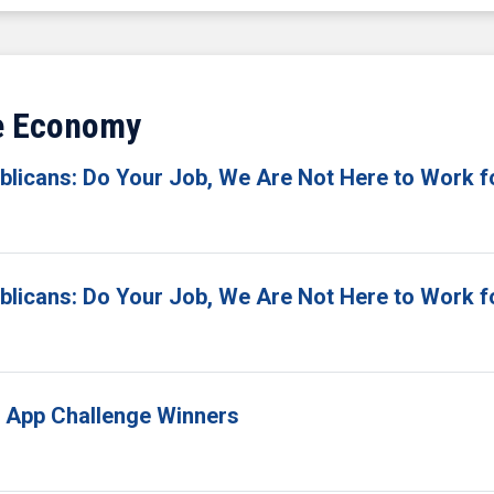
ve Economy
licans: Do Your Job, We Are Not Here to Work f
licans: Do Your Job, We Are Not Here to Work f
 App Challenge Winners