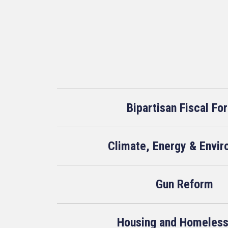
Bipartisan Fiscal Fo
Climate, Energy & Envi
Gun Reform
Housing and Homeles