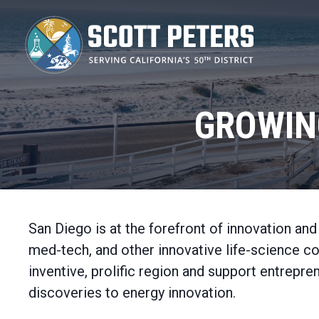
Skip
to
main
content
GROWIN
San Diego is at the forefront of innovation an
med-tech, and other innovative life-science c
inventive, prolific region and support entrep
discoveries to energy innovation.