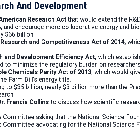
earch And Development
g American Research Act
that would extend the R&D
%, and encourage more collaborative energy and bio
 $66 billion.
n Research and Competitiveness Act of 2014,
whic
ch and Development Efficiency Act,
which establish
d to minimize the regulatory burden on researchers
ble Chemicals Parity Act of 2013,
which would give
e Farm Bill’s energy title.
to $35 billion, nearly $3 billion more than the Pres
earch.
r. Francis Collins
to discuss how scientific resea
s Committee asking that the National Science Found
ons Committee advocating for the National Science 