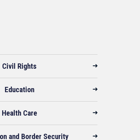
Civil Rights
Education
Health Care
on and Border Security