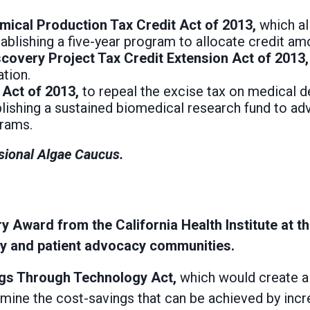
mical Production Tax Credit Act of 2013,
which al
blishing a five-year program to allocate credit am
iscovery Project Tax Credit Extension Act of 2013
tion.
 Act of 2013,
to repeal the excise tax on medical 
lishing a sustained biomedical research fund to adv
grams.
sional Algae Caucus.
 Award from the California Health Institute at t
icy and patient advocacy communities.
ngs Through Technology Act,
which would create a 
amine the cost-savings that can be achieved by incr