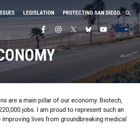
ISSUES
LEGISLATION
PROTECTING SAN DIEGO
ECONOMY
ns are a main pillar of our economy. Biotech,
220,000 jobs. I am proud to represent such an
re improving lives from groundbreaking medical