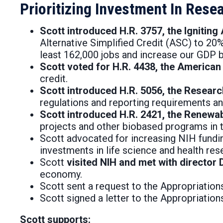
Prioritizing Investment In Res
Scott introduced H.R. 3757, the Ignitin
Alternative Simplified Credit (ASC) to 20
least 162,000 jobs and increase our GDP by
Scott voted for H.R. 4438, the America
credit.
Scott introduced H.R. 5056, the Resear
regulations and reporting requirements an
Scott introduced H.R. 2421, the Renewa
projects and other biobased programs in th
Scott advocated for increasing NIH funding 
investments in life science and health res
Scott
visited NIH and met with director D
economy.
Scott sent a request to the Appropriation
Scott signed a letter to the Appropriati
Scott supports: