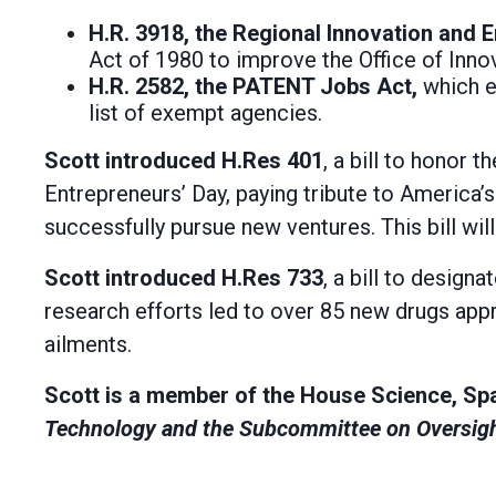
H.R. 3918, the Regional Innovation and
Act of 1980 to improve the Office of Inno
H.R. 2582, the PATENT Jobs Act,
which e
list of exempt agencies.
Scott introduced H.Res 401
, a bill to honor
Entrepreneurs’ Day, paying tribute to America’s
successfully pursue new ventures. This bill wil
Scott introduced H.Res 733
, a bill to design
research efforts led to over 85 new drugs appr
ailments.
Scott is a member of the House Science, Sp
Technology and the Subcommittee on Oversigh