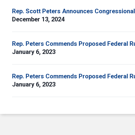
Rep. Scott Peters Announces Congressional
December 13, 2024
Rep. Peters Commends Proposed Federal R
January 6, 2023
Rep. Peters Commends Proposed Federal R
January 6, 2023