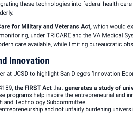
grating these technologies into federal health car
derly.
are for Military and Veterans Act,
which would ex
th monitoring, under TRICARE and the VA Medical Sys
rn care available, while limiting bureaucratic obs
nd Innovation
r at UCSD to highlight San Diego’s ‘Innovation Ec
 4189,
the FIRST Act
that
generates a study of uni
 programs help inspire the entrepreneurial and inno
h and Technology Subcommittee.
ntrepreneurship and not unfairly burdening universi