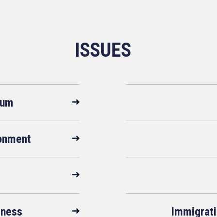
ISSUES
rum
ronment
sness
Immigrati