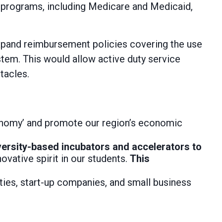
e programs, including Medicare and Medicaid,
pand reimbursement policies covering the use
tem. This would allow active duty service
tacles.
onomy’ and promote our region’s economic
versity-based incubators and accelerators to
vative spirit in our students.
This
ties, start-up companies, and small business