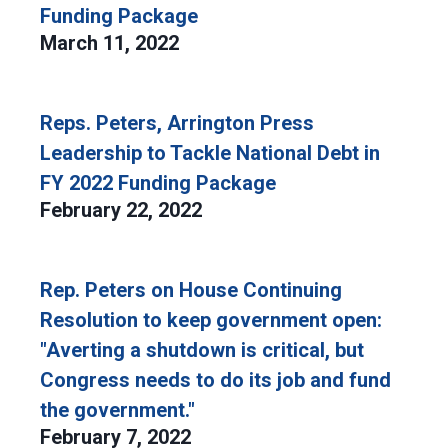
Funding Package
March 11, 2022
Reps. Peters, Arrington Press
Leadership to Tackle National Debt in
FY 2022 Funding Package
February 22, 2022
Rep. Peters on House Continuing
Resolution to keep government open:
"Averting a shutdown is critical, but
Congress needs to do its job and fund
the government."
February 7, 2022