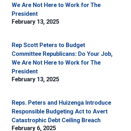
We Are Not Here to Work for The
President
February 13, 2025
Rep Scott Peters to Budget
Committee Republicans: Do Your Job,
We Are Not Here to Work for The
President
February 13, 2025
Reps. Peters and Huizenga Introduce
Responsible Budgeting Act to Avert
Catastrophic Debt Ceiling Breach
February 6, 2025