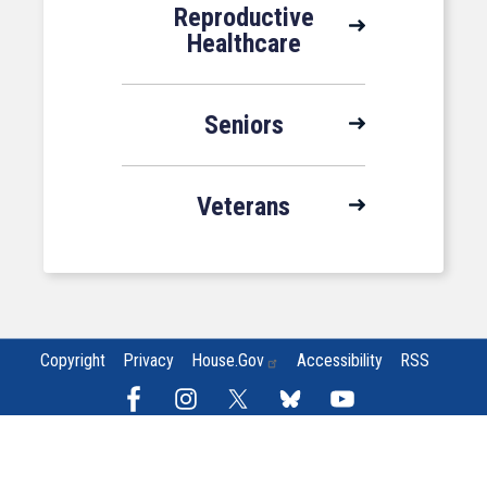
Reproductive
Healthcare
Seniors
Veterans
Copyright
Privacy
House.gov
Accessibility
RSS