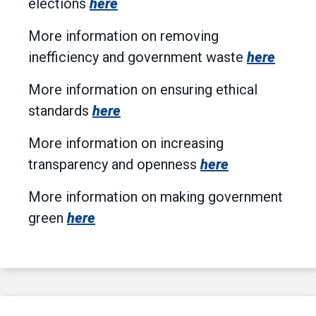
elections
here
More information on removing
inefficiency and government waste
here
More information on ensuring ethical
standards
here
More information on increasing
transparency and openness
here
More information on making government
green
here