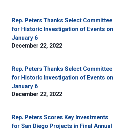
Rep. Peters Thanks Select Committee
for Historic Investigation of Events on
January 6
December 22, 2022
Rep. Peters Thanks Select Committee
for Historic Investigation of Events on
January 6
December 22, 2022
Rep. Peters Scores Key Investments
for San Diego Projects in Final Annual