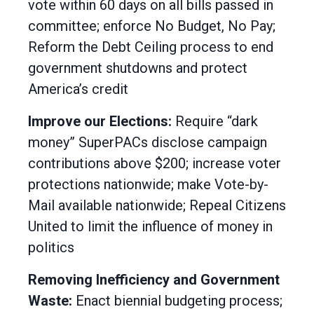
vote within 60 days on all bills passed in
committee; enforce No Budget, No Pay;
Reform the Debt Ceiling process to end
government shutdowns and protect
America’s credit
Improve our Elections:
Require “dark
money” SuperPACs disclose campaign
contributions above $200; increase voter
protections nationwide; make Vote-by-
Mail available nationwide; Repeal Citizens
United to limit the influence of money in
politics
Removing Inefficiency and Government
Waste:
Enact biennial budgeting process;