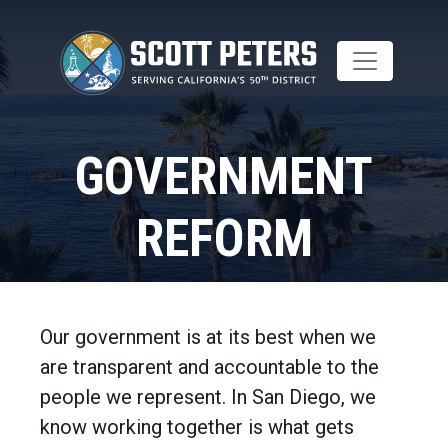
Skip
to
main
content
GOVERNMENT
REFORM
Home
Issues
Our government is at its best when we
are transparent and accountable to the
people we represent. In San Diego, we
know working together is what gets