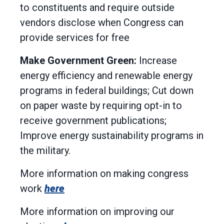
to constituents and require outside
vendors disclose when Congress can
provide services for free
Make Government Green:
Increase
energy efficiency and renewable energy
programs in federal buildings; Cut down
on paper waste by requiring opt-in to
receive government publications;
Improve energy sustainability programs in
the military.
More information on making congress
work
here
More information on improving our