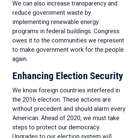
We can also increase transparency and
reduce government waste by
implementing renewable energy
programs in federal buildings. Congress
owes it to the communities we represent
to make government work for the people
again.
Enhancing Election Security
We know foreign countries interfered in
the 2016 election. These actions are
without precedent and should alarm every
American. Ahead of 2020, we must take
steps to protect our democracy.
Upgrades to our election system will