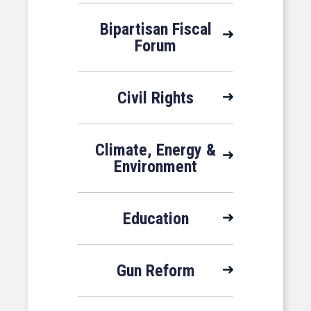
Bipartisan Fiscal
Forum
Civil Rights
Climate, Energy &
Environment
Education
Gun Reform