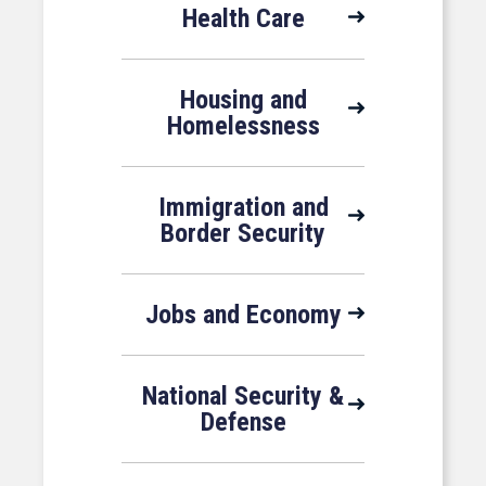
Health Care
Housing and
Homelessness
Immigration and
Border Security
Jobs and Economy
National Security &
Defense