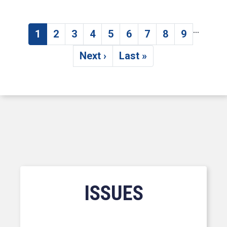
…
Pagination
1
2
3
4
5
6
7
8
9
Current page
Page
Page
Page
Page
Page
Page
Page
Page
Next ›
Last »
Next page
Last page
ISSUES