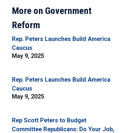
More on Government
Reform
Rep. Peters Launches Build America
Caucus
May 9, 2025
Rep. Peters Launches Build America
Caucus
May 9, 2025
Rep Scott Peters to Budget
Committee Republicans: Do Your Job,