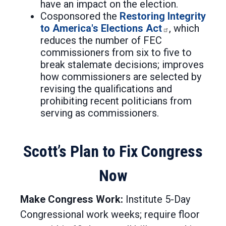
have an impact on the election.
Cosponsored the
Restoring Integrity
to America's Elections Act
, which
reduces the number of FEC
commissioners from six to five to
break stalemate decisions; improves
how commissioners are selected by
revising the qualifications and
prohibiting recent politicians from
serving as commissioners.
Scott’s Plan to Fix Congress
Now
Make Congress Work:
Institute 5-Day
Congressional work weeks; require floor