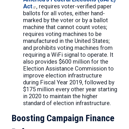
Act
, requires voter-verified paper
ballots for all votes, either hand-
marked by the voter or by a ballot
machine that cannot count votes;
requires voting machines to be
manufactured in the United States;
and prohibits voting machines from
requiring a WiFi signal to operate. It
also provides $600 million for the
Election Assistance Commission to
improve election infrastructure
during Fiscal Year 2019, followed by
$175 million every other year starting
in 2020 to maintain the higher
standard of election infrastructure.
Boosting Campaign Finance