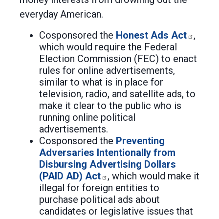
everyday American.
Cosponsored the
Honest Ads Act
,
which would require the Federal
Election Commission (FEC) to enact
rules for online advertisements,
similar to what is in place for
television, radio, and satellite ads, to
make it clear to the public who is
running online political
advertisements.
Cosponsored the
Preventing
Adversaries Intentionally from
Disbursing Advertising Dollars
(PAID AD) Act
, which would make it
illegal for foreign entities to
purchase political ads about
candidates or legislative issues that