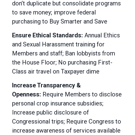
don’t duplicate but consolidate programs
to save money; improve federal
purchasing to Buy Smarter and Save
Ensure Ethical Standards:
Annual Ethics
and Sexual Harassment training for
Members and staff; Ban lobbyists from
the House Floor; No purchasing First-
Class air travel on Taxpayer dime
Increase Transparency &
Openness:
Require Members to disclose
personal crop insurance subsidies;
Increase public disclosure of
Congressional trips; Require Congress to
increase awareness of services available