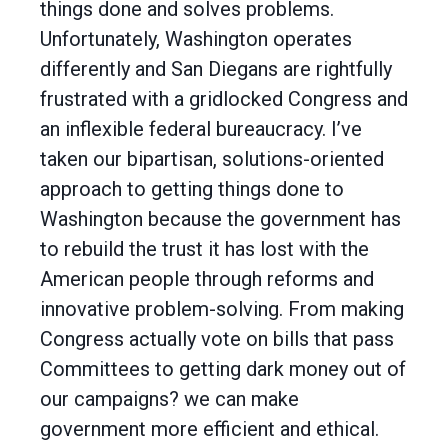
things done and solves problems.
Unfortunately, Washington operates
differently and San Diegans are rightfully
frustrated with a gridlocked Congress and
an inflexible federal bureaucracy. I’ve
taken our bipartisan, solutions-oriented
approach to getting things done to
Washington because the government has
to rebuild the trust it has lost with the
American people through reforms and
innovative problem-solving. From making
Congress actually vote on bills that pass
Committees to getting dark money out of
our campaigns? we can make
government more efficient and ethical.