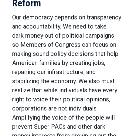
Reform
Our democracy depends on transparency
and accountability. We need to take
dark money out of political campaigns
so Members of Congress can focus on
making sound policy decisions that help
American families by creating jobs,
repairing our infrastructure, and
stabilizing the economy. We also must
realize that while individuals have every
right to voice their political opinions,
corporations are not individuals.
Amplifying the voice of the people will
prevent Super PACs and other dark
money interests from drowning out the