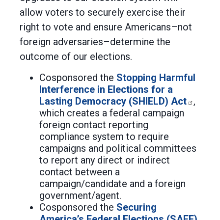
allow voters to securely exercise their
right to vote and ensure Americans–not
foreign adversaries–determine the
outcome of our elections.
Cosponsored the
Stopping Harmful
Interference in Elections for a
Lasting Democracy (SHIELD) Act
,
which creates a federal campaign
foreign contact reporting
compliance system to require
campaigns and political committees
to report any direct or indirect
contact between a
campaign/candidate and a foreign
government/agent.
Cosponsored the
Securing
America’s Federal Elections (SAFE)