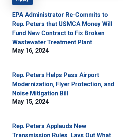
EPA Administrator Re-Commits to
Rep. Peters that USMCA Money Will
Fund New Contract to Fix Broken
Wastewater Treatment Plant
May 16, 2024
Rep. Peters Helps Pass Airport
Modernization, Flyer Protection, and
Noise Mitigation Bill
May 15, 2024
Rep. Peters Applauds New
Transmission Rules, Lays Out What