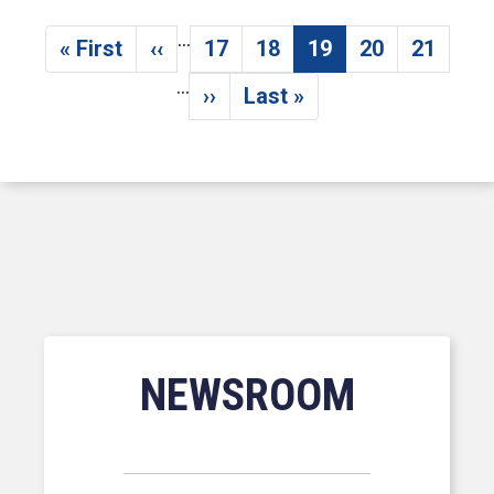
…
Pagination
« First
‹‹
17
18
19
20
21
First page
Previous page
Page
Page
Current page
Page
Page
…
››
Last »
Next page
Last page
NEWSROOM