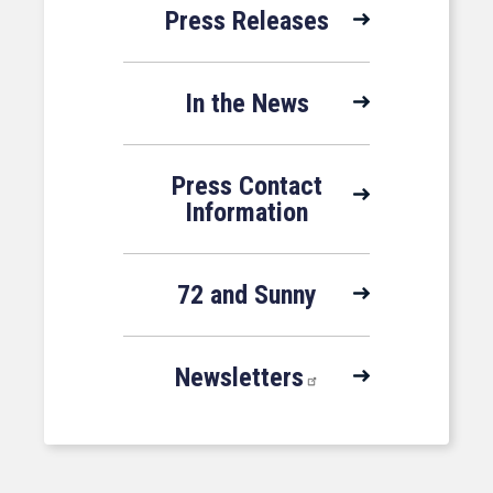
Press Releases
In the News
Press Contact
Information
72 and Sunny
Newsletters