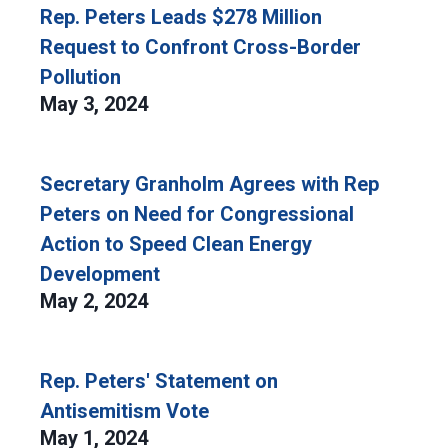
Rep. Peters Leads $278 Million
Request to Confront Cross-Border
Pollution
May 3, 2024
Secretary Granholm Agrees with Rep
Peters on Need for Congressional
Action to Speed Clean Energy
Development
May 2, 2024
Rep. Peters' Statement on
Antisemitism Vote
May 1, 2024