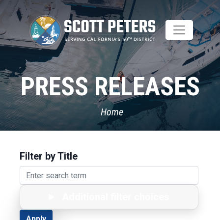
Skip
to
main
content
PRESS RELEASES
Home
Filter by Title
Additional filter choices