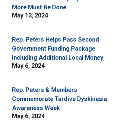
More Must Be Done
May 13, 2024
Rep. Peters Helps Pass Second
Government Funding Package
Including Additional Local Money
May 6, 2024
Rep. Peters & Members
Commemorate Tardive Dyskinesia
Awareness Week
May 6, 2024