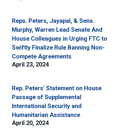
Reps. Peters, Jayapal, & Sens.
Murphy, Warren Lead Senate And
House Colleagues in Urging FTC to
Swiftly Finalize Rule Banning Non-
Compete Agreements
April 23, 2024
Rep. Peters' Statement on House
Passage of Supplemental
International Security and
Humanitarian Assistance
April 20, 2024