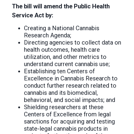
The bill will amend the Public Health
Service Act by:
Creating a National Cannabis
Research Agenda;
Directing agencies to collect data on
health outcomes, health care
utilization, and other metrics to
understand current cannabis use;
Establishing ten Centers of
Excellence in Cannabis Research to
conduct further research related to
cannabis and its biomedical,
behavioral, and social impacts; and
Shielding researchers at these
Centers of Excellence from legal
sanctions for acquiring and testing
state-legal cannabis products in