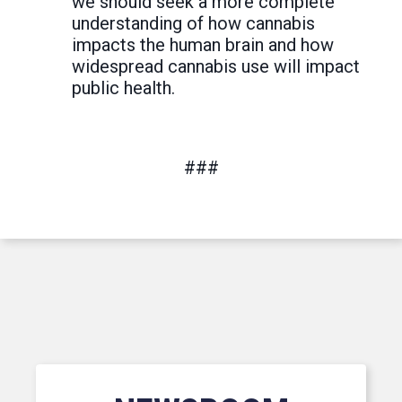
we should seek a more complete
understanding of how cannabis
impacts the human brain and how
widespread cannabis use will impact
public health.
###