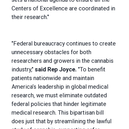
Centers of Excellence are coordinated in
their research."
"Federal bureaucracy continues to create
unnecessary obstacles for both
researchers and growers in the cannabis
industry,"
said Rep Joyce.
"To benefit
patients nationwide and maintain
America’s leadership in global medical
research, we must eliminate outdated
federal policies that hinder legitimate
medical research. This bipartisan bill
does just that by streamlining the lawful