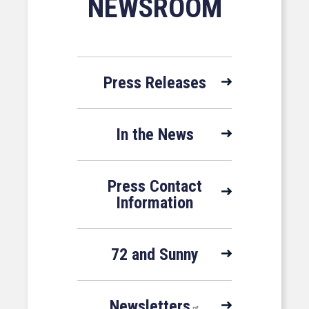
NEWSROOM
Press Releases
In the News
Press Contact
Information
72 and Sunny
Newsletters