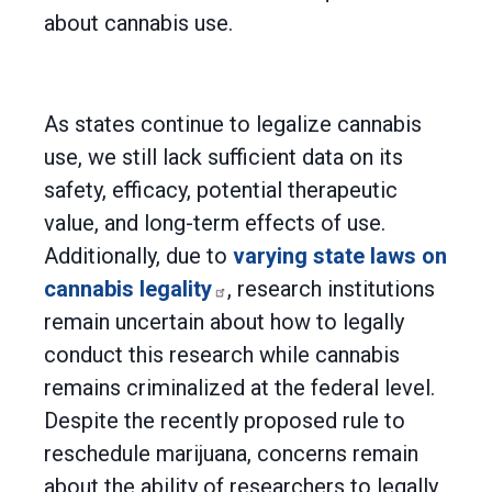
about cannabis use.
As states continue to legalize cannabis
use, we still lack sufficient data on its
safety, efficacy, potential therapeutic
value, and long-term effects of use.
Additionally, due to
varying state laws on
cannabis legality
, research institutions
remain uncertain about how to legally
conduct this research while cannabis
remains criminalized at the federal level.
Despite the recently proposed rule to
reschedule marijuana, concerns remain
about the ability of researchers to legally