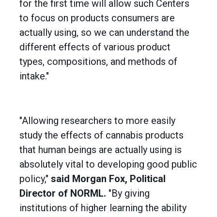
for the first time will allow such Centers
to focus on products consumers are
actually using, so we can understand the
different effects of various product
types, compositions, and methods of
intake."
"Allowing researchers to more easily
study the effects of cannabis products
that human beings are actually using is
absolutely vital to developing good public
policy,"
said Morgan Fox, Political
Director of NORML.
"By giving
institutions of higher learning the ability