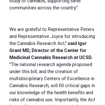
study of cannabis, supporting safer
communities across the country."
We are grateful to Representative Peters
and Representative Joyce for introducing
the Cannabis Research Act,"
said Igor
Grant MD, Director of the Center for
Medicinal Cannabis Research at UCSD.
"The national research agenda proposed
under this bill, and the creation of
multidisciplinary Centers of Excellence in
Cannabis Research, will fill critical gaps in
our knowledge of the health benefits and
risks of cannabis use. Importantly, the Act