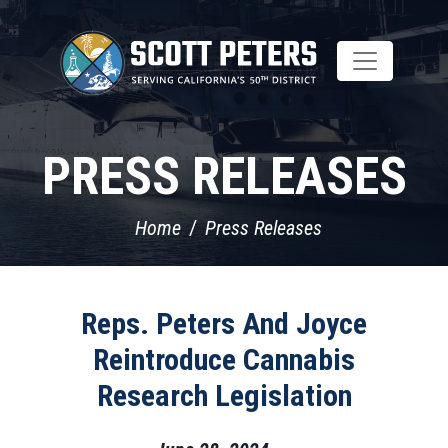
Skip
to
main
content
PRESS RELEASES
Home
Press Releases
Reps. Peters And Joyce
Reintroduce Cannabis
Research Legislation