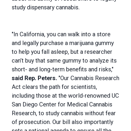
study dispensary cannabis.
"In California, you can walk into a store
and legally purchase a marijuana gummy
to help you fall asleep, but a researcher
can’t buy that same gummy to analyze its
short- and long-term benefits and risks,"
said Rep. Peters.
"Our Cannabis Research
Act clears the path for scientists,
including those at the world-renowned UC
San Diego Center for Medical Cannabis
Research, to study cannabis without fear
of prosecution. Our bill also importantly
sets a national agenda to ensure all the