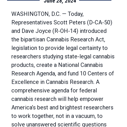
June 28, 2024
WASHINGTON, D.C. — Today,
Representatives Scott Peters (D-CA-50)
and Dave Joyce (R-OH-14) introduced
the bipartisan Cannabis Research Act,
legislation to provide legal certainty to
researchers studying state-legal cannabis
products, create a National Cannabis
Research Agenda, and fund 10 Centers of
Excellence in Cannabis Research. A
comprehensive agenda for federal
cannabis research will help empower
America’s best and brightest researchers
to work together, not in a vacuum, to
solve unanswered scientific questions