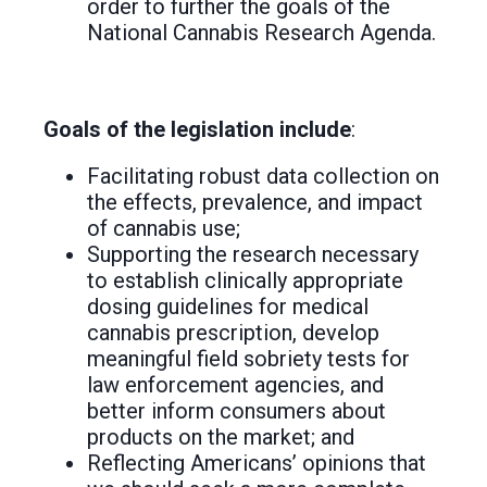
order to further the goals of the
National Cannabis Research Agenda.
Goals of the legislation include
:
Facilitating robust data collection on
the effects, prevalence, and impact
of cannabis use;
Supporting the research necessary
to establish clinically appropriate
dosing guidelines for medical
cannabis prescription, develop
meaningful field sobriety tests for
law enforcement agencies, and
better inform consumers about
products on the market; and
Reflecting Americans’ opinions that