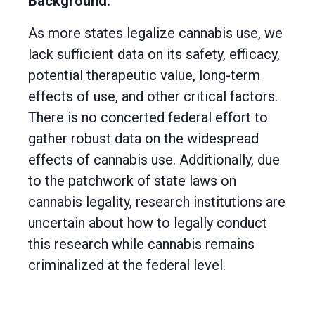
Background:
As more states legalize cannabis use, we
lack sufficient data on its safety, efficacy,
potential therapeutic value, long-term
effects of use, and other critical factors.
There is no concerted federal effort to
gather robust data on the widespread
effects of cannabis use. Additionally, due
to the patchwork of state laws on
cannabis legality, research institutions are
uncertain about how to legally conduct
this research while cannabis remains
criminalized at the federal level.