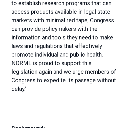
to establish research programs that can
access products available in legal state
markets with minimal red tape, Congress
can provide policymakers with the
information and tools they need to make
laws and regulations that effectively
promote individual and public health.
NORML is proud to support this
legislation again and we urge members of
Congress to expedite its passage without
delay."