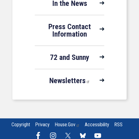
In the News
Press Contact
Information
72 and Sunny
Newsletters
Copyright
Privacy
House.gov
Accessibility
RSS