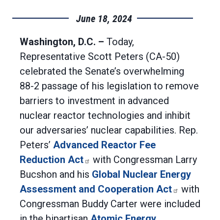
June 18, 2024
Washington, D.C. –
Today,
Representative Scott Peters (CA-50)
celebrated the Senate’s overwhelming
88-2 passage of his legislation to remove
barriers to investment in advanced
nuclear reactor technologies and inhibit
our adversaries’ nuclear capabilities. Rep.
Peters’
Advanced Reactor Fee
Reduction Act
with Congressman Larry
Bucshon and his
Global Nuclear Energy
Assessment and Cooperation Act
with
Congressman Buddy Carter were included
in the bipartisan
Atomic Energy