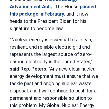
Advancement Act
. The House
passed
this package in February
, and it now
heads to the President Biden for his
signature to become law.
"Nuclear energy is essential to a clean,
resilient, and reliable electric grid and
represents the largest source of zero-
carbon electricity in the United States,"
said Rep. Peters.
"Any new clean nuclear
energy development must ensure that we
tackle past and ongoing nuclear waste
disposal, and I will continue to push for a
permanent and responsible solution to
this problem. My Global Nuclear Energy