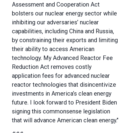
Assessment and Cooperation Act
bolsters our nuclear energy sector while
inhibiting our adversaries’ nuclear
capabilities, including China and Russia,
by constraining their exports and limiting
their ability to access American
technology. My Advanced Reactor Fee
Reduction Act removes costly
application fees for advanced nuclear
reactor technologies that disincentivize
investments in America’s clean energy
future. I look forward to President Biden
signing this commonsense legislation
that will advance American clean energy."