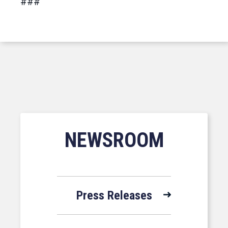
###
NEWSROOM
Press Releases