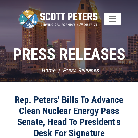
Skip
to
main
content
PRESS RELEASES
Home
Press Releases
Rep. Peters' Bills To Advance
Clean Nuclear Energy Pass
Senate, Head To President's
Desk For Signature