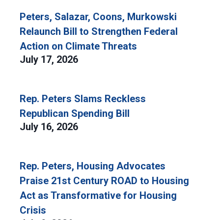
Peters, Salazar, Coons, Murkowski
Relaunch Bill to Strengthen Federal
Action on Climate Threats
July 17, 2026
Rep. Peters Slams Reckless
Republican Spending Bill
July 16, 2026
Rep. Peters, Housing Advocates
Praise 21st Century ROAD to Housing
Act as Transformative for Housing
Crisis