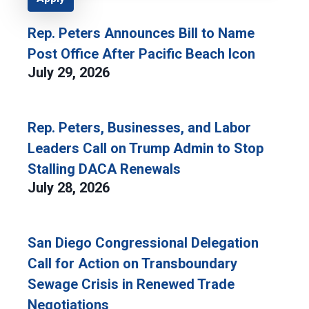
Rep. Peters Announces Bill to Name
Post Office After Pacific Beach Icon
July 29, 2026
Rep. Peters, Businesses, and Labor
Leaders Call on Trump Admin to Stop
Stalling DACA Renewals
July 28, 2026
San Diego Congressional Delegation
Call for Action on Transboundary
Sewage Crisis in Renewed Trade
Negotiations