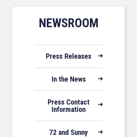
NEWSROOM
Press Releases
In the News
Press Contact
Information
72 and Sunny