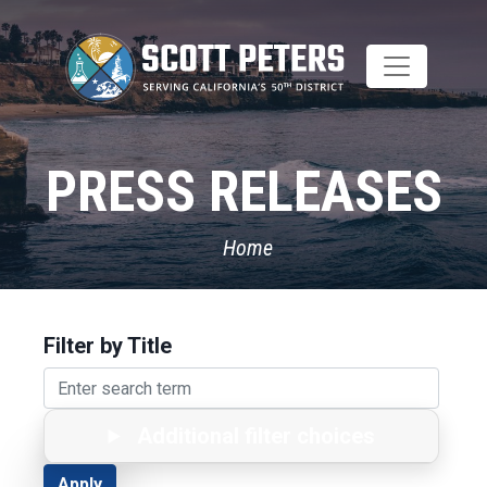
Skip
to
main
content
PRESS RELEASES
Home
Filter by Title
Additional filter choices