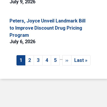
July 9, 2026
Peters, Joyce Unveil Landmark Bill
to Improve Discount Drug Pricing
Program
July 6, 2026
…
Pagination
1
2
3
4
5
››
Last »
Current page
Page
Page
Page
Page
Next page
Last page