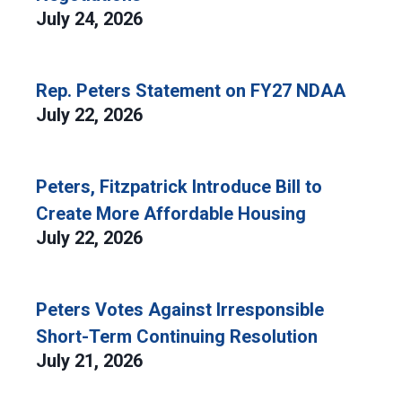
July 24, 2026
Rep. Peters Statement on FY27 NDAA
July 22, 2026
Peters, Fitzpatrick Introduce Bill to
Create More Affordable Housing
July 22, 2026
Peters Votes Against Irresponsible
Short-Term Continuing Resolution
July 21, 2026