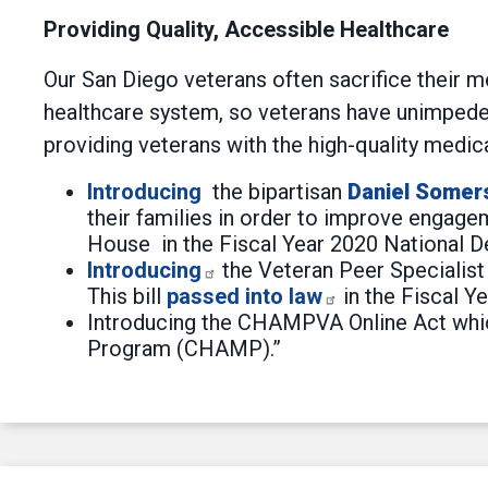
Providing Quality, Accessible Healthcare
Our San Diego veterans often sacrifice their 
healthcare system, so veterans have unimpeded
providing veterans with the high-quality medic
Introducing
the bipartisan
Daniel Somer
their families in order to improve engage
House in the Fiscal Year 2020 National D
Introducing
the Veteran Peer Specialist A
This bill
passed into law
in the Fiscal Y
Introducing the CHAMPVA Online Act which 
Program (CHAMP).”