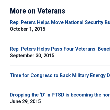
More on Veterans
Rep. Peters Helps Move National Security B
October 1, 2015
Rep. Peters Helps Pass Four Veterans' Benefi
September 30, 2015
Time for Congress to Back Military Energy D
Dropping the ‘D' in PTSD is becoming the n
June 29, 2015