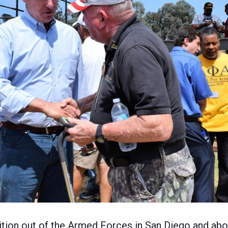
on out of the Armed Forces in San Diego and about h