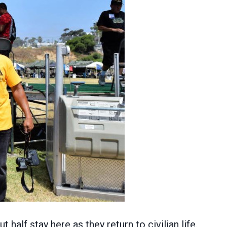
alf stay here as they return to civilian life.