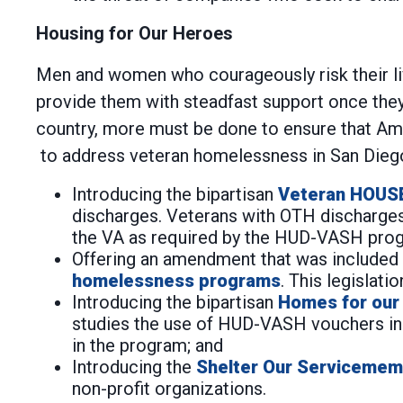
Housing for Our Heroes
Men and women who courageously risk their live
provide them with steadfast support once they 
country, more must be done to ensure that Amer
to address veteran homelessness in San Diego
Introducing the bipartisan
Veteran HOUS
discharges. Veterans with OTH discharges
the VA as required by the HUD-VASH pro
Offering an amendment that was included i
homelessness programs
. This legislati
Introducing the bipartisan
Homes for our
studies the use of HUD-VASH vouchers in 
in the program; and
Introducing the
Shelter Our Servicemem
non-profit organizations.