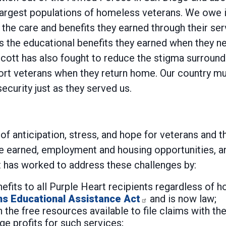
largest populations of homeless veterans. We owe it
o the care and benefits they earned through their se
ess the educational benefits they earned when they n
. Scott has also fought to reduce the stigma surroun
port veterans when they return home. Our country 
ecurity just as they served us.
me of anticipation, stress, and hope for veterans and
ave earned, employment and housing opportunities,
t has worked to address these challenges by:
enefits to all Purple Heart recipients regardless of 
ns Educational Assistance Act
and is now law;
 the free resources available to file claims with th
e profits for such services;