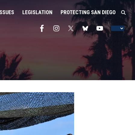
ISSUES
LEGISLATION
PROTECTING SAN DIEGO