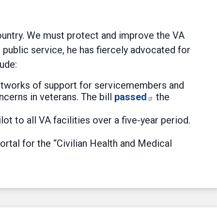
country. We must protect and improve the VA
public service, he has fiercely advocated for
ude:
 networks of support for servicemembers and
cerns in veterans. The bill
passed
the
 to all VA facilities over a five-year period.
rtal for the “Civilian Health and Medical