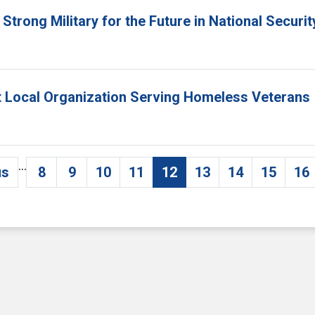
Strong Military for the Future in National Securi
ht Local Organization Serving Homeless Veterans
…
us
8
9
10
11
12
13
14
15
16
vious page
Page
Page
Page
Page
Current page
Page
Page
Page
P