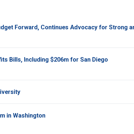
udget Forward, Continues Advocacy for Strong an
ts Bills, Including $206m for San Diego
iversity
orm in Washington