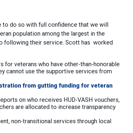
to do so with full confidence that we will
teran population among the largest in the
to following their service. Scott has worked
rs for veterans who have other-than-honorable
ey cannot use the supportive services from
stration from gutting funding for veteran
s reports on who receives HUD-VASH vouchers,
hers are allocated to increase transparency
nt, non-transitional services through local