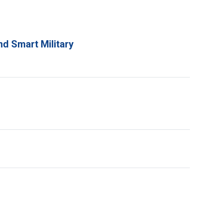
d Smart Military