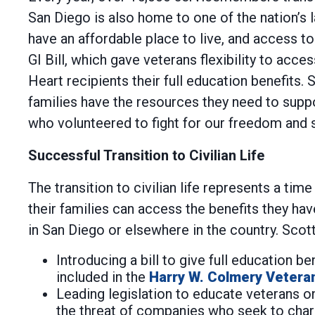
San Diego is also home to one of the nation’s 
have an affordable place to live, and access t
GI Bill, which gave veterans flexibility to acc
Heart recipients their full education benefits
families have the resources they need to sup
who volunteered to fight for our freedom and s
Successful Transition to Civilian Life
The transition to civilian life represents a ti
their families can access the benefits they h
in San Diego or elsewhere in the country. Scot
Introducing a bill to give full education b
included in the
Harry W. Colmery Vetera
Leading legislation to educate veterans on
the threat of companies who seek to charg