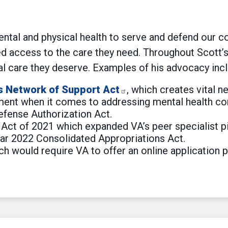
mental and physical health to serve and defend our 
 access to the care they need. Throughout Scott’s 
al care they deserve. Examples of his advocacy incl
s Network of Support Act
, which creates vital
ment when it comes to addressing mental health con
efense Authorization Act.
ct of 2021 which expanded VA’s peer specialist pilot
ear 2022 Consolidated Appropriations Act.
would require VA to offer an online application po