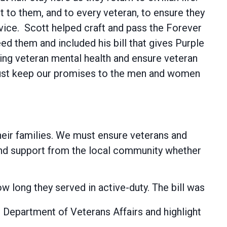
 to them, and to every veteran, to ensure they
rvice. Scott helped craft and pass the Forever
eed them and included his bill that gives Purple
ding veteran mental health and ensure veteran
must keep our promises to the men and women
 their families. We must ensure veterans and
 and support from the local community whether
how long they served in active-duty. The bill was
e Department of Veterans Affairs and highlight