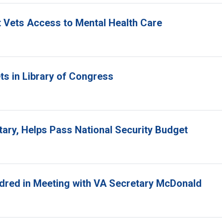
rt Vets Access to Mental Health Care
ts in Library of Congress
tary, Helps Pass National Security Budget
ndred in Meeting with VA Secretary McDonald