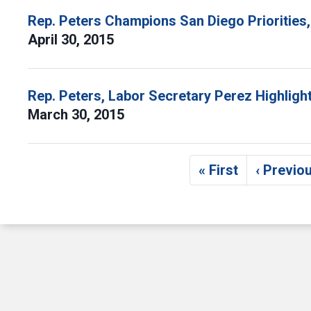
Rep. Peters Champions San Diego Priorities, 
April 30, 2015
Rep. Peters, Labor Secretary Perez Highlig
March 30, 2015
Pagination
« First
‹ Previo
First page
Pre