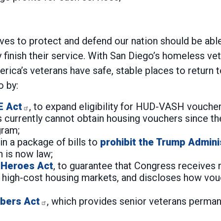
s to protect and defend our nation should be able 
finish their service. With San Diego’s homeless ve
ica’s veterans have safe, stable places to return 
 by:
E Act
, to expand eligibility for HUD-VASH vouche
 currently cannot obtain housing vouchers since th
gram;
n a package of bills to
prohibit the Trump Admini
on is now law;
 Heroes Act
, to guarantee that Congress receive
high-cost housing markets, and discloses how vouc
bers Act
, which provides senior veterans permane