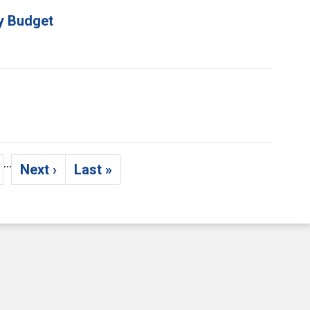
ty Budget
…
Next ›
Last »
age
Next page
Last page