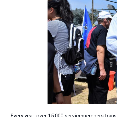
Every year, over 15,000 servicemembers transiti