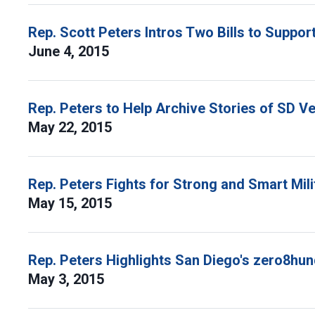
Rep. Scott Peters Intros Two Bills to Suppo
June 4, 2015
Rep. Peters to Help Archive Stories of SD Ve
May 22, 2015
Rep. Peters Fights for Strong and Smart Mili
May 15, 2015
Rep. Peters Highlights San Diego's zero8hu
May 3, 2015