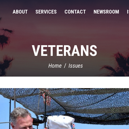
ABOUT
SERVICES
CONTACT
NEWSROOM
VETERANS
Home
Issues