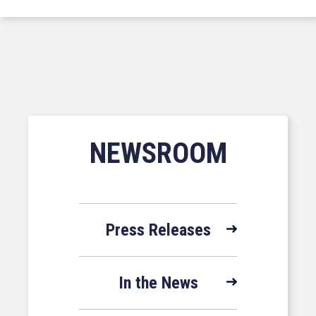
NEWSROOM
Press Releases
In the News