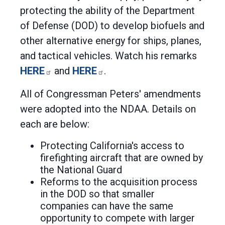
protecting the ability of the Department
of Defense (DOD) to develop biofuels and
other alternative energy for ships, planes,
and tactical vehicles. Watch his remarks
HERE
and
HERE
.
All of Congressman Peters' amendments
were adopted into the NDAA. Details on
each are below:
Protecting California's access to
firefighting aircraft that are owned by
the National Guard
Reforms to the acquisition process
in the DOD so that smaller
companies can have the same
opportunity to compete with larger