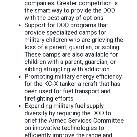
companies. Greater competition is
the smart way to provide the DOD
with the best array of options.
Support for DOD programs that
provide specialized camps for
military children who are grieving the
loss of a parent, guardian, or sibling.
These camps are also available for
children with a parent, guardian, or
sibling struggling with addiction.
Promoting military energy efficiency
for the KC-X tanker aircraft that has
been used for fuel transport and
firefighting efforts.
Expanding military fuel supply
diversity by requiring the DOD to
brief the Armed Services Committee
on innovative technologies to
efficiently improve the range and