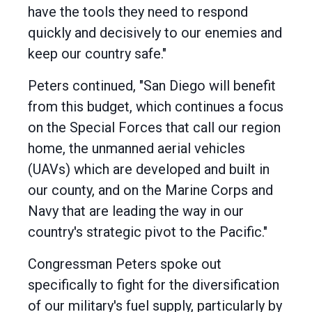
have the tools they need to respond
quickly and decisively to our enemies and
keep our country safe."
Peters continued, "San Diego will benefit
from this budget, which continues a focus
on the Special Forces that call our region
home, the unmanned aerial vehicles
(UAVs) which are developed and built in
our county, and on the Marine Corps and
Navy that are leading the way in our
country's strategic pivot to the Pacific."
Congressman Peters spoke out
specifically to fight for the diversification
of our military's fuel supply, particularly by