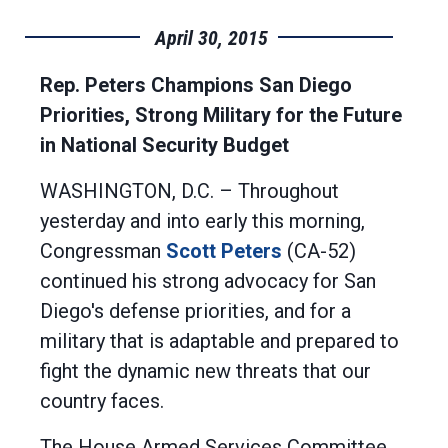
April 30, 2015
Rep. Peters Champions San Diego
Priorities, Strong Military for the Future
in National Security Budget
WASHINGTON, D.C. – Throughout
yesterday and into early this morning,
Congressman
Scott Peters
(CA-52)
continued his strong advocacy for San
Diego's defense priorities, and for a
military that is adaptable and prepared to
fight the dynamic new threats that our
country faces.
The House Armed Services Committee