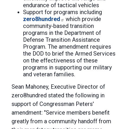
endurance of tactical vehicles
Support for programs including
zero8hundred
which provide
community-based transition
programs in the Department of
Defense Transition Assistance
Program. The amendment requires
the DOD to brief the Armed Services
on the effectiveness of these
programs in supporting our military
and veteran families.
Sean Mahoney, Executive Director of
zero8hundred stated the following in
support of Congressman Peters'
amendment: "Service members benefit
greatly from a community handoff from