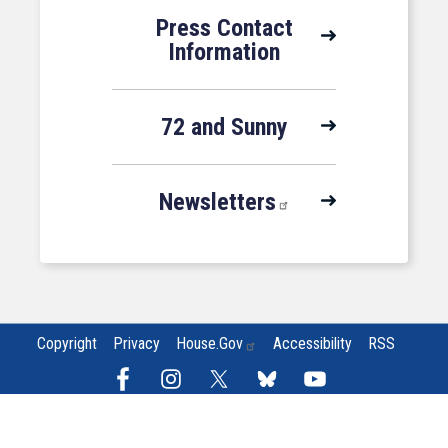
Press Contact
Information
72 and Sunny
Newsletters
Copyright
Privacy
House.gov
Accessibility
RSS