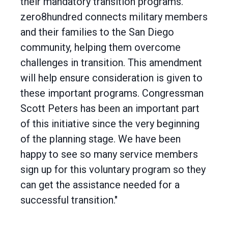
their mandatory transition programs.
zero8hundred connects military members
and their families to the San Diego
community, helping them overcome
challenges in transition. This amendment
will help ensure consideration is given to
these important programs. Congressman
Scott Peters has been an important part
of this initiative since the very beginning
of the planning stage. We have been
happy to see so many service members
sign up for this voluntary program so they
can get the assistance needed for a
successful transition."