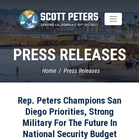
Skip
to
main
content
PRESS RELEASES
Home
Press Releases
Rep. Peters Champions San
Diego Priorities, Strong
Military For The Future In
National Security Budget