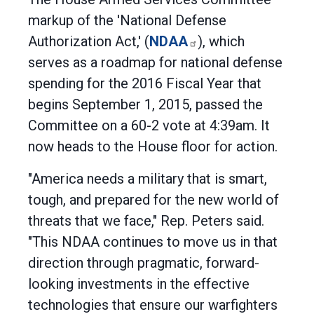
markup of the 'National Defense
Authorization Act,' (
NDAA
), which
serves as a roadmap for national defense
spending for the 2016 Fiscal Year that
begins September 1, 2015, passed the
Committee on a 60-2 vote at 4:39am. It
now heads to the House floor for action.
"America needs a military that is smart,
tough, and prepared for the new world of
threats that we face," Rep. Peters said.
"This NDAA continues to move us in that
direction through pragmatic, forward-
looking investments in the effective
technologies that ensure our warfighters