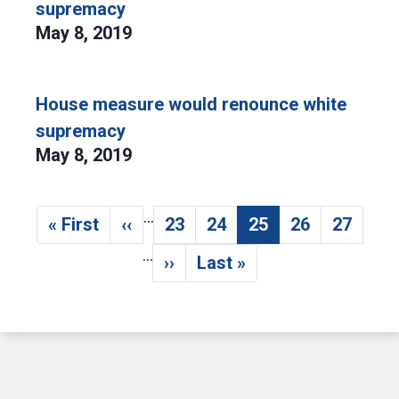
supremacy
May 8, 2019
House measure would renounce white
supremacy
May 8, 2019
…
Pagination
« First
‹‹
23
24
25
26
27
First page
Previous page
Page
Page
Current page
Page
Page
…
››
Last »
Next page
Last page