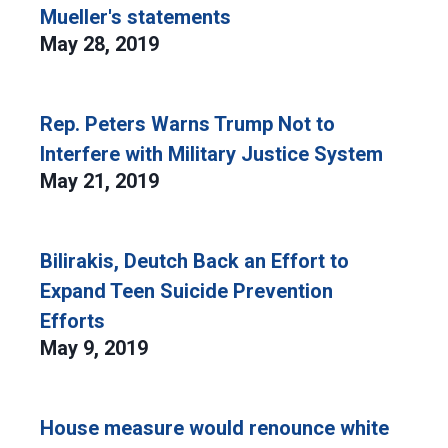
Mueller's statements
May 28, 2019
Rep. Peters Warns Trump Not to
Interfere with Military Justice System
May 21, 2019
Bilirakis, Deutch Back an Effort to
Expand Teen Suicide Prevention
Efforts
May 9, 2019
House measure would renounce white