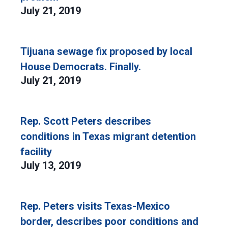
July 21, 2019
Tijuana sewage fix proposed by local
House Democrats. Finally.
July 21, 2019
Rep. Scott Peters describes
conditions in Texas migrant detention
facility
July 13, 2019
Rep. Peters visits Texas-Mexico
border, describes poor conditions and