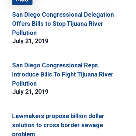
San Diego Congressional Delegation
Offers Bills to Stop Tijuana River
Pollution
July 21, 2019
San Diego Congressional Reps
Introduce Bills To Fight Tijuana River
Pollution
July 21, 2019
Lawmakers propose billion dollar
solution to cross border sewage
problem