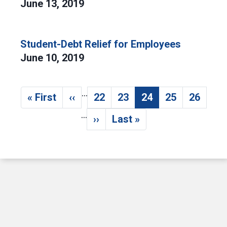
June 13, 2019
Student-Debt Relief for Employees
June 10, 2019
…
Pagination
« First
‹‹
22
23
24
25
26
First page
Previous page
Page
Page
Current page
Page
Page
…
››
Last »
Next page
Last page