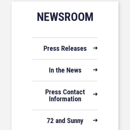
NEWSROOM
Press Releases
In the News
Press Contact
Information
72 and Sunny