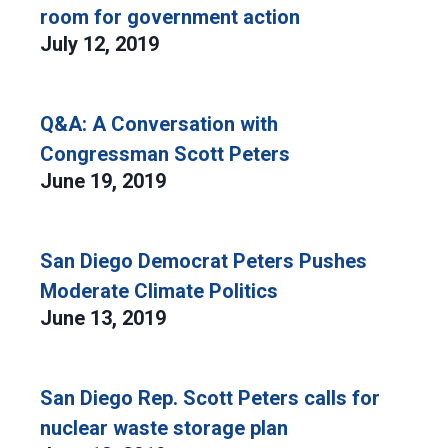
room for government action
July 12, 2019
Q&A: A Conversation with
Congressman Scott Peters
June 19, 2019
San Diego Democrat Peters Pushes
Moderate Climate Politics
June 13, 2019
San Diego Rep. Scott Peters calls for
nuclear waste storage plan