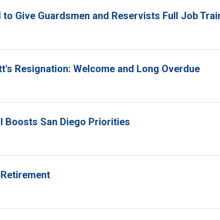
 to Give Guardsmen and Reservists Full Job Trai
itt's Resignation: Welcome and Long Overdue
l Boosts San Diego Priorities
 Retirement