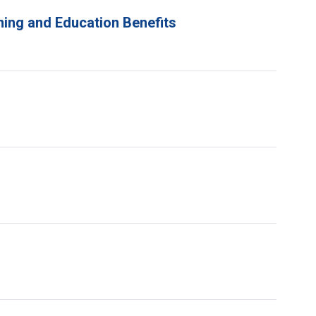
ning and Education Benefits