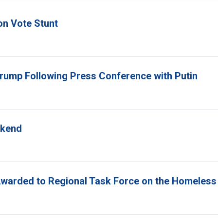
on Vote Stunt
Trump Following Press Conference with Putin
ekend
Awarded to Regional Task Force on the Homeless