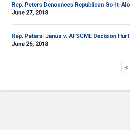
Rep. Peters Denounces Republican Go-It-Alo
June 27, 2018
Rep. Peters: Janus v. AFSCME Decision Hurt
June 26, 2018
Pagination
« 