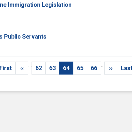
ne Immigration Legislation
s Public Servants
…
…
First
‹‹
62
63
64
65
66
››
Last
First page
Previous page
Page
Page
Current page
Page
Page
Next pa
L