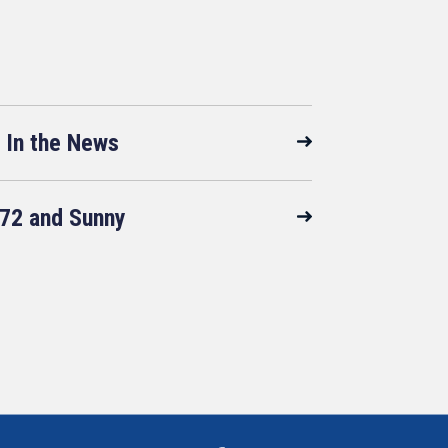
In the News
72 and Sunny