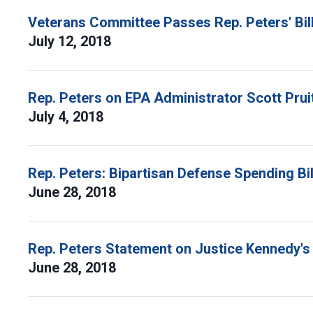
Veterans Committee Passes Rep. Peters' Bill
July 12, 2018
Rep. Peters on EPA Administrator Scott Pru
July 4, 2018
Rep. Peters: Bipartisan Defense Spending Bil
June 28, 2018
Rep. Peters Statement on Justice Kennedy's
June 28, 2018