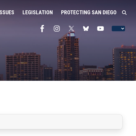
ISSUES
LEGISLATION
PROTECTING SAN DIEGO