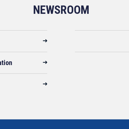
NEWSROOM
ation