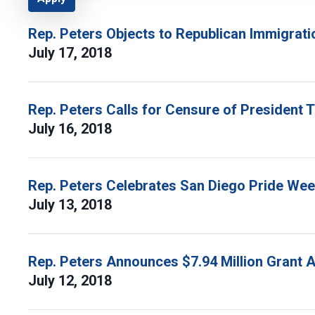
Rep. Peters Objects to Republican Immigrati
July 17, 2018
Rep. Peters Calls for Censure of President 
July 16, 2018
Rep. Peters Celebrates San Diego Pride We
July 13, 2018
Rep. Peters Announces $7.94 Million Grant 
July 12, 2018