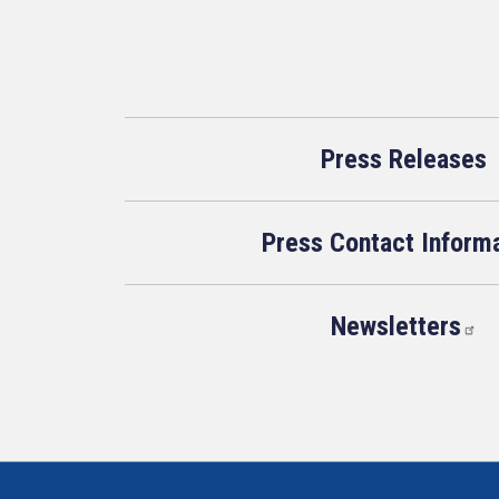
Press Releases
Press Contact Inform
Newsletters