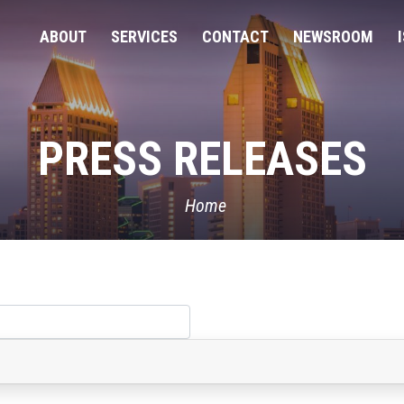
ABOUT
SERVICES
CONTACT
NEWSROOM
PRESS RELEASES
Home