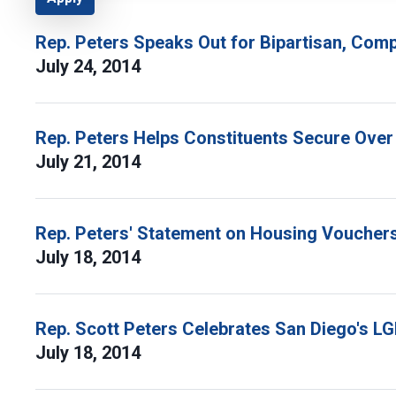
Rep. Peters Speaks Out for Bipartisan, Com
July 24, 2014
Rep. Peters Helps Constituents Secure Over 
July 21, 2014
Rep. Peters' Statement on Housing Voucher
July 18, 2014
Rep. Scott Peters Celebrates San Diego's L
July 18, 2014