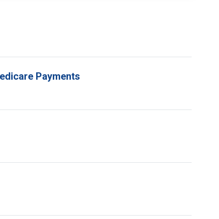
 Medicare Payments