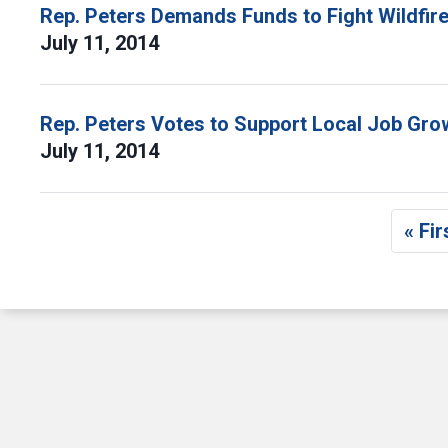
Rep. Peters Demands Funds to Fight Wildfir
July 11, 2014
Rep. Peters Votes to Support Local Job Gr
July 11, 2014
Pagination
« Fir
F