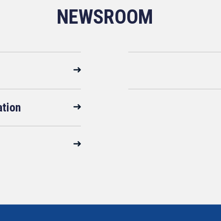
NEWSROOM
ation