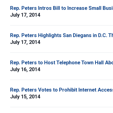
Rep. Peters Intros Bill to Increase Small Bu
July 17, 2014
Rep. Peters Highlights San Diegans in D.C. 
July 17, 2014
Rep. Peters to Host Telephone Town Hall Ab
July 16, 2014
Rep. Peters Votes to Prohibit Internet Acces
July 15, 2014