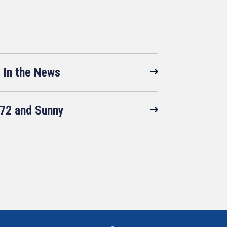
In the News
72 and Sunny