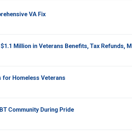
prehensive VA Fix
$1.1 Million in Veterans Benefits, Tax Refunds,
s for Homeless Veterans
GBT Community During Pride