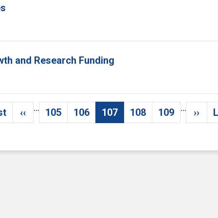
es
owth and Research Funding
…
…
st
‹‹
105
106
107
108
109
››
L
irst page
Previous page
Page
Page
Current page
Page
Page
Next