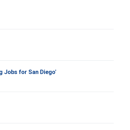
g Jobs for San Diego'