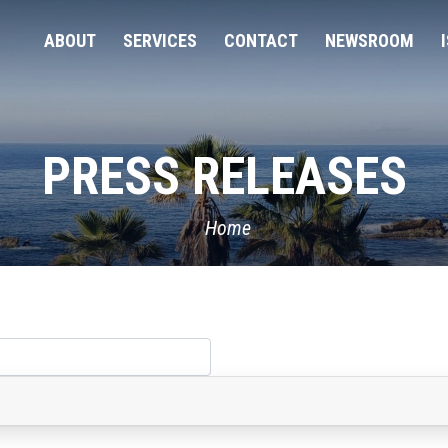
ABOUT
SERVICES
CONTACT
NEWSROOM
PRESS RELEASES
Home