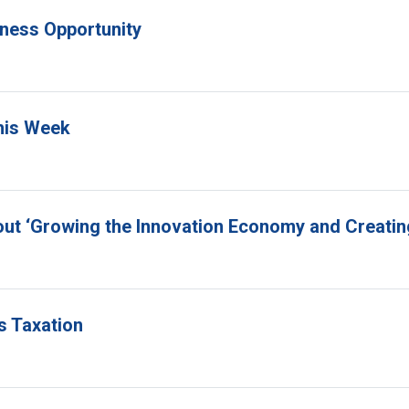
siness Opportunity
This Week
out ‘Growing the Innovation Economy and Creatin
s Taxation