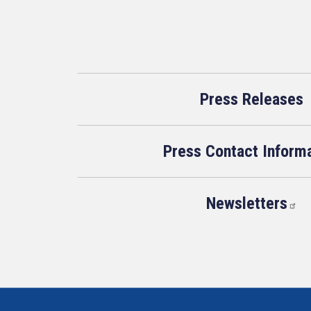
Press Releases
Press Contact Inform
Newsletters