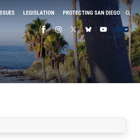
ISSUES
LEGISLATION
PROTECTING SAN DIEGO