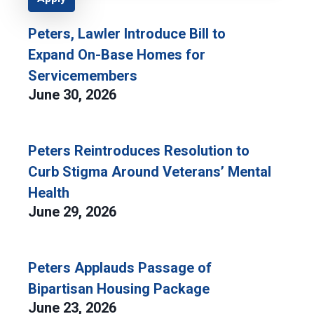
Peters, Lawler Introduce Bill to
Expand On-Base Homes for
Servicemembers
June 30, 2026
Peters Reintroduces Resolution to
Curb Stigma Around Veterans’ Mental
Health
June 29, 2026
Peters Applauds Passage of
Bipartisan Housing Package
June 23, 2026