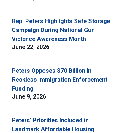
Rep. Peters Highlights Safe Storage
Campaign During National Gun
Violence Awareness Month
June 22, 2026
Peters Opposes $70 Billion In
Reckless Immigration Enforcement
Funding
June 9, 2026
Peters' Priorities Included in
Landmark Affordable Housing