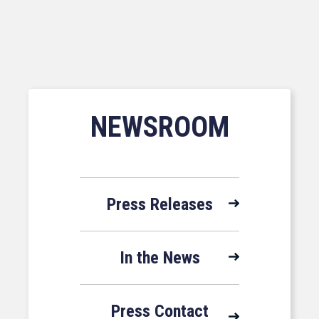
NEWSROOM
Press Releases
In the News
Press Contact