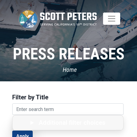
Skip
to
main
content
PRESS RELEASES
Home
Filter by Title
Additional filter choices