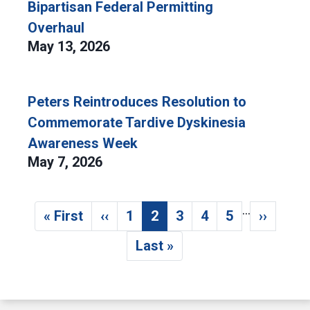
Bipartisan Federal Permitting
Overhaul
May 13, 2026
Peters Reintroduces Resolution to
Commemorate Tardive Dyskinesia
Awareness Week
May 7, 2026
…
Pagination
« First
‹‹
1
2
3
4
5
››
First page
Previous page
Page
Current page
Page
Page
Page
Next p
Last »
Last page