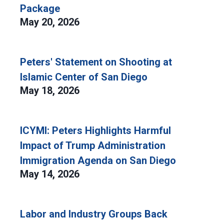
Package
May 20, 2026
Peters' Statement on Shooting at
Islamic Center of San Diego
May 18, 2026
ICYMI: Peters Highlights Harmful
Impact of Trump Administration
Immigration Agenda on San Diego
May 14, 2026
Labor and Industry Groups Back