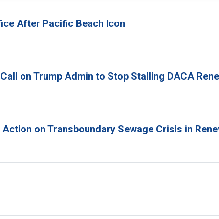
ice After Pacific Beach Icon
 Call on Trump Admin to Stop Stalling DACA Ren
r Action on Transboundary Sewage Crisis in Ren