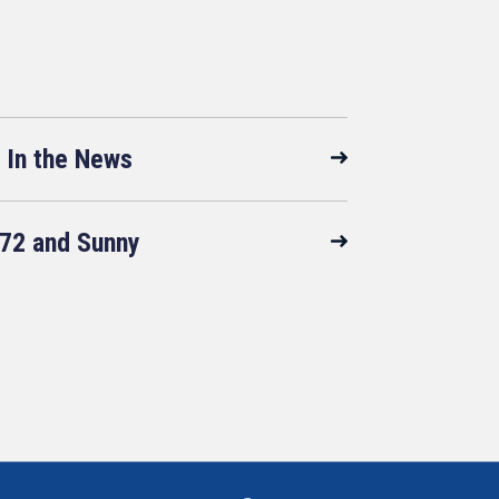
In the News
72 and Sunny