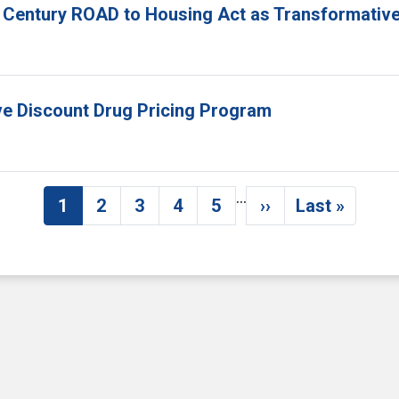
 Century ROAD to Housing Act as Transformative
ove Discount Drug Pricing Program
…
1
2
3
4
5
››
Last »
Current page
Page
Page
Page
Page
Next page
Last pag