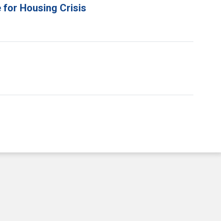
 for Housing Crisis
e