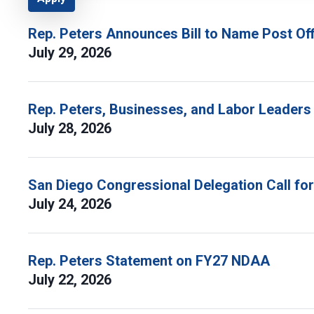
Rep. Peters Announces Bill to Name Post Off
July 29, 2026
Rep. Peters, Businesses, and Labor Leaders
July 28, 2026
San Diego Congressional Delegation Call fo
July 24, 2026
Rep. Peters Statement on FY27 NDAA
July 22, 2026