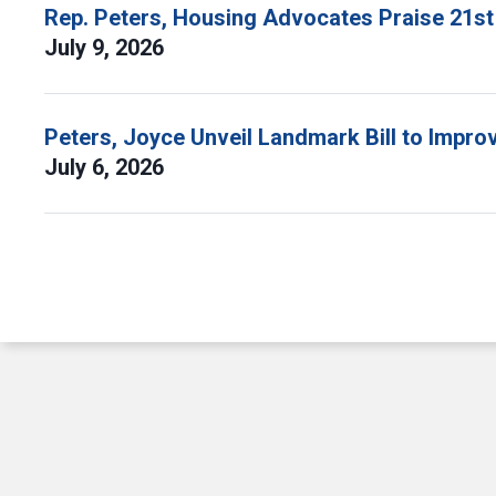
Rep. Peters, Housing Advocates Praise 21st
July 9, 2026
Peters, Joyce Unveil Landmark Bill to Impr
July 6, 2026
Pagination