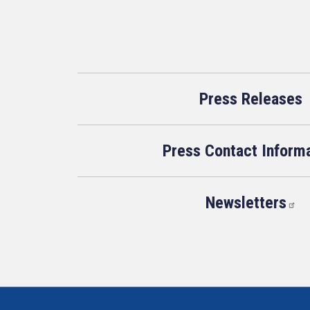
Press Releases
Press Contact Inform
Newsletters