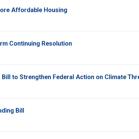
 More Affordable Housing
erm Continuing Resolution
Bill to Strengthen Federal Action on Climate Thr
ding Bill