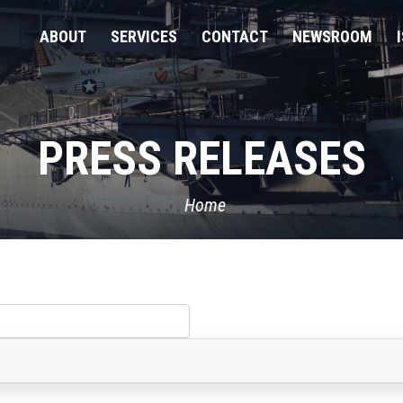
ABOUT
SERVICES
CONTACT
NEWSROOM
PRESS RELEASES
Home