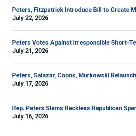
Peters, Fitzpatrick Introduce Bill to Create
July 22, 2026
Peters Votes Against Irresponsible Short-T
July 21, 2026
Peters, Salazar, Coons, Murkowski Relaunch 
July 17, 2026
Rep. Peters Slams Reckless Republican Spen
July 16, 2026