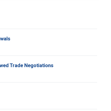
ewals
ewed Trade Negotiations