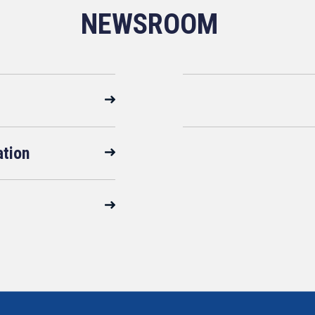
NEWSROOM
ation