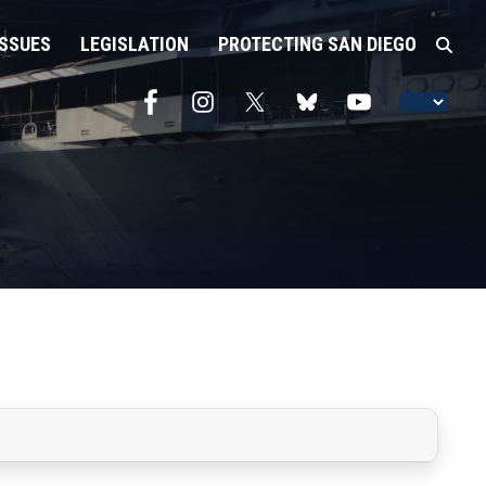
ISSUES
LEGISLATION
PROTECTING SAN DIEGO