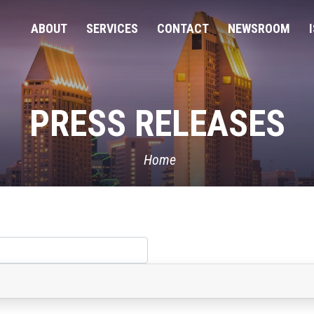
ABOUT
SERVICES
CONTACT
NEWSROOM
PRESS RELEASES
Home