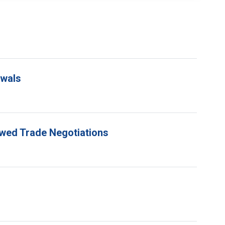
ewals
ewed Trade Negotiations