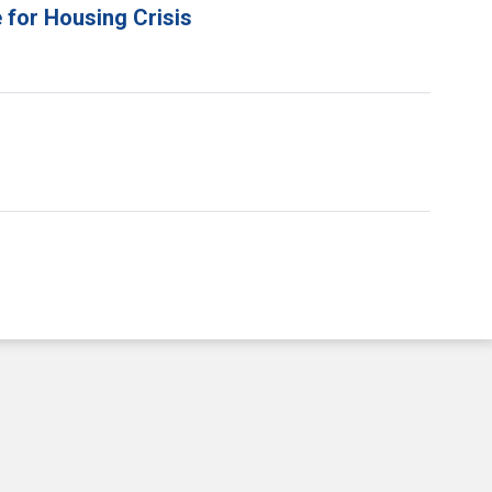
 for Housing Crisis
e