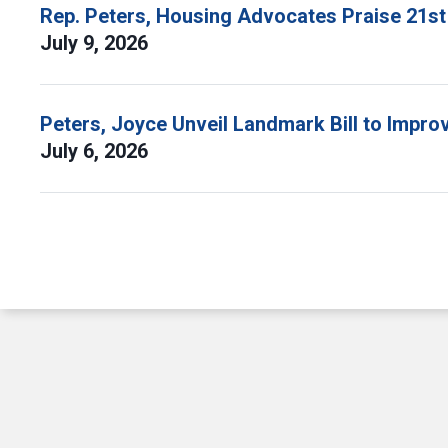
Rep. Peters, Housing Advocates Praise 21st
July 9, 2026
Peters, Joyce Unveil Landmark Bill to Impr
July 6, 2026
Pagination