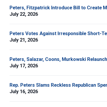
Peters, Fitzpatrick Introduce Bill to Create
July 22, 2026
Peters Votes Against Irresponsible Short-T
July 21, 2026
Peters, Salazar, Coons, Murkowski Relaunch 
July 17, 2026
Rep. Peters Slams Reckless Republican Spen
July 16, 2026