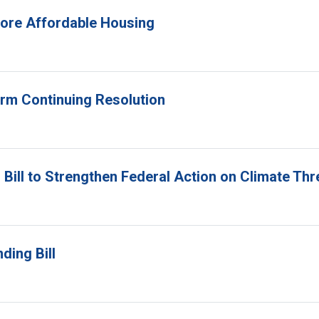
 More Affordable Housing
erm Continuing Resolution
Bill to Strengthen Federal Action on Climate Thr
ding Bill