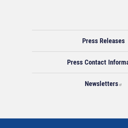
Press Releases
Press Contact Inform
Newsletters