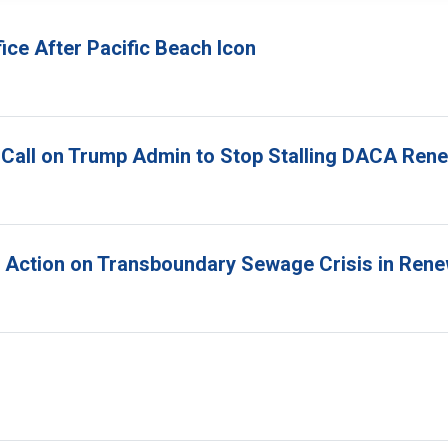
ice After Pacific Beach Icon
 Call on Trump Admin to Stop Stalling DACA Ren
r Action on Transboundary Sewage Crisis in Ren