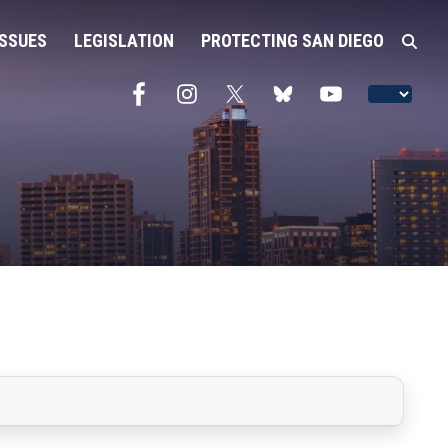
ISSUES
LEGISLATION
PROTECTING SAN DIEGO