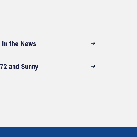
In the News
72 and Sunny