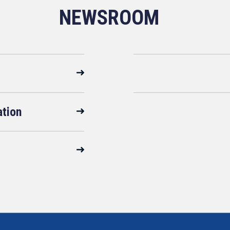
NEWSROOM
ation