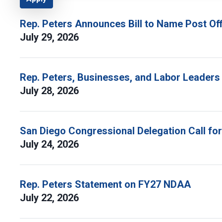
Rep. Peters Announces Bill to Name Post Off
July 29, 2026
Rep. Peters, Businesses, and Labor Leaders
July 28, 2026
San Diego Congressional Delegation Call fo
July 24, 2026
Rep. Peters Statement on FY27 NDAA
July 22, 2026