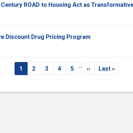
 Century ROAD to Housing Act as Transformative
ove Discount Drug Pricing Program
…
1
2
3
4
5
››
Last »
Current page
Page
Page
Page
Page
Next page
Last pag