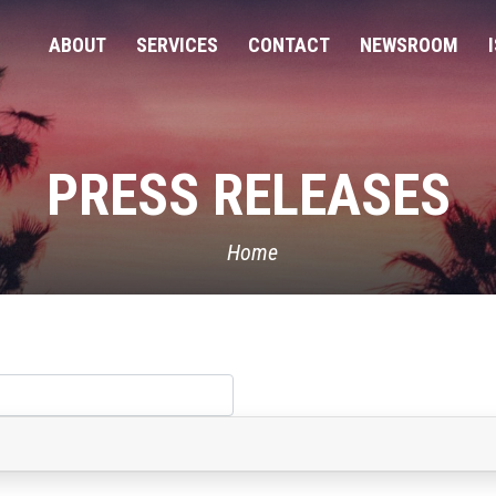
ABOUT
SERVICES
CONTACT
NEWSROOM
PRESS RELEASES
Home