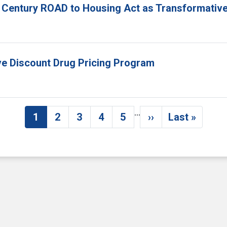
 Century ROAD to Housing Act as Transformative
ove Discount Drug Pricing Program
…
1
2
3
4
5
››
Last »
Current page
Page
Page
Page
Page
Next page
Last pag