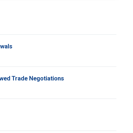
ewals
ewed Trade Negotiations