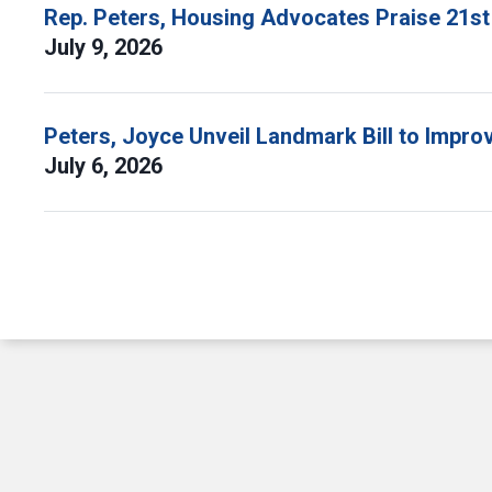
Rep. Peters, Housing Advocates Praise 21st
July 9, 2026
Peters, Joyce Unveil Landmark Bill to Impr
July 6, 2026
Pagination