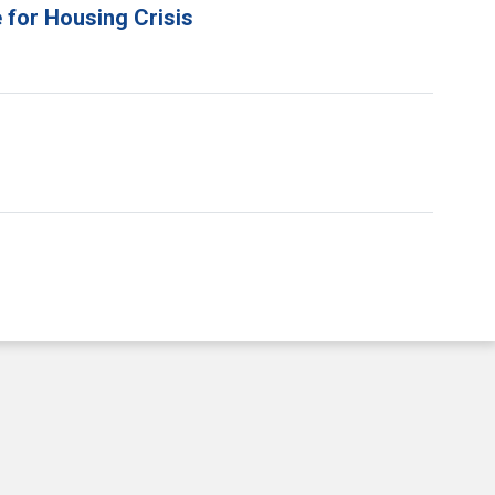
 for Housing Crisis
e