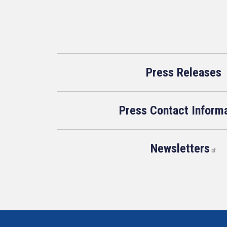
Press Releases
Press Contact Inform
Newsletters