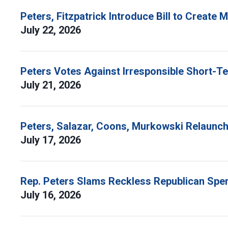
Peters, Fitzpatrick Introduce Bill to Create
July 22, 2026
Peters Votes Against Irresponsible Short-T
July 21, 2026
Peters, Salazar, Coons, Murkowski Relaunch 
July 17, 2026
Rep. Peters Slams Reckless Republican Spen
July 16, 2026