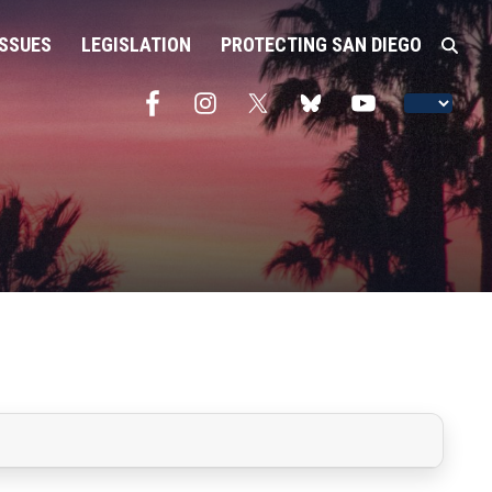
ISSUES
LEGISLATION
PROTECTING SAN DIEGO