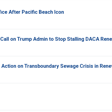
ice After Pacific Beach Icon
 Call on Trump Admin to Stop Stalling DACA Ren
r Action on Transboundary Sewage Crisis in Ren