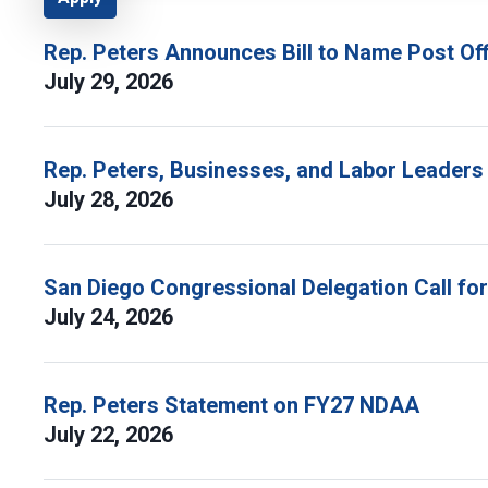
Rep. Peters Announces Bill to Name Post Off
July 29, 2026
Rep. Peters, Businesses, and Labor Leaders
July 28, 2026
San Diego Congressional Delegation Call fo
July 24, 2026
Rep. Peters Statement on FY27 NDAA
July 22, 2026