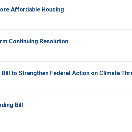
 More Affordable Housing
erm Continuing Resolution
Bill to Strengthen Federal Action on Climate Thr
ding Bill