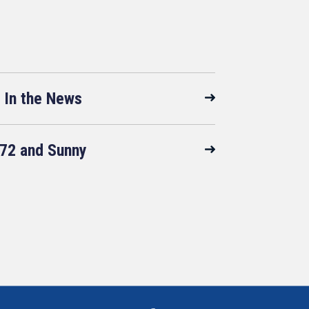
In the News
72 and Sunny