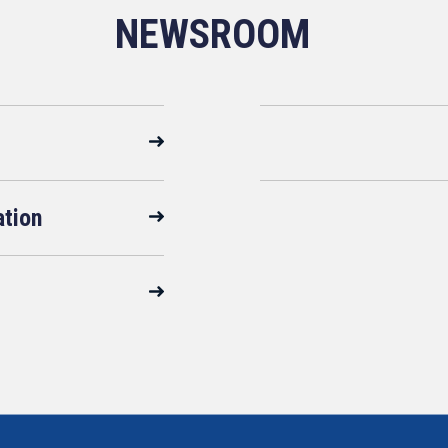
NEWSROOM
ation