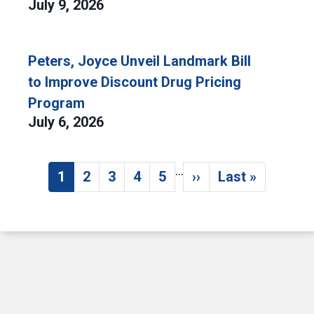
July 9, 2026
Peters, Joyce Unveil Landmark Bill
to Improve Discount Drug Pricing
Program
July 6, 2026
…
Pagination
1
2
3
4
5
››
Last »
Current page
Page
Page
Page
Page
Next page
Last page