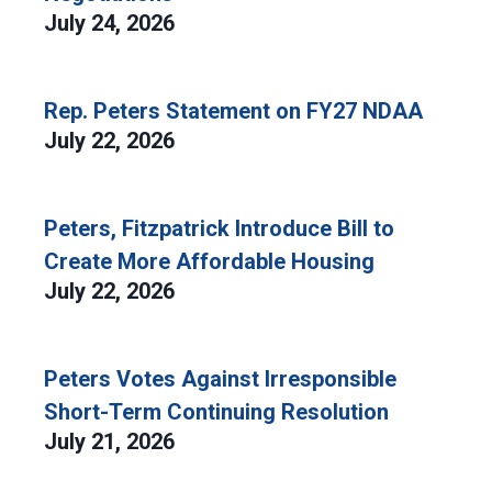
July 24, 2026
Rep. Peters Statement on FY27 NDAA
July 22, 2026
Peters, Fitzpatrick Introduce Bill to
Create More Affordable Housing
July 22, 2026
Peters Votes Against Irresponsible
Short-Term Continuing Resolution
July 21, 2026