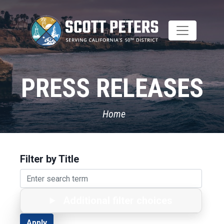
Skip
to
main
content
PRESS RELEASES
Home
Filter by Title
Additional filter choices