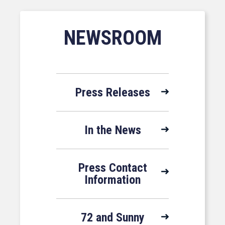
NEWSROOM
Press Releases
In the News
Press Contact
Information
72 and Sunny