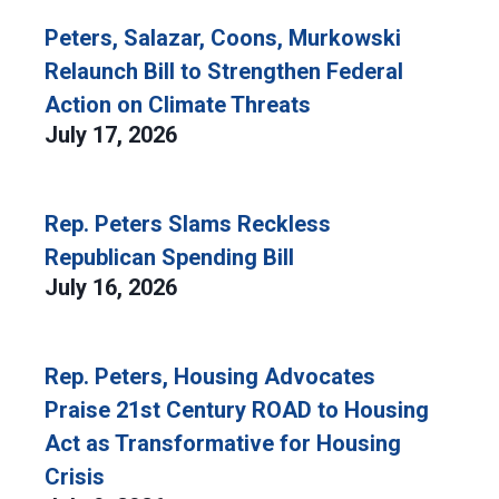
Peters, Salazar, Coons, Murkowski
Relaunch Bill to Strengthen Federal
Action on Climate Threats
July 17, 2026
Rep. Peters Slams Reckless
Republican Spending Bill
July 16, 2026
Rep. Peters, Housing Advocates
Praise 21st Century ROAD to Housing
Act as Transformative for Housing
Crisis