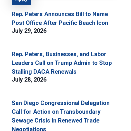
Rep. Peters Announces Bill to Name
Post Office After Pacific Beach Icon
July 29, 2026
Rep. Peters, Businesses, and Labor
Leaders Call on Trump Admin to Stop
Stalling DACA Renewals
July 28, 2026
San Diego Congressional Delegation
Call for Action on Transboundary
Sewage Crisis in Renewed Trade
Negotiations