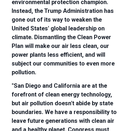
environmental protection champion.
Instead, the Trump Administration has
gone out of its way to weaken the
United States' global leadership on
climate. Dismantling the Clean Power
Plan will make our air less clean, our
power plants less efficient, and will
subject our communities to even more
pollution.
"San Diego and California are at the
forefront of clean energy technology,
but air pollution doesn't abide by state
boundaries. We have a responsibility to
leave future generations with clean air
and a healthy planet. Congress must