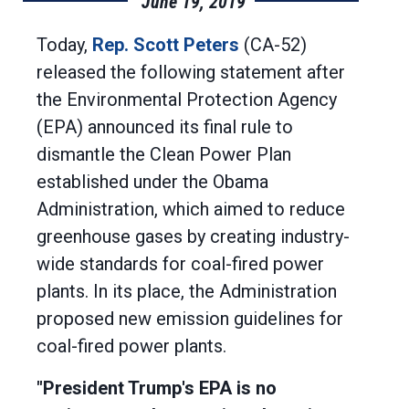
June 19, 2019
Today,
Rep. Scott Peters
(CA-52)
released the following statement after
the Environmental Protection Agency
(EPA) announced its final rule to
dismantle the Clean Power Plan
established under the Obama
Administration, which aimed to reduce
greenhouse gases by creating industry-
wide standards for coal-fired power
plants. In its place, the Administration
proposed new emission guidelines for
coal-fired power plants.
"President Trump's EPA is no