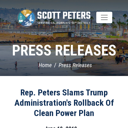
Skip
to
main
content
PRESS RELEASES
Home
Press Releases
Rep. Peters Slams Trump
Administration's Rollback Of
Clean Power Plan