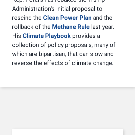
Administration's initial proposal to
rescind the
Clean Power Plan
and the
rollback of the
Methane Rule
last year.
His
Climate Playbook
provides a
collection of policy proposals, many of
which are bipartisan, that can slow and
reverse the effects of climate change.