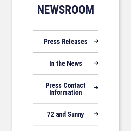
NEWSROOM
Press Releases
In the News
Press Contact
Information
72 and Sunny