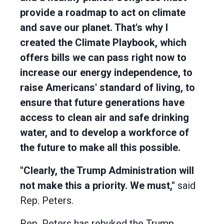
provide a roadmap to act on climate
and save our planet. That's why I
created the Climate Playbook, which
offers bills we can pass right now to
increase our energy independence, to
raise Americans' standard of living, to
ensure that future generations have
access to clean air and safe drinking
water, and to develop a workforce of
the future to make all this possible.
"Clearly, the Trump Administration will
not make this a priority. We must,"
said
Rep. Peters.
Rep. Peters has rebuked the Trump