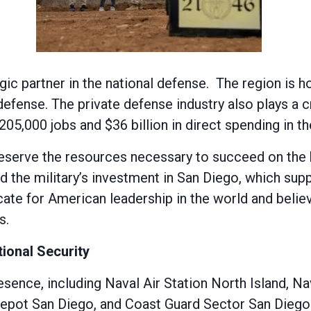
egic partner in the national defense. The region is
 defense. The private defense industry also plays a 
5,000 jobs and $36 billion in direct spending in th
erve the resources necessary to succeed on the bat
 the military’s investment in San Diego, which supp
te for American leadership in the world and believ
s.
ional Security
presence, including Naval Air Station North Island,
epot San Diego, and Coast Guard Sector San Diego.