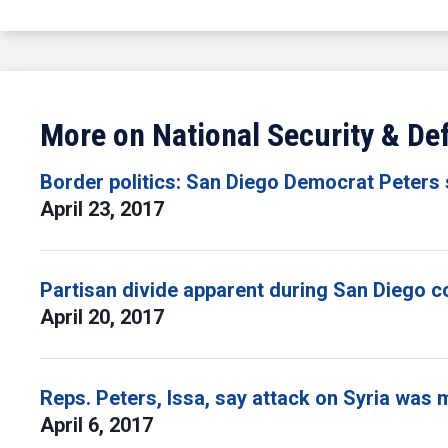
More on National Security & De
Border politics: San Diego Democrat Peters
April 23, 2017
Partisan divide apparent during San Diego 
April 20, 2017
Reps. Peters, Issa, say attack on Syria was 
April 6, 2017