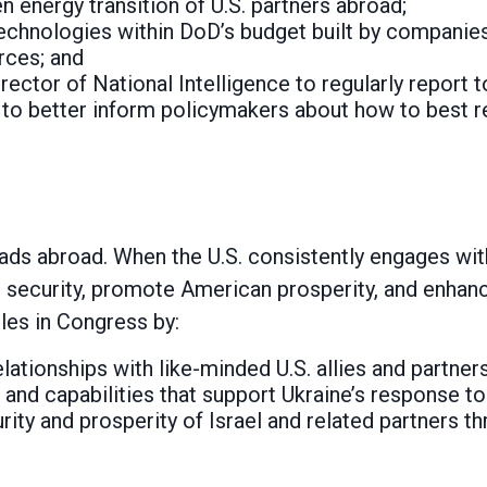
n energy transition of U.S. partners abroad;
echnologies within DoD’s budget built by companies
orces; and
irector of National Intelligence to regularly report
to better inform policymakers about how to best r
ds abroad. When the U.S. consistently engages with a
 security, promote American prosperity, and enhan
les in Congress by:
lationships with like-minded U.S. allies and partners
 and capabilities that support Ukraine’s response to
rity and prosperity of Israel and related partners t