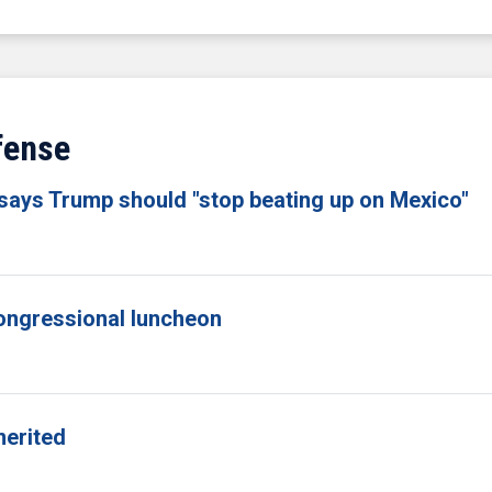
fense
 says Trump should "stop beating up on Mexico"
congressional luncheon
merited