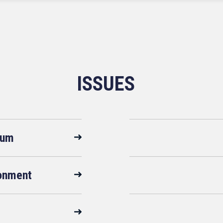
ISSUES
rum
ronment