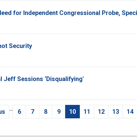
 Need for Independent Congressional Probe, Spec
not Security
l Jeff Sessions ‘Disqualifying'
…
us
6
7
8
9
10
11
12
13
14
evious page
Page
Page
Page
Page
Current page
Page
Page
Page
Pa