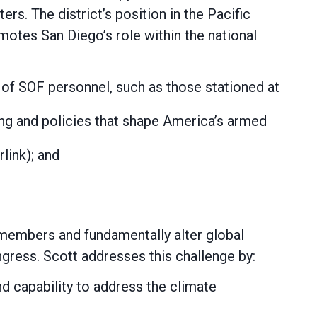
rs. The district’s position in the Pacific
romotes San Diego’s role within the national
 of SOF personnel, such as those stationed at
ing and policies that shape America’s armed
link); and
emembers and fundamentally alter global
ngress. Scott addresses this challenge by:
d capability to address the climate