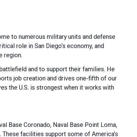
 home to numerous military units and defense
critical role in San Diego’s economy, and
e region.
tlefield and to support their families. He
orts job creation and drives one-fifth of our
es the U.S. is strongest when it works with
 Naval Base Coronado, Naval Base Point Loma,
 These facilities support some of America’s