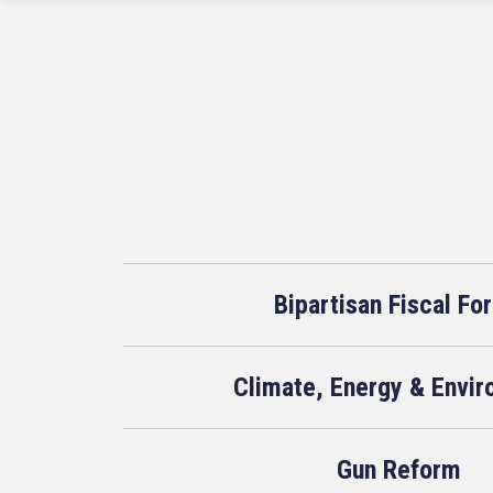
Bipartisan Fiscal Fo
Climate, Energy & Envi
Gun Reform