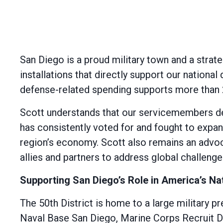
San Diego is a proud military town and a strat
installations that directly support our national
defense-related spending supports more than 20
Scott understands that our servicemembers des
has consistently voted for and fought to expand
region’s economy. Scott also remains an advoca
allies and partners to address global challenge
Supporting San Diego’s Role in America’s Nat
The 50th District is home to a large military 
Naval Base San Diego, Marine Corps Recruit D