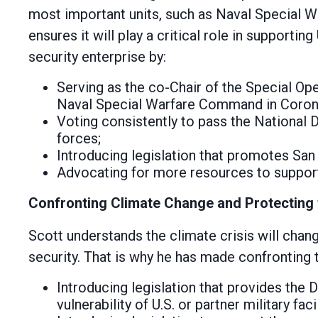
most important units, such as Naval Special 
ensures it will play a critical role in supportin
security enterprise by:
Serving as the co-Chair of the Special Op
Naval Special Warfare Command in Coronad
Voting consistently to pass the National 
forces;
Introducing legislation that promotes San D
Advocating for more resources to support
Confronting Climate Change and Protecting
Scott understands the climate crisis will cha
security. That is why he has made confronting t
Introducing legislation that provides the
vulnerability of U.S. or partner military fa