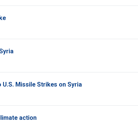
ike
Syria
U.S. Missile Strikes on Syria
climate action