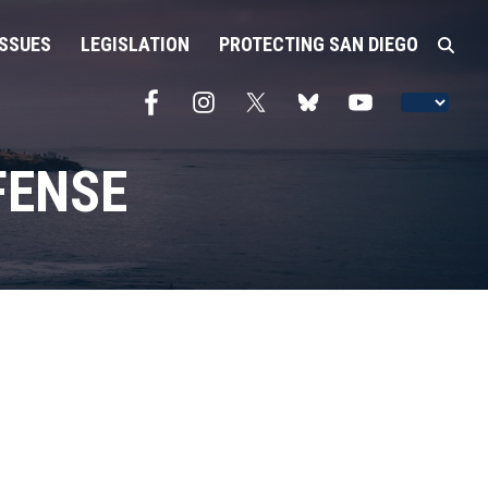
ISSUES
LEGISLATION
PROTECTING SAN DIEGO
FENSE