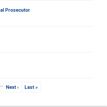
ial Prosecutor
…
Next ›
Last »
ge
Next page
Last page