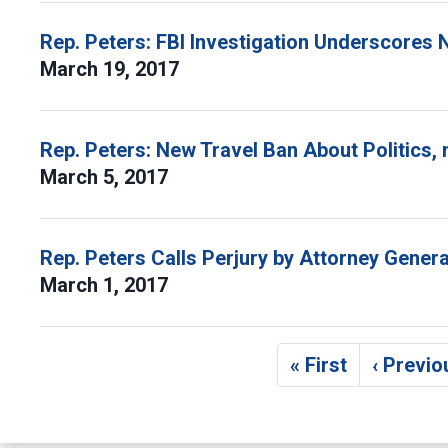
Rep. Peters: FBI Investigation Underscores
March 19, 2017
Rep. Peters: New Travel Ban About Politics, 
March 5, 2017
Rep. Peters Calls Perjury by Attorney Genera
March 1, 2017
Pagination
« First
‹ Previo
First page
Pr