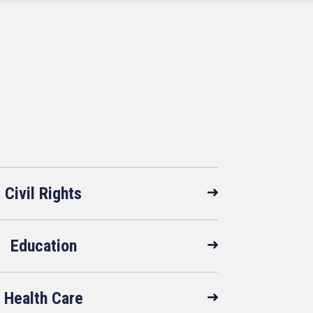
Civil Rights
Education
Health Care