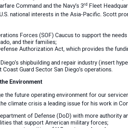
rd
Warfare Command and the Navy’s 3
Fleet Headquarte
g U.S. national interests in the Asia-Pacific. Scott p
erations Forces (SOF) Caucus to support the needs
o, and their families;
Defense Authorization Act, which provides the fund
iego’s shipbuilding and repair industry (insert hyper
 Coast Guard Sector San Diego’s operations.
 the Environment
nge the future operating environment for our servic
he climate crisis a leading issue for his work in Co
 Department of Defense (DoD) with more authority an
cilities that support American military forces;