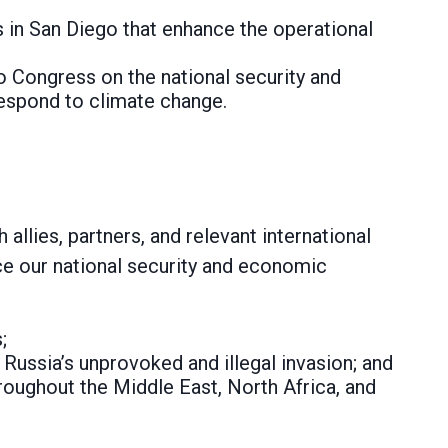
 in San Diego that enhance the operational
 to Congress on the national security and
espond to climate change.
llies, partners, and relevant international
ce our national security and economic
;
 Russia’s unprovoked and illegal invasion; and
hroughout the Middle East, North Africa, and