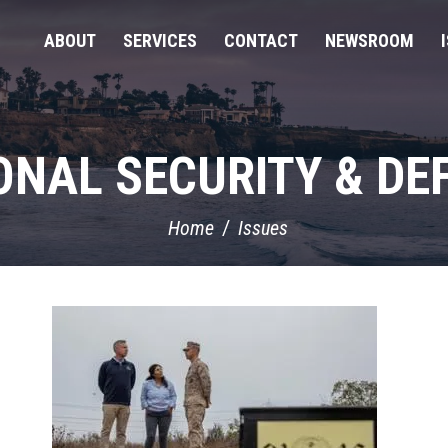
ABOUT
SERVICES
CONTACT
NEWSROOM
ONAL SECURITY & DE
Home
Issues