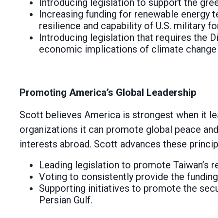
Introducing legislation to support the gree
Increasing funding for renewable energy t
resilience and capability of U.S. military f
Introducing legislation that requires the D
economic implications of climate change 
Promoting America’s Global Leadership
Scott believes America is strongest when it lea
organizations it can promote global peace and
interests abroad. Scott advances these princip
Leading legislation to promote Taiwan’s re
Voting to consistently provide the funding
Supporting initiatives to promote the secu
Persian Gulf.