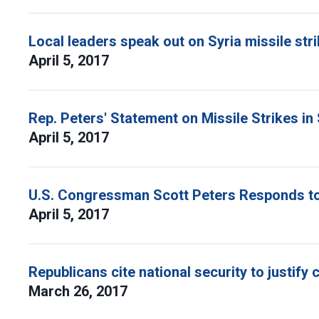
Local leaders speak out on Syria missile str
April 5, 2017
Rep. Peters' Statement on Missile Strikes in 
April 5, 2017
U.S. Congressman Scott Peters Responds to 
April 5, 2017
Republicans cite national security to justify 
March 26, 2017