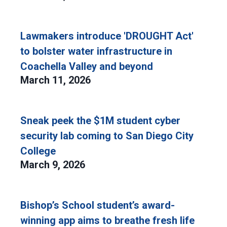
Lawmakers introduce 'DROUGHT Act'
to bolster water infrastructure in
Coachella Valley and beyond
March 11, 2026
Sneak peek the $1M student cyber
security lab coming to San Diego City
College
March 9, 2026
Bishop’s School student’s award-
winning app aims to breathe fresh life