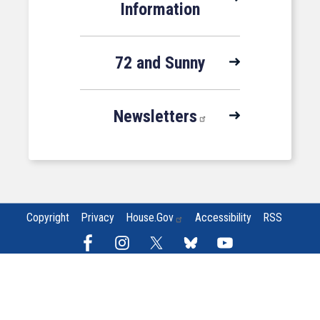
Information
72 and Sunny
Newsletters
Copyright
Privacy
House.gov
Accessibility
RSS