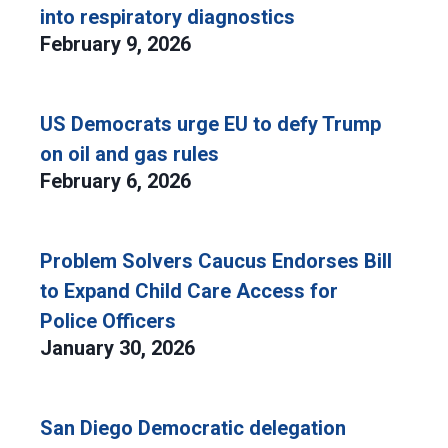
into respiratory diagnostics
February 9, 2026
US Democrats urge EU to defy Trump
on oil and gas rules
February 6, 2026
Problem Solvers Caucus Endorses Bill
to Expand Child Care Access for
Police Officers
January 30, 2026
San Diego Democratic delegation