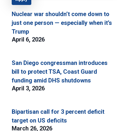
Nuclear war shouldn’t come down to
just one person — especially when it’s
Trump
April 6, 2026
San Diego congressman introduces
bill to protect TSA, Coast Guard
funding amid DHS shutdowns
April 3, 2026
Bipartisan call for 3 percent deficit
target on US deficits
March 26, 2026