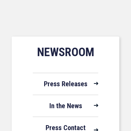
NEWSROOM
Press Releases
In the News
Press Contact