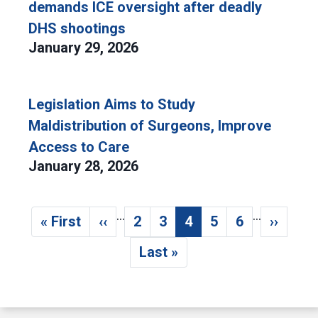
demands ICE oversight after deadly
DHS shootings
January 29, 2026
Legislation Aims to Study
Maldistribution of Surgeons, Improve
Access to Care
January 28, 2026
…
…
Pagination
« First
‹‹
2
3
4
5
6
››
First page
Previous page
Page
Page
Current page
Page
Page
Next p
Last »
Last page