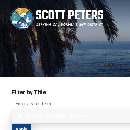
Skip
to
main
content
Filter by Title
Additional filter choices