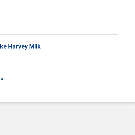
ike Harvey Milk
 »
ge
ast page