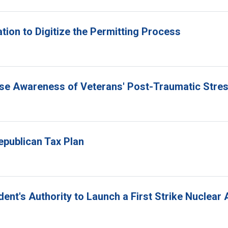
tion to Digitize the Permitting Process
ise Awareness of Veterans' Post-Traumatic Stre
epublican Tax Plan
ident's Authority to Launch a First Strike Nuclear 