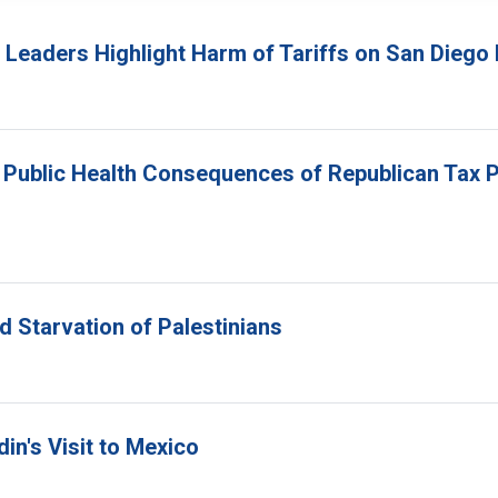
s Leaders Highlight Harm of Tariffs on San Die
Public Health Consequences of Republican Tax P
d Starvation of Palestinians
in's Visit to Mexico