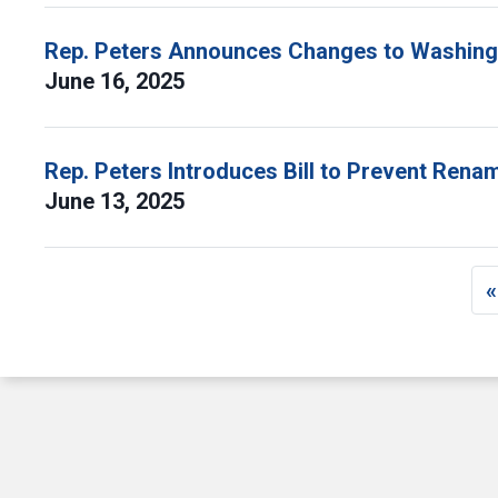
Rep. Peters Announces Changes to Washingt
June 16, 2025
Rep. Peters Introduces Bill to Prevent Ren
June 13, 2025
Pagination
«