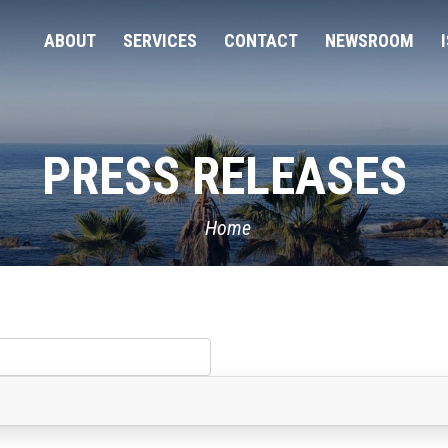
ABOUT
SERVICES
CONTACT
NEWSROOM
PRESS RELEASES
Home