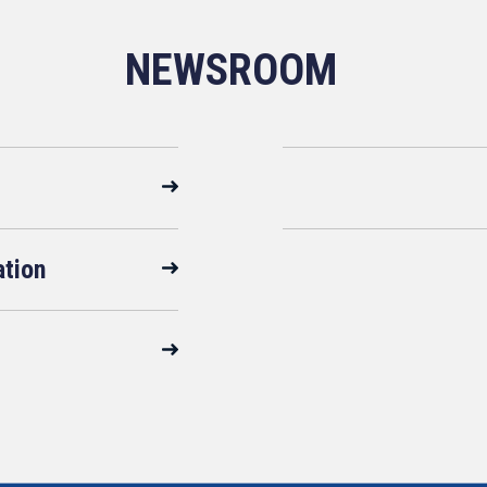
NEWSROOM
ation