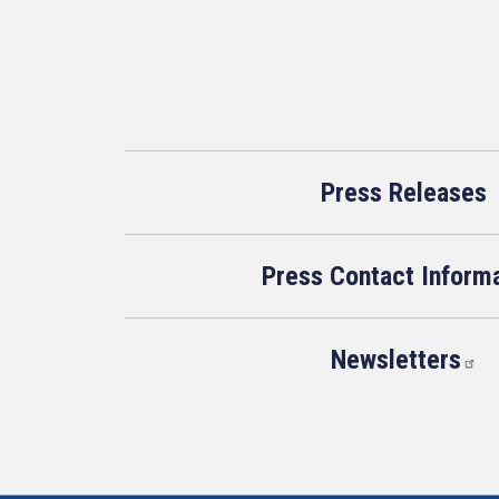
Press Releases
Press Contact Inform
Newsletters