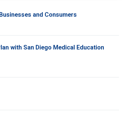
go Businesses and Consumers
lan with San Diego Medical Education