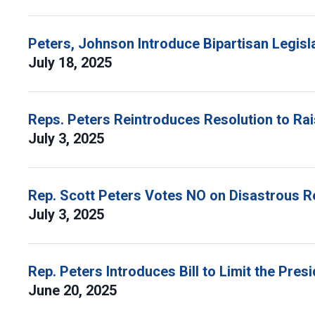
Peters, Johnson Introduce Bipartisan Legisla
July 18, 2025
Reps. Peters Reintroduces Resolution to Ra
July 3, 2025
Rep. Scott Peters Votes NO on Disastrous R
July 3, 2025
Rep. Peters Introduces Bill to Limit the Pres
June 20, 2025