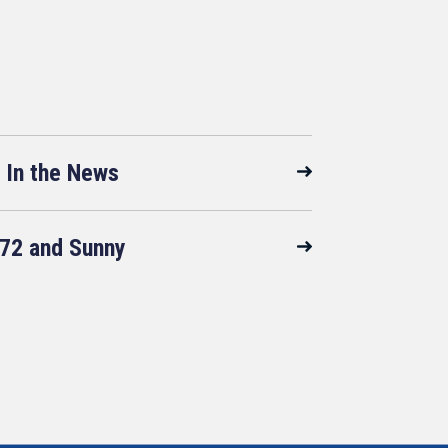
In the News
72 and Sunny