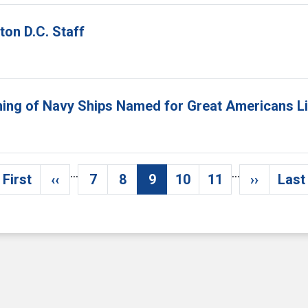
on D.C. Staff
aming of Navy Ships Named for Great Americans L
…
…
 First
‹‹
7
8
9
10
11
››
Last
First page
Previous page
Page
Page
Current page
Page
Page
Next pa
L