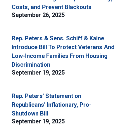
Costs, and Prevent Blackouts
September 26, 2025
Rep. Peters & Sens. Schiff & Kaine
Introduce Bill To Protect Veterans And
Low-Income Families From Housing
Discrimination
September 19, 2025
Rep. Peters' Statement on
Republicans' Inflationary, Pro-
Shutdown Bill
September 19, 2025