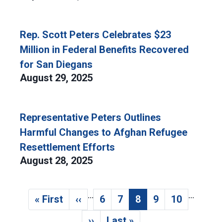
Rep. Scott Peters Celebrates $23
Million in Federal Benefits Recovered
for San Diegans
August 29, 2025
Representative Peters Outlines
Harmful Changes to Afghan Refugee
Resettlement Efforts
August 28, 2025
…
…
Pagination
« First
‹‹
6
7
8
9
10
First page
Previous page
Page
Page
Current page
Page
Page
››
Last »