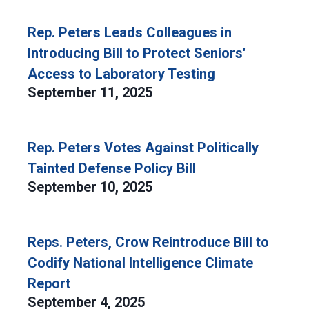
Rep. Peters Leads Colleagues in
Introducing Bill to Protect Seniors'
Access to Laboratory Testing
September 11, 2025
Rep. Peters Votes Against Politically
Tainted Defense Policy Bill
September 10, 2025
Reps. Peters, Crow Reintroduce Bill to
Codify National Intelligence Climate
Report
September 4, 2025