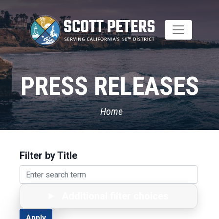
Skip
to
main
content
PRESS RELEASES
Home
Filter by Title
Additional filter choices