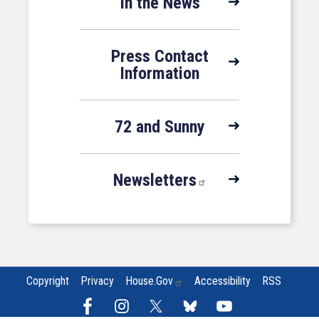
In the News
Press Contact
Information
72 and Sunny
Newsletters
Copyright
Privacy
House.gov
Accessibility
RSS