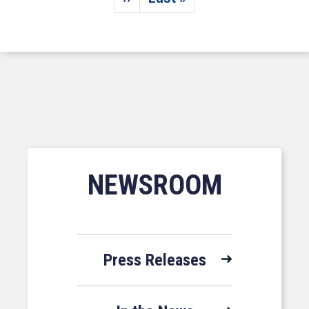
Next page
Last page
NEWSROOM
Press Releases