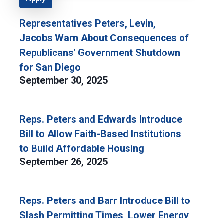
Representatives Peters, Levin,
Jacobs Warn About Consequences of
Republicans' Government Shutdown
for San Diego
September 30, 2025
Reps. Peters and Edwards Introduce
Bill to Allow Faith-Based Institutions
to Build Affordable Housing
September 26, 2025
Reps. Peters and Barr Introduce Bill to
Slash Permitting Times, Lower Energy