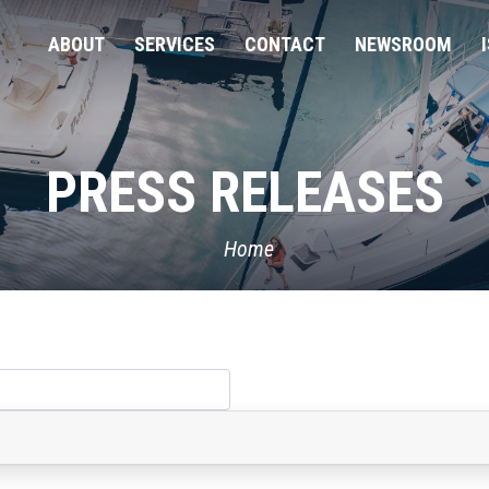
ABOUT
SERVICES
CONTACT
NEWSROOM
PRESS RELEASES
Home