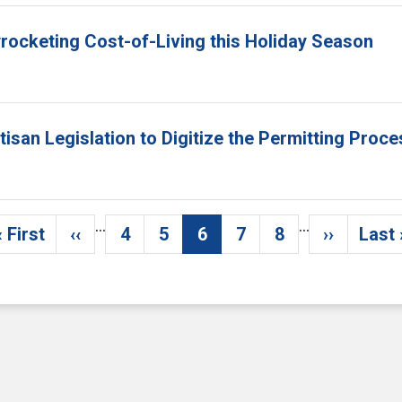
yrocketing Cost-of-Living this Holiday Season
isan Legislation to Digitize the Permitting Proc
…
…
« First
‹‹
4
5
6
7
8
››
Last 
First page
Previous page
Page
Page
Current page
Page
Page
Next pag
La