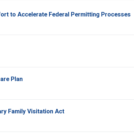
fort to Accelerate Federal Permitting Processes
are Plan
ry Family Visitation Act