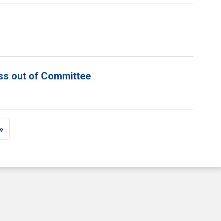
ess out of Committee
»
e
st page