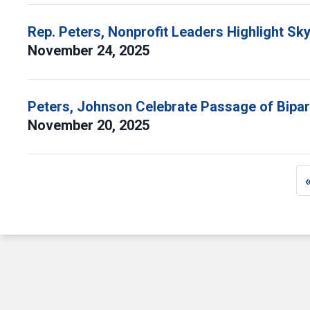
Rep. Peters, Nonprofit Leaders Highlight Sk
November 24, 2025
Peters, Johnson Celebrate Passage of Bipart
November 20, 2025
Pagination