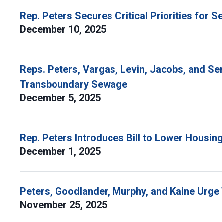
Rep. Peters Secures Critical Priorities for
December 10, 2025
Reps. Peters, Vargas, Levin, Jacobs, and Se
Transboundary Sewage
December 5, 2025
Rep. Peters Introduces Bill to Lower Housing
December 1, 2025
Peters, Goodlander, Murphy, and Kaine Urg
November 25, 2025