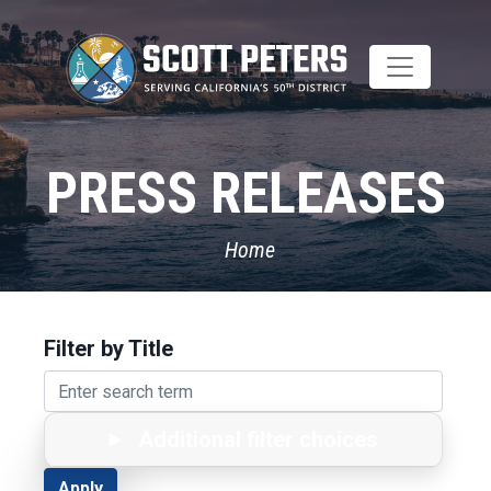
Skip
to
main
content
PRESS RELEASES
Home
Filter by Title
Additional filter choices