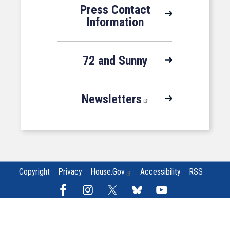
Press Contact
Information
72 and Sunny
Newsletters
Copyright
Privacy
House.gov
Accessibility
RSS