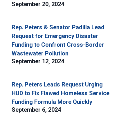
September 20, 2024
Rep. Peters & Senator Padilla Lead
Request for Emergency Disaster
Funding to Confront Cross-Border
Wastewater Pollution
September 12, 2024
Rep. Peters Leads Request Urging
HUD to Fix Flawed Homeless Service
Funding Formula More Quickly
September 6, 2024