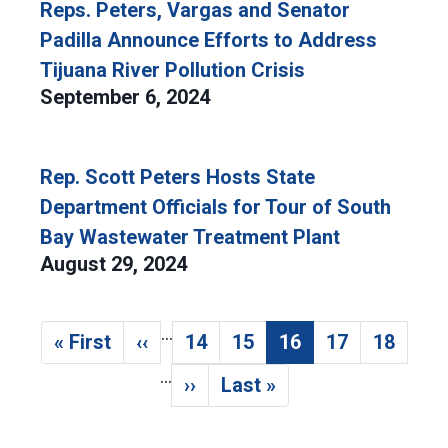
Reps. Peters, Vargas and Senator
Padilla Announce Efforts to Address
Tijuana River Pollution Crisis
September 6, 2024
Rep. Scott Peters Hosts State
Department Officials for Tour of South
Bay Wastewater Treatment Plant
August 29, 2024
…
Pagination
« First
‹‹
14
15
16
17
18
First page
Previous page
Page
Page
Current page
Page
Page
…
››
Last »
Next page
Last page