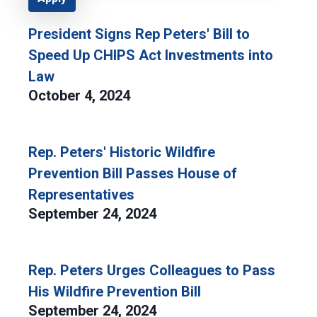
President Signs Rep Peters' Bill to
Speed Up CHIPS Act Investments into
Law
October 4, 2024
Rep. Peters' Historic Wildfire
Prevention Bill Passes House of
Representatives
September 24, 2024
Rep. Peters Urges Colleagues to Pass
His Wildfire Prevention Bill
September 24, 2024