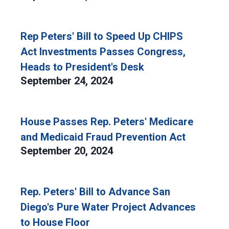
Rep Peters' Bill to Speed Up CHIPS
Act Investments Passes Congress,
Heads to President's Desk
September 24, 2024
House Passes Rep. Peters' Medicare
and Medicaid Fraud Prevention Act
September 20, 2024
Rep. Peters' Bill to Advance San
Diego's Pure Water Project Advances
to House Floor