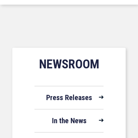
NEWSROOM
Press Releases
In the News