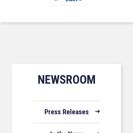
Next page
Last page
NEWSROOM
Press Releases