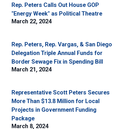
Rep. Peters Calls Out House GOP
"Energy Week" as Political Theatre
March 22, 2024
Rep. Peters, Rep. Vargas, & San Diego
Delegation Triple Annual Funds for
Border Sewage Fix in Spending Bill
March 21, 2024
Representative Scott Peters Secures
More Than $13.8 Million for Local
Projects in Government Funding
Package
March 8, 2024