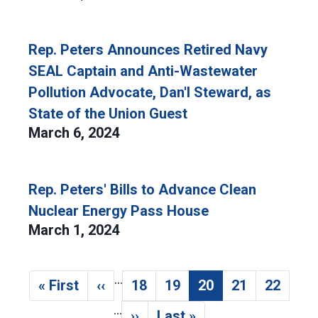
Rep. Peters Announces Retired Navy
SEAL Captain and Anti-Wastewater
Pollution Advocate, Dan'l Steward, as
State of the Union Guest
March 6, 2024
Rep. Peters' Bills to Advance Clean
Nuclear Energy Pass House
March 1, 2024
…
Pagination
« First
‹‹
18
19
20
21
22
First page
Previous page
Page
Page
Current page
Page
Page
…
››
Last »