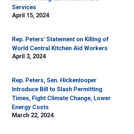
Services
April 15, 2024
Rep. Peters' Statement on Killing of
World Central Kitchen Aid Workers
April 3, 2024
Rep. Peters, Sen. Hickenlooper
Introduce Bill to Slash Permitting
Times, Fight Climate Change, Lower
Energy Costs
March 22, 2024