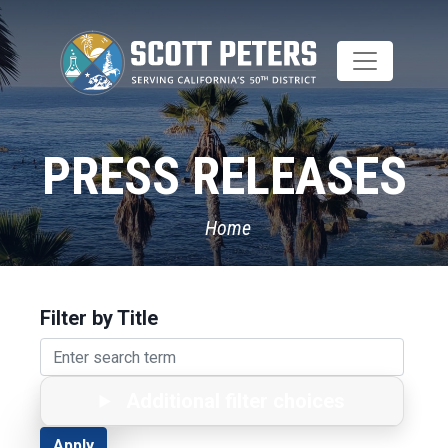
Skip
to
main
content
PRESS RELEASES
Home
Filter by Title
Additional filter choices