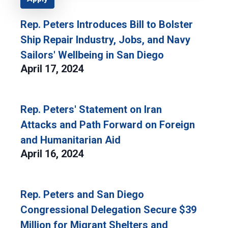
Rep. Peters Introduces Bill to Bolster
Ship Repair Industry, Jobs, and Navy
Sailors' Wellbeing in San Diego
April 17, 2024
Rep. Peters' Statement on Iran
Attacks and Path Forward on Foreign
and Humanitarian Aid
April 16, 2024
Rep. Peters and San Diego
Congressional Delegation Secure $39
Million for Migrant Shelters and