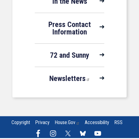
In the News
Press Contact
Information
72 and Sunny
Newsletters
Copyright
Privacy
House.gov
Accessibility
RSS