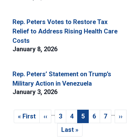
Rep. Peters Votes to Restore Tax
Relief to Address Rising Health Care
Costs
January 8, 2026
Rep. Peters’ Statement on Trump’s
Military Action in Venezuela
January 3, 2026
…
…
Pagination
« First
‹‹
3
4
5
6
7
››
First page
Previous page
Page
Page
Current page
Page
Page
Next p
Last »
Last page