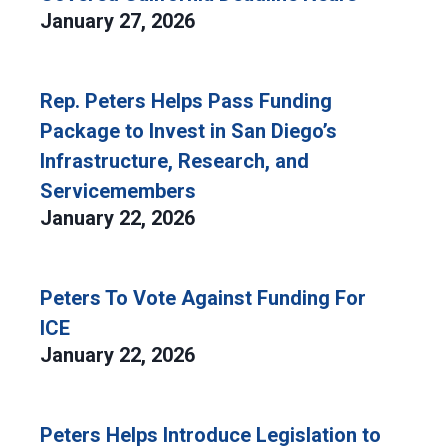
January 27, 2026
Rep. Peters Helps Pass Funding
Package to Invest in San Diego’s
Infrastructure, Research, and
Servicemembers
January 22, 2026
Peters To Vote Against Funding For
ICE
January 22, 2026
Peters Helps Introduce Legislation to