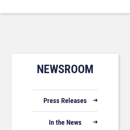
NEWSROOM
Press Releases
In the News