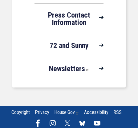
Press Contact
Information
72 and Sunny
Newsletters
Copyright
Privacy
House.gov
Accessibility
RSS