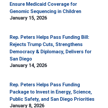
Ensure Medicaid Coverage for
Genomic Sequencing in Children
January 15, 2026
Rep. Peters Helps Pass Funding Bill:
Rejects Trump Cuts, Strengthens
Democracy & Diplomacy, Delivers for
San Diego
January 14, 2026
Rep. Peters Helps Pass Funding
Package to Invest in Energy, Science,
Public Safety, and San Diego Priorities
January 8, 2026