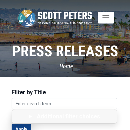
Skip
to
main
content
PRESS RELEASES
Home
Filter by Title
Additional filter choices