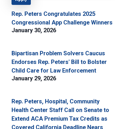
Rep. Peters Congratulates 2025
Congressional App Challenge Winners
January 30, 2026
Bipartisan Problem Solvers Caucus
Endorses Rep. Peters' Bill to Bolster
Child Care for Law Enforcement
January 29, 2026
Rep. Peters, Hospital, Community
Health Center Staff Call on Senate to
Extend ACA Premium Tax Credits as
Covered California Deadline Nears