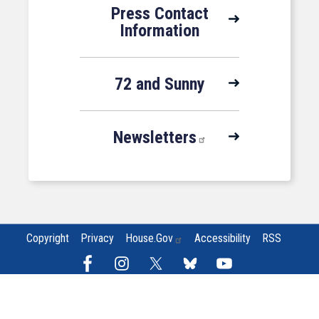
Press Contact
Information
72 and Sunny
Newsletters
Copyright
Privacy
House.gov
Accessibility
RSS