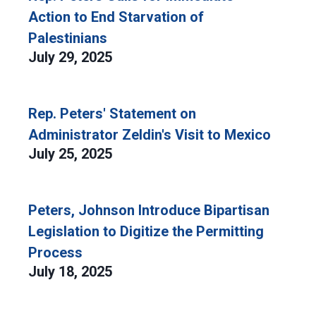
Action to End Starvation of
Palestinians
July 29, 2025
Rep. Peters' Statement on
Administrator Zeldin's Visit to Mexico
July 25, 2025
Peters, Johnson Introduce Bipartisan
Legislation to Digitize the Permitting
Process
July 18, 2025