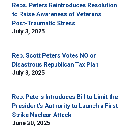
Reps. Peters Reintroduces Resolution
to Raise Awareness of Veterans'
Post-Traumatic Stress
July 3, 2025
Rep. Scott Peters Votes NO on
Disastrous Republican Tax Plan
July 3, 2025
Rep. Peters Introduces Bill to Limit the
President's Authority to Launch a First
Strike Nuclear Attack
June 20, 2025