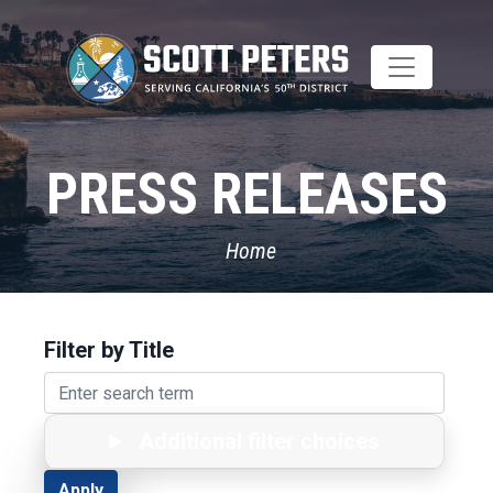
Skip
to
main
content
PRESS RELEASES
Home
Filter by Title
Additional filter choices