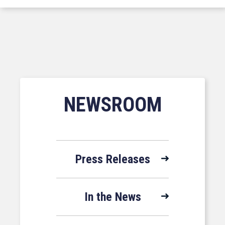
NEWSROOM
Press Releases
In the News