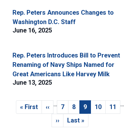
Rep. Peters Announces Changes to
Washington D.C. Staff
June 16, 2025
Rep. Peters Introduces Bill to Prevent
Renaming of Navy Ships Named for
Great Americans Like Harvey Milk
June 13, 2025
…
…
Pagination
« First
‹‹
7
8
9
10
11
First page
Previous page
Page
Page
Current page
Page
Page
››
Last »
Next page
Last page