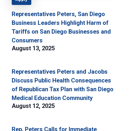
Representatives Peters, San Diego
Business Leaders Highlight Harm of
Tariffs on San Diego Businesses and
Consumers
August 13, 2025
Representatives Peters and Jacobs
Discuss Public Health Consequences
of Republican Tax Plan with San Diego
Medical Education Community
August 12, 2025
Rep. Peters Calls for Immediate