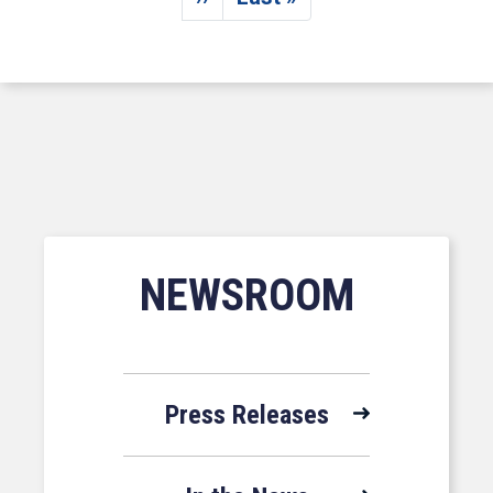
Next page
Last page
NEWSROOM
Press Releases