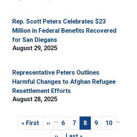
Rep. Scott Peters Celebrates $23
Million in Federal Benefits Recovered
for San Diegans
August 29, 2025
Representative Peters Outlines
Harmful Changes to Afghan Refugee
Resettlement Efforts
August 28, 2025
…
…
Pagination
« First
‹‹
6
7
8
9
10
First page
Previous page
Page
Page
Current page
Page
Page
››
Last »