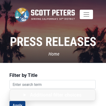
Skip
to
main
content
PRESS RELEASES
Home
Filter by Title
Additional filter choices