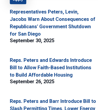
Representatives Peters, Levin,
Jacobs Warn About Consequences of
Republicans' Government Shutdown
for San Diego
September 30, 2025
Reps. Peters and Edwards Introduce
Bill to Allow Faith-Based Institutions
to Build Affordable Housing
September 26, 2025
Reps. Peters and Barr Introduce Bill to
Slash Permitting Times, Lower Energy