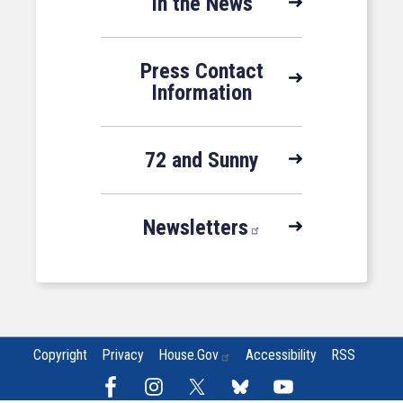
In the News
Press Contact
Information
72 and Sunny
Newsletters
Copyright
Privacy
House.gov
Accessibility
RSS