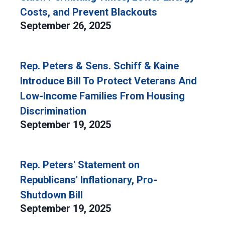
Costs, and Prevent Blackouts
September 26, 2025
Rep. Peters & Sens. Schiff & Kaine
Introduce Bill To Protect Veterans And
Low-Income Families From Housing
Discrimination
September 19, 2025
Rep. Peters' Statement on
Republicans' Inflationary, Pro-
Shutdown Bill
September 19, 2025