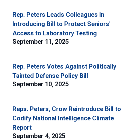
Rep. Peters Leads Colleagues in
Introducing Bill to Protect Seniors'
Access to Laboratory Testing
September 11, 2025
Rep. Peters Votes Against Politically
Tainted Defense Policy Bill
September 10, 2025
Reps. Peters, Crow Reintroduce Bill to
Codify National Intelligence Climate
Report
September 4, 2025