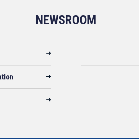
NEWSROOM
ation