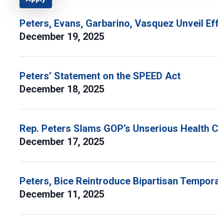
Peters, Evans, Garbarino, Vasquez Unveil Ef
December 19, 2025
Peters’ Statement on the SPEED Act
December 18, 2025
Rep. Peters Slams GOP’s Unserious Health C
December 17, 2025
Peters, Bice Reintroduce Bipartisan Tempora
December 11, 2025