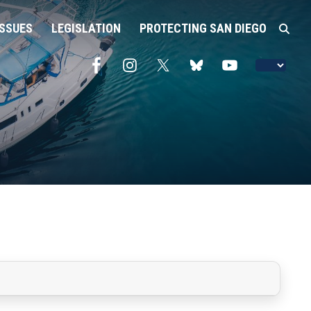
ISSUES
LEGISLATION
PROTECTING SAN DIEGO