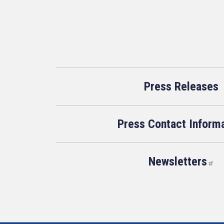
Press Releases
Press Contact Inform
Newsletters