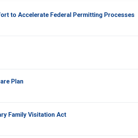
fort to Accelerate Federal Permitting Processes
are Plan
ry Family Visitation Act