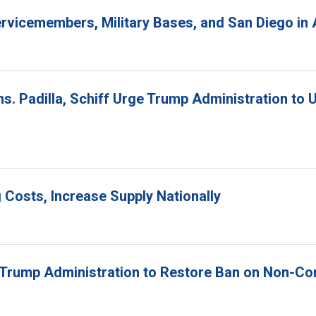
 Servicemembers, Military Bases, and San Diego i
ns. Padilla, Schiff Urge Trump Administration to 
 Costs, Increase Supply Nationally
e Trump Administration to Restore Ban on Non-C