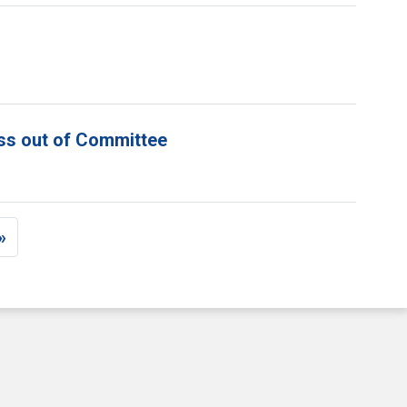
ess out of Committee
»
e
st page