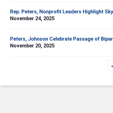
Rep. Peters, Nonprofit Leaders Highlight Sk
November 24, 2025
Peters, Johnson Celebrate Passage of Bipart
November 20, 2025
Pagination