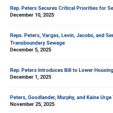
Rep. Peters Secures Critical Priorities for
December 10, 2025
Reps. Peters, Vargas, Levin, Jacobs, and Se
Transboundary Sewage
December 5, 2025
Rep. Peters Introduces Bill to Lower Housing
December 1, 2025
Peters, Goodlander, Murphy, and Kaine Urg
November 25, 2025