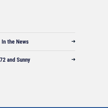
In the News
72 and Sunny