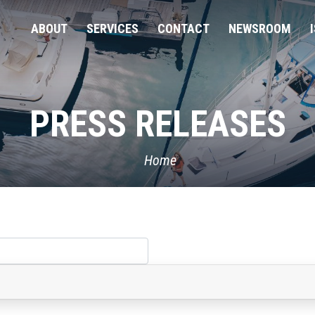
ABOUT
SERVICES
CONTACT
NEWSROOM
PRESS RELEASES
Home