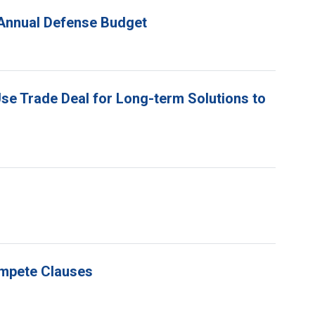
n Annual Defense Budget
Use Trade Deal for Long-term Solutions to
ompete Clauses