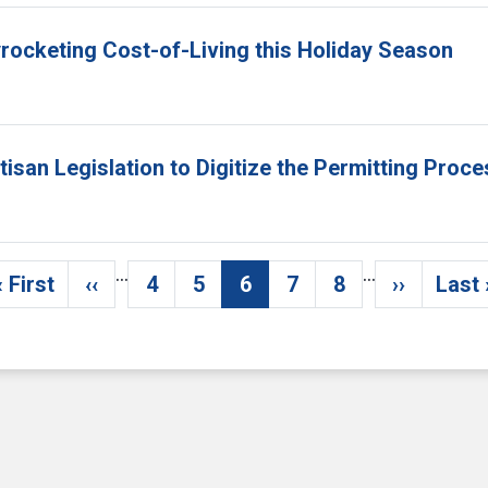
yrocketing Cost-of-Living this Holiday Season
isan Legislation to Digitize the Permitting Proc
…
…
« First
‹‹
4
5
6
7
8
››
Last 
First page
Previous page
Page
Page
Current page
Page
Page
Next pag
La