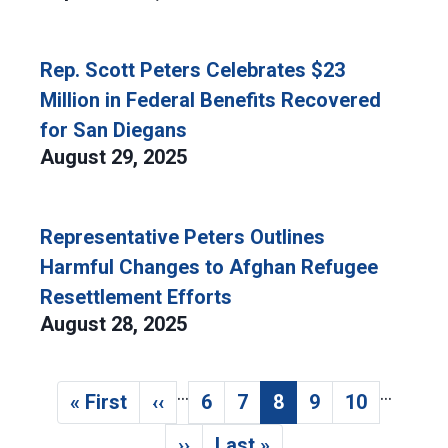
Rep. Scott Peters Celebrates $23
Million in Federal Benefits Recovered
for San Diegans
August 29, 2025
Representative Peters Outlines
Harmful Changes to Afghan Refugee
Resettlement Efforts
August 28, 2025
…
…
Pagination
« First
‹‹
6
7
8
9
10
First page
Previous page
Page
Page
Current page
Page
Page
››
Last »