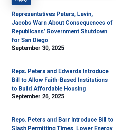
Representatives Peters, Levin,
Jacobs Warn About Consequences of
Republicans' Government Shutdown
for San Diego
September 30, 2025
Reps. Peters and Edwards Introduce
Bill to Allow Faith-Based Institutions
to Build Affordable Housing
September 26, 2025
Reps. Peters and Barr Introduce Bill to
Slash Permitting Times, Lower Energy