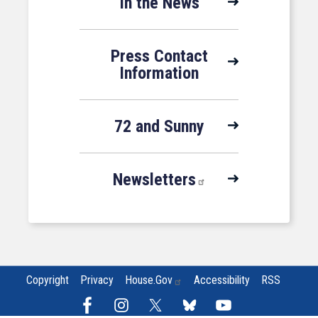
In the News
Press Contact
Information
72 and Sunny
Newsletters
Copyright
Privacy
House.gov
Accessibility
RSS