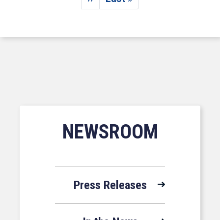
Next page
Last page
NEWSROOM
Press Releases