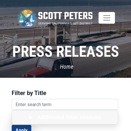
Skip
to
main
content
PRESS RELEASES
Home
Filter by Title
Additional filter choices