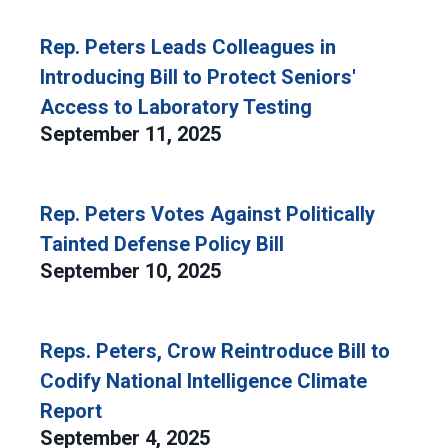
Rep. Peters Leads Colleagues in
Introducing Bill to Protect Seniors'
Access to Laboratory Testing
September 11, 2025
Rep. Peters Votes Against Politically
Tainted Defense Policy Bill
September 10, 2025
Reps. Peters, Crow Reintroduce Bill to
Codify National Intelligence Climate
Report
September 4, 2025