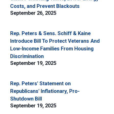
Costs, and Prevent Blackouts
September 26, 2025
Rep. Peters & Sens. Schiff & Kaine
Introduce Bill To Protect Veterans And
Low-Income Families From Housing
Discrimination
September 19, 2025
Rep. Peters' Statement on
Republicans' Inflationary, Pro-
Shutdown Bill
September 19, 2025