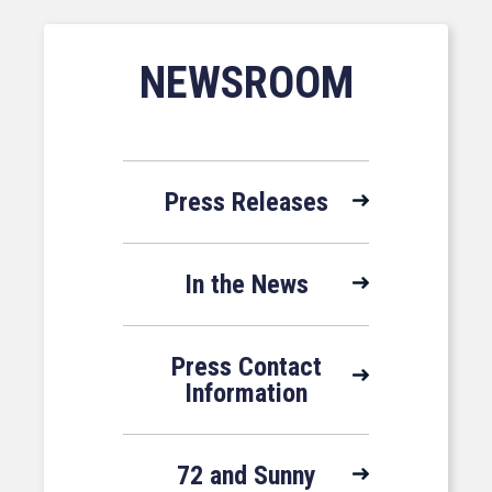
NEWSROOM
Press Releases
In the News
Press Contact
Information
72 and Sunny