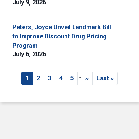
July 9, 2026
Peters, Joyce Unveil Landmark Bill
to Improve Discount Drug Pricing
Program
July 6, 2026
…
Pagination
1
2
3
4
5
››
Last »
Current page
Page
Page
Page
Page
Next page
Last page