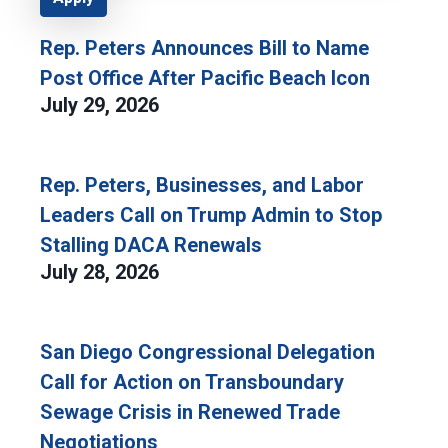
Rep. Peters Announces Bill to Name
Post Office After Pacific Beach Icon
July 29, 2026
Rep. Peters, Businesses, and Labor
Leaders Call on Trump Admin to Stop
Stalling DACA Renewals
July 28, 2026
San Diego Congressional Delegation
Call for Action on Transboundary
Sewage Crisis in Renewed Trade
Negotiations