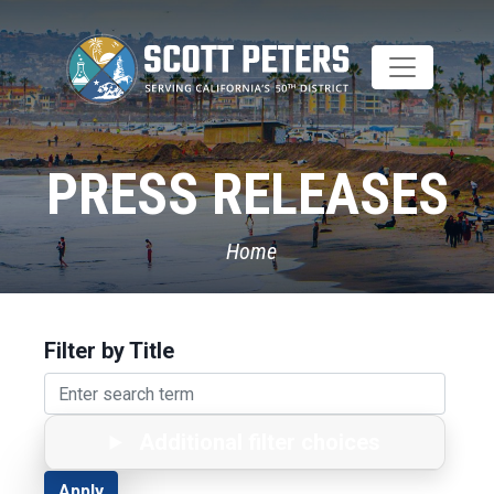
Skip
to
main
content
PRESS RELEASES
Home
Filter by Title
Additional filter choices