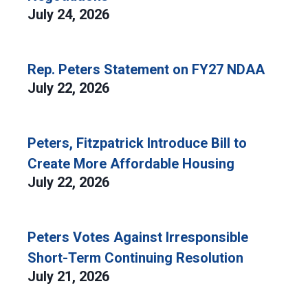
July 24, 2026
Rep. Peters Statement on FY27 NDAA
July 22, 2026
Peters, Fitzpatrick Introduce Bill to
Create More Affordable Housing
July 22, 2026
Peters Votes Against Irresponsible
Short-Term Continuing Resolution
July 21, 2026