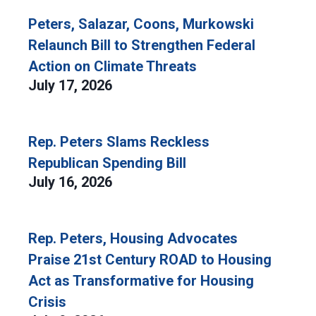
Peters, Salazar, Coons, Murkowski
Relaunch Bill to Strengthen Federal
Action on Climate Threats
July 17, 2026
Rep. Peters Slams Reckless
Republican Spending Bill
July 16, 2026
Rep. Peters, Housing Advocates
Praise 21st Century ROAD to Housing
Act as Transformative for Housing
Crisis